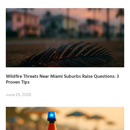
Wildfire Threats Near Miami Suburbs Raise Questions: 3
Proven Tips
June 25, 2026