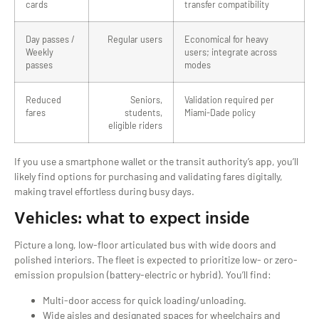
cards
transfer compatibility
Day passes /
Regular users
Economical for heavy
Weekly
users; integrate across
passes
modes
Reduced
Seniors,
Validation required per
fares
students,
Miami-Dade policy
eligible riders
If you use a smartphone wallet or the transit authority’s app, you’ll
likely find options for purchasing and validating fares digitally,
making travel effortless during busy days.
Vehicles: what to expect inside
Picture a long, low-floor articulated bus with wide doors and
polished interiors. The fleet is expected to prioritize low- or zero-
emission propulsion (battery-electric or hybrid). You’ll find:
Multi-door access for quick loading/unloading.
Wide aisles and designated spaces for wheelchairs and