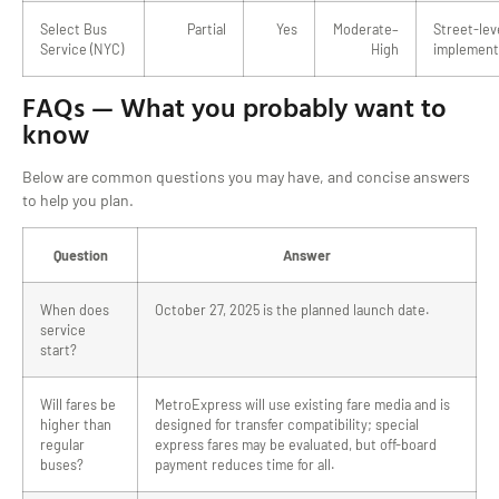
Select Bus
Partial
Yes
Moderate–
Street-lev
Service (NYC)
High
implement
FAQs — What you probably want to
know
Below are common questions you may have, and concise answers
to help you plan.
Question
Answer
When does
October 27, 2025 is the planned launch date.
service
start?
Will fares be
MetroExpress will use existing fare media and is
higher than
designed for transfer compatibility; special
regular
express fares may be evaluated, but off-board
buses?
payment reduces time for all.