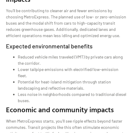
You’ll be contributing to cleaner air and fewer emissions by
choosing MetroExpress. The planned use of low- or zero-emission
buses and the modal shift from cars to high-capacity transit
reduces greenhouse gases. Additionally, dedicated lanes and
efficient operations mean less idling and optimized energy use.
Expected environmental benefits
Reduced vehicle miles traveled (VMT) by private cars along
the corridor.
Lower tailpipe emissions with electrified/low-emission
fleet.
Potential for heat-island mitigation through station
landscaping and reflective materials.
Less noise in neighborhoods compared to traditional diesel
buses.
Economic and community impacts
When MetroExpress starts, you’ll see ripple effects beyond faster
commutes. Transit projects like this often stimulate economic