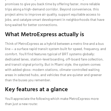
promises to give you back time by offering faster, more reliable
trips along a high-demand corridor. Beyond convenience, this
project aims to improve air quality, support equitable access to
jobs, and catalyze smart development in neighborhoods that have
long waited for better connections.
What MetroExpress actually is
Think of MetroExpress as a hybrid between a metro line and a bus
line — a surface rapid transit system built for speed, frequency, and
comfort. You’ll find features typical of BRT systems globally:
dedicated lanes, station-level boarding, off-board fare collection,
and transit signal priority. But in Miami style, the system comes
with added gloss: modern stations, climate-controlled waiting
areas in selected hubs, and vehicles that are quieter and greener
than the buses you remember.
Key features at a glance
You’ll appreciate the following which make MetroExpress more
than just a new route: