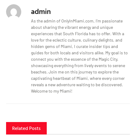
admin
As the admin of OnlyInMiami.com, I’m passionate
about sharing the vibrant energy and unique
experiences that South Florida has to offer. With a
love for the eclectic culture, culinary delights, and
hidden gems of Miami, I curate insider tips and
guides for both locals and visitors alike. My goal is to
connect you with the essence of the Magic City,
showcasing everything from lively events to serene
beaches. Join me on this journey to explore the
captivating heartbeat of Miami, where every corner
reveals a new adventure waiting to be discovered.
Welcome to my Miami!
Related Posts