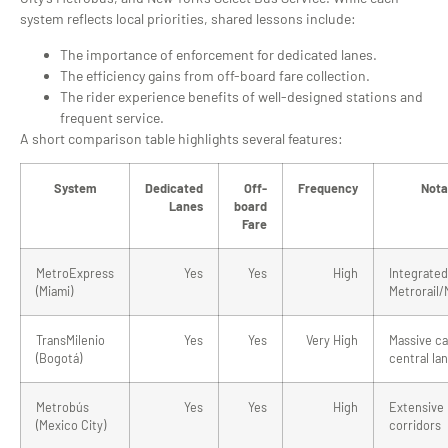
system reflects local priorities, shared lessons include:
The importance of enforcement for dedicated lanes.
The efficiency gains from off-board fare collection.
The rider experience benefits of well-designed stations and
frequent service.
A short comparison table highlights several features:
System
Dedicated
Off-
Frequency
Nota
Lanes
board
Fare
MetroExpress
Yes
Yes
High
Integrated
(Miami)
Metrorail
TransMilenio
Yes
Yes
Very High
Massive ca
(Bogotá)
central la
Metrobús
Yes
Yes
High
Extensive
(Mexico City)
corridors