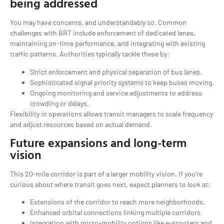
being addressed
You may have concerns, and understandably so. Common
challenges with BRT include enforcement of dedicated lanes,
maintaining on-time performance, and integrating with existing
traffic patterns. Authorities typically tackle these by:
Strict enforcement and physical separation of bus lanes.
Sophisticated signal priority systems to keep buses moving.
Ongoing monitoring and service adjustments to address
crowding or delays.
Flexibility in operations allows transit managers to scale frequency
and adjust resources based on actual demand.
Future expansions and long-term
vision
This 20-mile corridor is part of a larger mobility vision. If you’re
curious about where transit goes next, expect planners to look at:
Extensions of the corridor to reach more neighborhoods.
Enhanced orbital connections linking multiple corridors.
Integration with micro-mobility options like e-scooters and