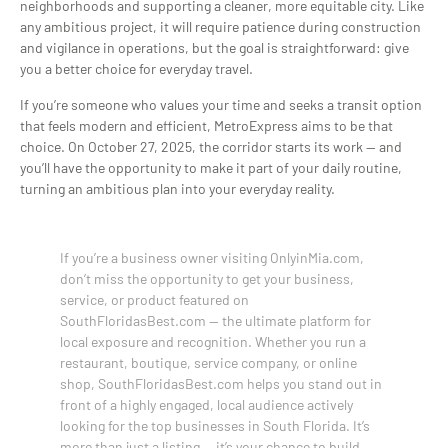
neighborhoods and supporting a cleaner, more equitable city. Like
any ambitious project, it will require patience during construction
and vigilance in operations, but the goal is straightforward: give
you a better choice for everyday travel.
If you’re someone who values your time and seeks a transit option
that feels modern and efficient, MetroExpress aims to be that
choice. On October 27, 2025, the corridor starts its work — and
you’ll have the opportunity to make it part of your daily routine,
turning an ambitious plan into your everyday reality.
If you’re a business owner visiting OnlyinMia.com,
don’t miss the opportunity to get your business,
service, or product featured on
SouthFloridasBest.com — the ultimate platform for
local exposure and recognition. Whether you run a
restaurant, boutique, service company, or online
shop, SouthFloridasBest.com helps you stand out in
front of a highly engaged, local audience actively
looking for the top businesses in South Florida. It’s
more than just a listing — it’s your chance to build