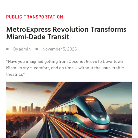
PUBLIC TRANSPORTATION
MetroExpress Revolution Transforms
Miami-Dade Transit
By
admin
November 5, 2025
?Have you imagined getting from Coconut Grove to Downtown
Miami in style, comfort, and on time — without the usual traffic
theatrics?