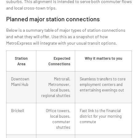
suburbs. This alignment is intended to serve both commuter flows
and local cross-town trips.
Planned major station connections
Below is a summary table of major types of station connections
and what they will offer. Use this as a snapshot of how
MetroExpress will integrate with your usual transit options.
Station
Expected
Why it matters to you
Area
Connections
Downtown
Metrorail,
Seamless transfers to core
Miami Hub
Metromover,
employment centers and
local buses,
entertaining evenings out
regional shuttles
Brickell
Office towers,
Fast link to the financial
local buses,
district for your morning
commuter
commute
shuttles