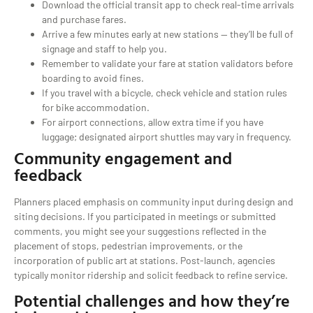
Download the official transit app to check real-time arrivals
and purchase fares.
Arrive a few minutes early at new stations — they’ll be full of
signage and staff to help you.
Remember to validate your fare at station validators before
boarding to avoid fines.
If you travel with a bicycle, check vehicle and station rules
for bike accommodation.
For airport connections, allow extra time if you have
luggage; designated airport shuttles may vary in frequency.
Community engagement and
feedback
Planners placed emphasis on community input during design and
siting decisions. If you participated in meetings or submitted
comments, you might see your suggestions reflected in the
placement of stops, pedestrian improvements, or the
incorporation of public art at stations. Post-launch, agencies
typically monitor ridership and solicit feedback to refine service.
Potential challenges and how they’re