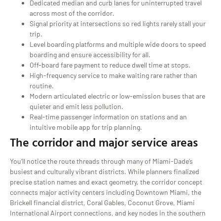
Dedicated median and curb lanes for uninterrupted travel
across most of the corridor.
Signal priority at intersections so red lights rarely stall your
trip.
Level boarding platforms and multiple wide doors to speed
boarding and ensure accessibility for all.
Off-board fare payment to reduce dwell time at stops.
High-frequency service to make waiting rare rather than
routine.
Modern articulated electric or low-emission buses that are
quieter and emit less pollution.
Real-time passenger information on stations and an
intuitive mobile app for trip planning.
The corridor and major service areas
You’ll notice the route threads through many of Miami-Dade’s
busiest and culturally vibrant districts. While planners finalized
precise station names and exact geometry, the corridor concept
connects major activity centers including Downtown Miami, the
Brickell financial district, Coral Gables, Coconut Grove, Miami
International Airport connections, and key nodes in the southern