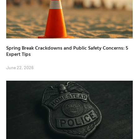
Spring Break Crackdowns and Public Safety Concerns: 5
Expert Tips
June 22, 2026