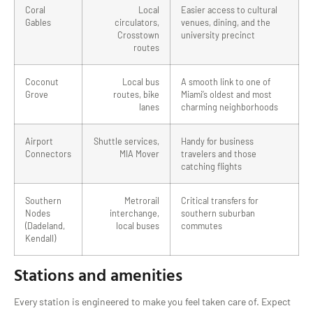
Coral
Local
Easier access to cultural
Gables
circulators,
venues, dining, and the
Crosstown
university precinct
routes
Coconut
Local bus
A smooth link to one of
Grove
routes, bike
Miami’s oldest and most
lanes
charming neighborhoods
Airport
Shuttle services,
Handy for business
Connectors
MIA Mover
travelers and those
catching flights
Southern
Metrorail
Critical transfers for
Nodes
interchange,
southern suburban
(Dadeland,
local buses
commutes
Kendall)
Stations and amenities
Every station is engineered to make you feel taken care of. Expect