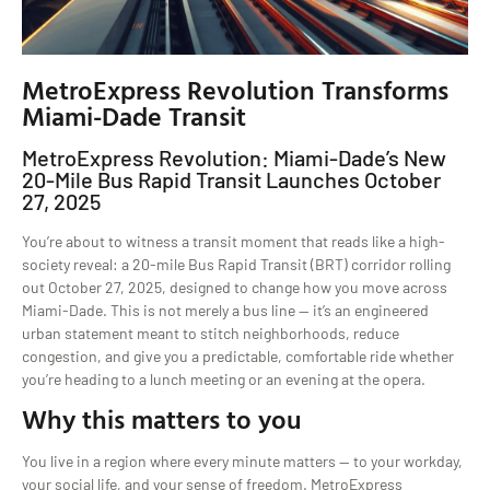
MetroExpress Revolution Transforms
Miami-Dade Transit
MetroExpress Revolution: Miami-Dade’s New
20-Mile Bus Rapid Transit Launches October
27, 2025
You’re about to witness a transit moment that reads like a high-
society reveal: a 20-mile Bus Rapid Transit (BRT) corridor rolling
out October 27, 2025, designed to change how you move across
Miami-Dade. This is not merely a bus line — it’s an engineered
urban statement meant to stitch neighborhoods, reduce
congestion, and give you a predictable, comfortable ride whether
you’re heading to a lunch meeting or an evening at the opera.
Why this matters to you
You live in a region where every minute matters — to your workday,
your social life, and your sense of freedom. MetroExpress