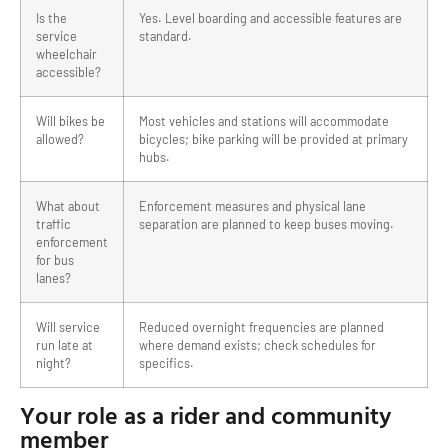
Is the
Yes. Level boarding and accessible features are
service
standard.
wheelchair
accessible?
Will bikes be
Most vehicles and stations will accommodate
allowed?
bicycles; bike parking will be provided at primary
hubs.
What about
Enforcement measures and physical lane
traffic
separation are planned to keep buses moving.
enforcement
for bus
lanes?
Will service
Reduced overnight frequencies are planned
run late at
where demand exists; check schedules for
night?
specifics.
Your role as a rider and community
member