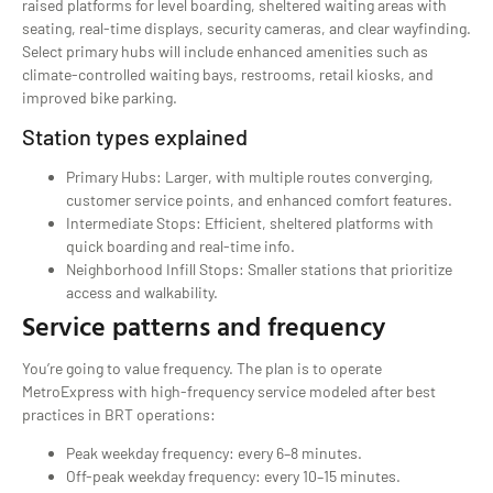
raised platforms for level boarding, sheltered waiting areas with
seating, real-time displays, security cameras, and clear wayfinding.
Select primary hubs will include enhanced amenities such as
climate-controlled waiting bays, restrooms, retail kiosks, and
improved bike parking.
Station types explained
Primary Hubs: Larger, with multiple routes converging,
customer service points, and enhanced comfort features.
Intermediate Stops: Efficient, sheltered platforms with
quick boarding and real-time info.
Neighborhood Infill Stops: Smaller stations that prioritize
access and walkability.
Service patterns and frequency
You’re going to value frequency. The plan is to operate
MetroExpress with high-frequency service modeled after best
practices in BRT operations:
Peak weekday frequency: every 6–8 minutes.
Off-peak weekday frequency: every 10–15 minutes.