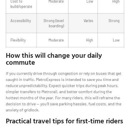
Cost to
Moderate
Low
High
build/operate
Accessibility
Strong (level
Varies
Strong
boarding)
Flexibility
Moderate
High
Low
How this will change your daily
commute
If you currently drive through congestion or rely on buses that get
caught in traffic, MetroExpress is intended to save you time and
reduce unpredictability. Expect quicker trips during peak hours,
simpler transfers to Metrorail, and better comfort during the
hottest months of the year. For many riders, this will reframe the
decision to drive — you’ll save parking hassles, fuel costs, and the
anxiety of gridlock.
Practical travel tips for first-time riders