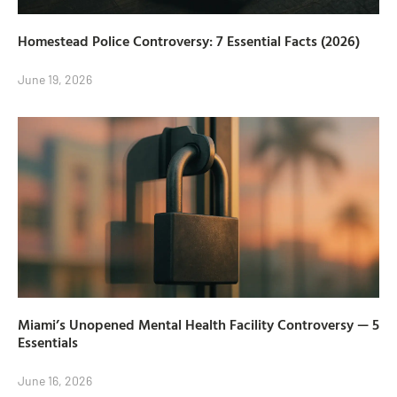
Homestead Police Controversy: 7 Essential Facts (2026)
June 19, 2026
Miami’s Unopened Mental Health Facility Controversy — 5
Essentials
June 16, 2026