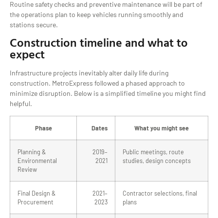
Routine safety checks and preventive maintenance will be part of
the operations plan to keep vehicles running smoothly and
stations secure.
Construction timeline and what to
expect
Infrastructure projects inevitably alter daily life during
construction. MetroExpress followed a phased approach to
minimize disruption. Below is a simplified timeline you might find
helpful.
Phase
Dates
What you might see
Planning &
2019–
Public meetings, route
Environmental
2021
studies, design concepts
Review
Final Design &
2021–
Contractor selections, final
Procurement
2023
plans