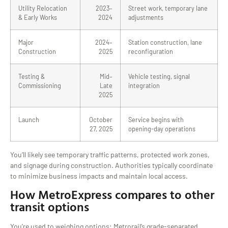
Utility Relocation
2023–
Street work, temporary lane
& Early Works
2024
adjustments
Major
2024–
Station construction, lane
Construction
2025
reconfiguration
Testing &
Mid–
Vehicle testing, signal
Commissioning
Late
integration
2025
Launch
October
Service begins with
27, 2025
opening-day operations
You’ll likely see temporary traffic patterns, protected work zones,
and signage during construction. Authorities typically coordinate
to minimize business impacts and maintain local access.
How MetroExpress compares to other
transit options
You’re used to weighing options: Metrorail’s grade-separated