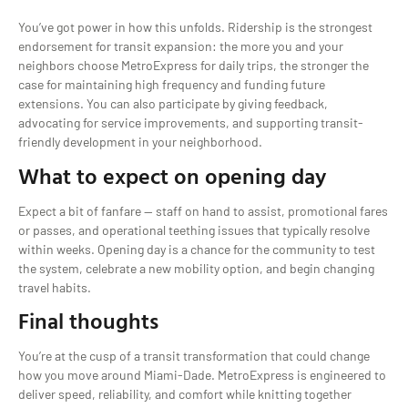
You’ve got power in how this unfolds. Ridership is the strongest
endorsement for transit expansion: the more you and your
neighbors choose MetroExpress for daily trips, the stronger the
case for maintaining high frequency and funding future
extensions. You can also participate by giving feedback,
advocating for service improvements, and supporting transit-
friendly development in your neighborhood.
What to expect on opening day
Expect a bit of fanfare — staff on hand to assist, promotional fares
or passes, and operational teething issues that typically resolve
within weeks. Opening day is a chance for the community to test
the system, celebrate a new mobility option, and begin changing
travel habits.
Final thoughts
You’re at the cusp of a transit transformation that could change
how you move around Miami-Dade. MetroExpress is engineered to
deliver speed, reliability, and comfort while knitting together