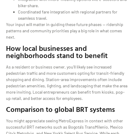
bike-share.
Coordinated fare integration with regional partners for
seamless travel.
Your input will matter in guiding these future phases — ridership
patterns and community priorities play a big role in what comes
next.
How local businesses and
neighborhoods stand to benefit
As a resident or business owner, you’ll likely see increased
pedestrian traffic and more customers opting for transit-friendly
shopping and dining. Station-area improvements often include
pedestrian amenities, lighting, and landscaping that make the area
more inviting. Local entrepreneurs can benefit from kiosks, pop-
up retail, and better access for employees.
Comparison to global BRT systems
You might appreciate seeing MetroExpress in context with other
successful BRT networks such as Bogotá’s TransMilenio, Mexico
City’s Metrobús, and New York’s Select Bus Service. While each