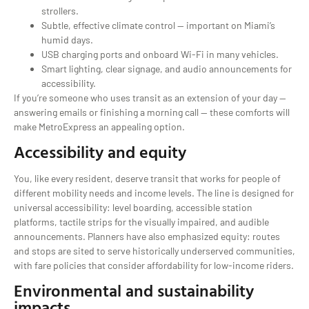
strollers.
Subtle, effective climate control — important on Miami’s
humid days.
USB charging ports and onboard Wi-Fi in many vehicles.
Smart lighting, clear signage, and audio announcements for
accessibility.
If you’re someone who uses transit as an extension of your day —
answering emails or finishing a morning call — these comforts will
make MetroExpress an appealing option.
Accessibility and equity
You, like every resident, deserve transit that works for people of
different mobility needs and income levels. The line is designed for
universal accessibility: level boarding, accessible station
platforms, tactile strips for the visually impaired, and audible
announcements. Planners have also emphasized equity: routes
and stops are sited to serve historically underserved communities,
with fare policies that consider affordability for low-income riders.
Environmental and sustainability
impacts