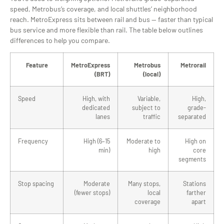
speed, Metrobus’s coverage, and local shuttles’ neighborhood
reach. MetroExpress sits between rail and bus — faster than typical
bus service and more flexible than rail. The table below outlines
differences to help you compare.
Feature
MetroExpress
Metrobus
Metrorail
(BRT)
(local)
Speed
High, with
Variable,
High,
dedicated
subject to
grade-
lanes
traffic
separated
Frequency
High (6–15
Moderate to
High on
min)
high
core
segments
Stop spacing
Moderate
Many stops,
Stations
(fewer stops)
local
farther
coverage
apart