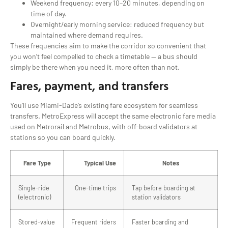
Weekend frequency: every 10–20 minutes, depending on
time of day.
Overnight/early morning service: reduced frequency but
maintained where demand requires.
These frequencies aim to make the corridor so convenient that
you won’t feel compelled to check a timetable — a bus should
simply be there when you need it, more often than not.
Fares, payment, and transfers
You’ll use Miami-Dade’s existing fare ecosystem for seamless
transfers. MetroExpress will accept the same electronic fare media
used on Metrorail and Metrobus, with off-board validators at
stations so you can board quickly.
Fare Type
Typical Use
Notes
Single-ride
One-time trips
Tap before boarding at
(electronic)
station validators
Stored-value
Frequent riders
Faster boarding and