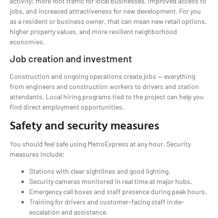
activity: more foot traffic for local businesses, improved access to
jobs, and increased attractiveness for new development. For you
as a resident or business owner, that can mean new retail options,
higher property values, and more resilient neighborhood
economies.
Job creation and investment
Construction and ongoing operations create jobs — everything
from engineers and construction workers to drivers and station
attendants. Local hiring programs tied to the project can help you
find direct employment opportunities.
Safety and security measures
You should feel safe using MetroExpress at any hour. Security
measures include:
Stations with clear sightlines and good lighting.
Security cameras monitored in real time at major hubs.
Emergency call boxes and staff presence during peak hours.
Training for drivers and customer-facing staff in de-
escalation and assistance.