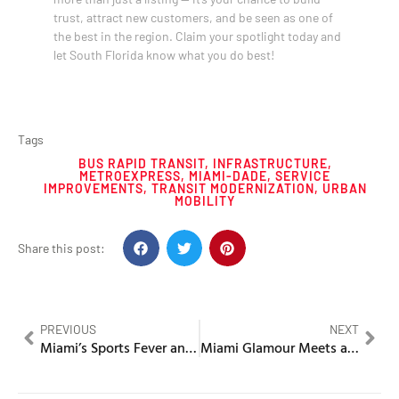
trust, attract new customers, and be seen as one of
the best in the region. Claim your spotlight today and
let South Florida know what you do best!
Tags
BUS RAPID TRANSIT
,
INFRASTRUCTURE
,
METROEXPRESS
,
MIAMI-DADE
,
SERVICE
IMPROVEMENTS
,
TRANSIT MODERNIZATION
,
URBAN
MOBILITY
Share this post:
PREVIOUS
NEXT
Miami’s Sports Fever and the Stadium Spectacle of Society’s Most Deliciously Absurd Glamour
Miami Glamour Meets a Bank Bloodbath in a Scandal of Privilege and Punishment