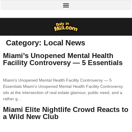
Category:
Local News
Miami’s Unopened Mental Health
Facility Controversy — 5 Essentials
Miami's Unopened Mental Health Facility Controversy — 5
Essentials Miami’s Unopened Mental Health Facility Controversy
sits at the intersection of real estate glamour, public need, and a
rather g…
Miami Elite Nightlife Crowd Reacts to
a Wild New Club