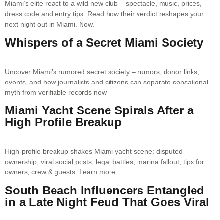
Miami’s elite react to a wild new club – spectacle, music, prices,
dress code and entry tips. Read how their verdict reshapes your
next night out in Miami. Now.
Whispers of a Secret Miami Society
Uncover Miami’s rumored secret society – rumors, donor links,
events, and how journalists and citizens can separate sensational
myth from verifiable records now
Miami Yacht Scene Spirals After a
High Profile Breakup
High-profile breakup shakes Miami yacht scene: disputed
ownership, viral social posts, legal battles, marina fallout, tips for
owners, crew & guests. Learn more
South Beach Influencers Entangled
in a Late Night Feud That Goes Viral