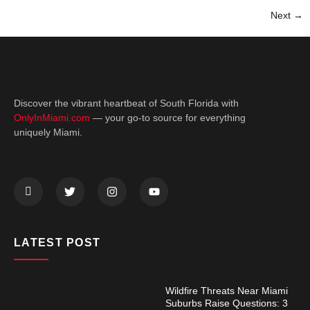
Next
→
Discover the vibrant heartbeat of South Florida with
OnlyInMiami.com
— your go-to source for everything
uniquely Miami.
LATEST POST
Wildfire Threats Near Miami
Suburbs Raise Questions: 3