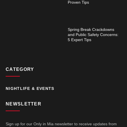
Proven Tips
Spring Break Crackdowns
and Public Safety Concerns:
5 Expert Tips
CATEGORY
NIGHTLIFE & EVENTS
NEWSLETTER
Sign up for our Only in Mia newsletter to receive updates from