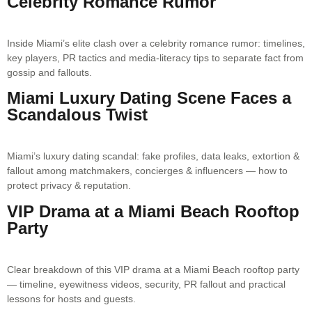
Celebrity Romance Rumor
Inside Miami’s elite clash over a celebrity romance rumor: timelines,
key players, PR tactics and media-literacy tips to separate fact from
gossip and fallouts.
Miami Luxury Dating Scene Faces a
Scandalous Twist
Miami’s luxury dating scandal: fake profiles, data leaks, extortion &
fallout among matchmakers, concierges & influencers — how to
protect privacy & reputation.
VIP Drama at a Miami Beach Rooftop
Party
Clear breakdown of this VIP drama at a Miami Beach rooftop party
— timeline, eyewitness videos, security, PR fallout and practical
lessons for hosts and guests.