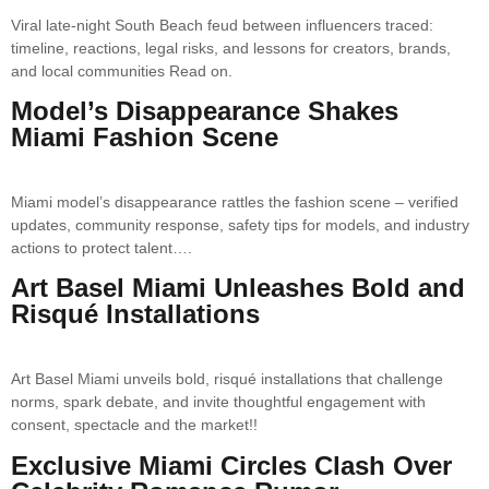
Viral late-night South Beach feud between influencers traced:
timeline, reactions, legal risks, and lessons for creators, brands,
and local communities Read on.
Model’s Disappearance Shakes
Miami Fashion Scene
Miami model’s disappearance rattles the fashion scene – verified
updates, community response, safety tips for models, and industry
actions to protect talent….
Art Basel Miami Unleashes Bold and
Risqué Installations
Art Basel Miami unveils bold, risqué installations that challenge
norms, spark debate, and invite thoughtful engagement with
consent, spectacle and the market!!
Exclusive Miami Circles Clash Over