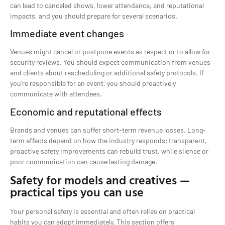
can lead to canceled shows, lower attendance, and reputational
impacts, and you should prepare for several scenarios.
Immediate event changes
Venues might cancel or postpone events as respect or to allow for
security reviews. You should expect communication from venues
and clients about rescheduling or additional safety protocols. If
you’re responsible for an event, you should proactively
communicate with attendees.
Economic and reputational effects
Brands and venues can suffer short-term revenue losses. Long-
term effects depend on how the industry responds; transparent,
proactive safety improvements can rebuild trust, while silence or
poor communication can cause lasting damage.
Safety for models and creatives —
practical tips you can use
Your personal safety is essential and often relies on practical
habits you can adopt immediately. This section offers