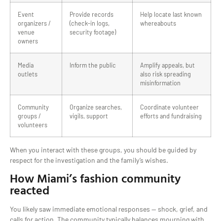
Event
Provide records
Help locate last known
organizers /
(check-in logs,
whereabouts
venue
security footage)
owners
Media
Inform the public
Amplify appeals, but
outlets
also risk spreading
misinformation
Community
Organize searches,
Coordinate volunteer
groups /
vigils, support
efforts and fundraising
volunteers
When you interact with these groups, you should be guided by
respect for the investigation and the family’s wishes.
How Miami’s fashion community
reacted
You likely saw immediate emotional responses — shock, grief, and
calls for action. The community typically balances mourning with