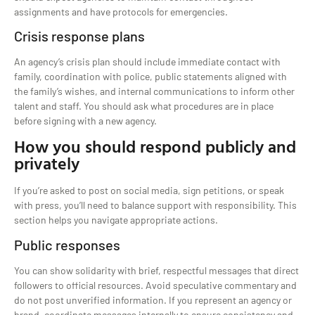
assignments and have protocols for emergencies.
Crisis response plans
An agency’s crisis plan should include immediate contact with
family, coordination with police, public statements aligned with
the family’s wishes, and internal communications to inform other
talent and staff. You should ask what procedures are in place
before signing with a new agency.
How you should respond publicly and
privately
If you’re asked to post on social media, sign petitions, or speak
with press, you’ll need to balance support with responsibility. This
section helps you navigate appropriate actions.
Public responses
You can show solidarity with brief, respectful messages that direct
followers to official resources. Avoid speculative commentary and
do not post unverified information. If you represent an agency or
brand, coordinate messages internally to ensure consistency and