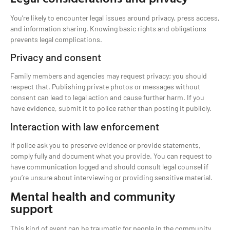
You’re likely to encounter legal issues around privacy, press access,
and information sharing. Knowing basic rights and obligations
prevents legal complications.
Privacy and consent
Family members and agencies may request privacy; you should
respect that. Publishing private photos or messages without
consent can lead to legal action and cause further harm. If you
have evidence, submit it to police rather than posting it publicly.
Interaction with law enforcement
If police ask you to preserve evidence or provide statements,
comply fully and document what you provide. You can request to
have communication logged and should consult legal counsel if
you’re unsure about interviewing or providing sensitive material.
Mental health and community
support
This kind of event can be traumatic for people in the community.