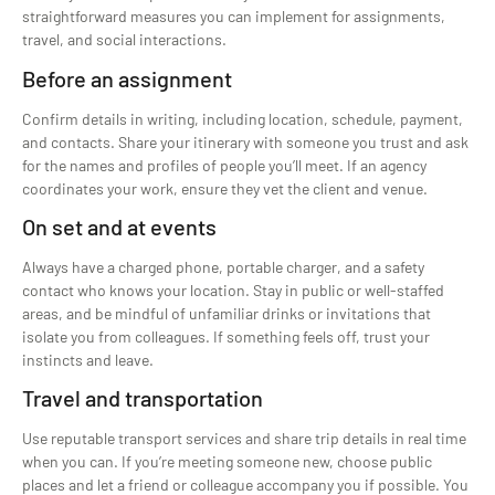
straightforward measures you can implement for assignments,
travel, and social interactions.
Before an assignment
Confirm details in writing, including location, schedule, payment,
and contacts. Share your itinerary with someone you trust and ask
for the names and profiles of people you’ll meet. If an agency
coordinates your work, ensure they vet the client and venue.
On set and at events
Always have a charged phone, portable charger, and a safety
contact who knows your location. Stay in public or well-staffed
areas, and be mindful of unfamiliar drinks or invitations that
isolate you from colleagues. If something feels off, trust your
instincts and leave.
Travel and transportation
Use reputable transport services and share trip details in real time
when you can. If you’re meeting someone new, choose public
places and let a friend or colleague accompany you if possible. You