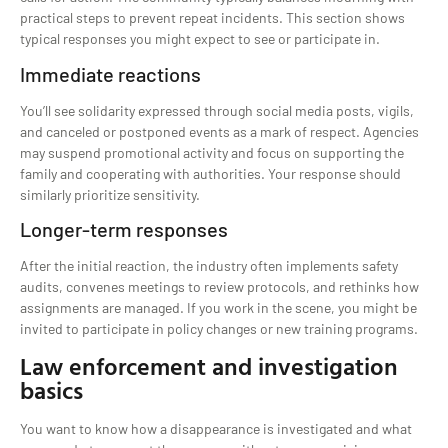
practical steps to prevent repeat incidents. This section shows
typical responses you might expect to see or participate in.
Immediate reactions
You’ll see solidarity expressed through social media posts, vigils,
and canceled or postponed events as a mark of respect. Agencies
may suspend promotional activity and focus on supporting the
family and cooperating with authorities. Your response should
similarly prioritize sensitivity.
Longer-term responses
After the initial reaction, the industry often implements safety
audits, convenes meetings to review protocols, and rethinks how
assignments are managed. If you work in the scene, you might be
invited to participate in policy changes or new training programs.
Law enforcement and investigation
basics
You want to know how a disappearance is investigated and what