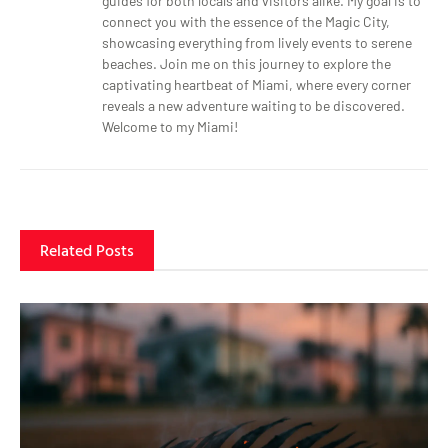
guides for both locals and visitors alike. My goal is to
connect you with the essence of the Magic City,
showcasing everything from lively events to serene
beaches. Join me on this journey to explore the
captivating heartbeat of Miami, where every corner
reveals a new adventure waiting to be discovered.
Welcome to my Miami!
Related Posts