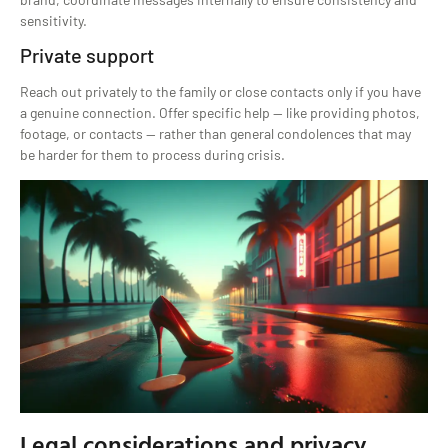
sensitivity.
Private support
Reach out privately to the family or close contacts only if you have
a genuine connection. Offer specific help — like providing photos,
footage, or contacts — rather than general condolences that may
be harder for them to process during crisis.
Legal considerations and privacy