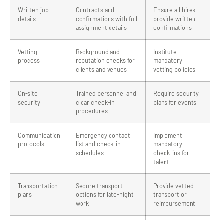
Written job
Contracts and
Ensure all hires
details
confirmations with full
provide written
assignment details
confirmations
Vetting
Background and
Institute
process
reputation checks for
mandatory
clients and venues
vetting policies
On-site
Trained personnel and
Require security
security
clear check-in
plans for events
procedures
Communication
Emergency contact
Implement
protocols
list and check-in
mandatory
schedules
check-ins for
talent
Transportation
Secure transport
Provide vetted
plans
options for late-night
transport or
work
reimbursement