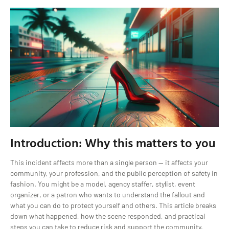
Introduction: Why this matters to you
This incident affects more than a single person — it affects your
community, your profession, and the public perception of safety in
fashion. You might be a model, agency staffer, stylist, event
organizer, or a patron who wants to understand the fallout and
what you can do to protect yourself and others. This article breaks
down what happened, how the scene responded, and practical
steps you can take to reduce risk and support the community.