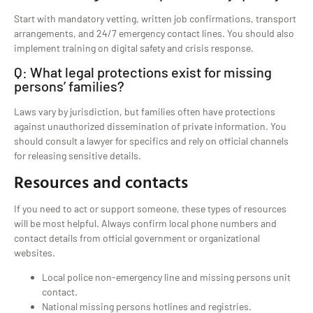
Start with mandatory vetting, written job confirmations, transport
arrangements, and 24/7 emergency contact lines. You should also
implement training on digital safety and crisis response.
Q: What legal protections exist for missing
persons’ families?
Laws vary by jurisdiction, but families often have protections
against unauthorized dissemination of private information. You
should consult a lawyer for specifics and rely on official channels
for releasing sensitive details.
Resources and contacts
If you need to act or support someone, these types of resources
will be most helpful. Always confirm local phone numbers and
contact details from official government or organizational
websites.
Local police non-emergency line and missing persons unit
contact.
National missing persons hotlines and registries.