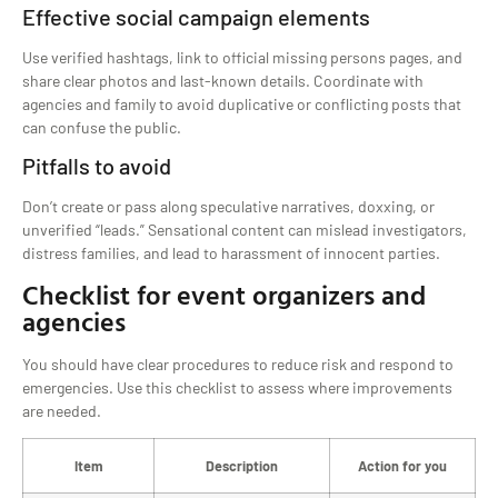
Effective social campaign elements
Use verified hashtags, link to official missing persons pages, and
share clear photos and last-known details. Coordinate with
agencies and family to avoid duplicative or conflicting posts that
can confuse the public.
Pitfalls to avoid
Don’t create or pass along speculative narratives, doxxing, or
unverified “leads.” Sensational content can mislead investigators,
distress families, and lead to harassment of innocent parties.
Checklist for event organizers and
agencies
You should have clear procedures to reduce risk and respond to
emergencies. Use this checklist to assess where improvements
are needed.
Item
Description
Action for you