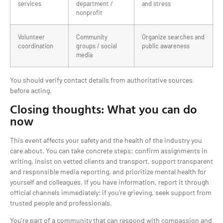
services
department /
and stress
nonprofit
Volunteer
Community
Organize searches and
coordination
groups / social
public awareness
media
You should verify contact details from authoritative sources
before acting.
Closing thoughts: What you can do
now
This event affects your safety and the health of the industry you
care about. You can take concrete steps: confirm assignments in
writing, insist on vetted clients and transport, support transparent
and responsible media reporting, and prioritize mental health for
yourself and colleagues. If you have information, report it through
official channels immediately; if you’re grieving, seek support from
trusted people and professionals.
You’re part of a community that can respond with compassion and