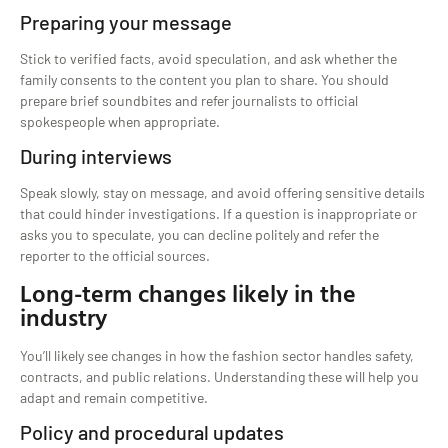
Preparing your message
Stick to verified facts, avoid speculation, and ask whether the
family consents to the content you plan to share. You should
prepare brief soundbites and refer journalists to official
spokespeople when appropriate.
During interviews
Speak slowly, stay on message, and avoid offering sensitive details
that could hinder investigations. If a question is inappropriate or
asks you to speculate, you can decline politely and refer the
reporter to the official sources.
Long-term changes likely in the
industry
You’ll likely see changes in how the fashion sector handles safety,
contracts, and public relations. Understanding these will help you
adapt and remain competitive.
Policy and procedural updates