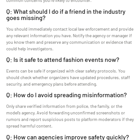
common concerns you’re likely to encounter.
Q: What should I do if a friend in the industry
goes missing?
You should immediately contact local law enforcement and provide
any relevant information you have. Notify the agency or manager if
you know them and preserve any communication or evidence that
could help investigators.
Q: Is it safe to attend fashion events now?
Events can be safe if organized with clear safety protocols. You
should check whether organizers have updated procedures, staff
security, and emergency plans before attending.
Q: How do I avoid spreading misinformation?
Only share verified information from police, the family, or the
model’s agency. Avoid forwarding unconfirmed screenshots or
rumors and report suspicious posts to platform moderators if they
spread harmful content.
Q: How can agencies improve safety quickly?