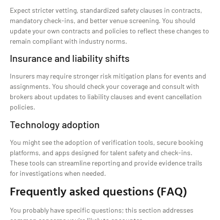
Expect stricter vetting, standardized safety clauses in contracts,
mandatory check-ins, and better venue screening. You should
update your own contracts and policies to reflect these changes to
remain compliant with industry norms.
Insurance and liability shifts
Insurers may require stronger risk mitigation plans for events and
assignments. You should check your coverage and consult with
brokers about updates to liability clauses and event cancellation
policies.
Technology adoption
You might see the adoption of verification tools, secure booking
platforms, and apps designed for talent safety and check-ins.
These tools can streamline reporting and provide evidence trails
for investigations when needed.
Frequently asked questions (FAQ)
You probably have specific questions; this section addresses