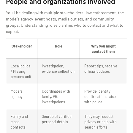
People and organizations involved
You’ll be dealing with multiple stakeholders: law enforcement, the
model’s agency, event hosts, media outlets, and community
groups. Understanding roles clarifies who to contact and what to
expect.
Stakeholder
Role
Why you might
contact them
Local police
Investigation,
Report tips, receive
/ Missing
evidence collection
official updates
persons unit
Model’s
Coordinates with
Provide identity
agency
family, PR,
confirmation, liaise
investigations
with police
Family and
Source of verified
They may request
close
personal details
privacy or help with
contacts
search efforts