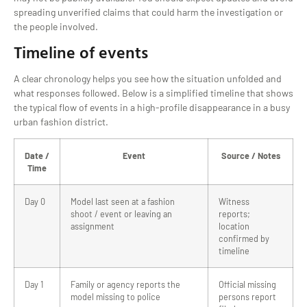
spreading unverified claims that could harm the investigation or
the people involved.
Timeline of events
A clear chronology helps you see how the situation unfolded and
what responses followed. Below is a simplified timeline that shows
the typical flow of events in a high-profile disappearance in a busy
urban fashion district.
Date /
Event
Source / Notes
Time
Day 0
Model last seen at a fashion
Witness
shoot / event or leaving an
reports;
assignment
location
confirmed by
timeline
Day 1
Family or agency reports the
Official missing
model missing to police
persons report