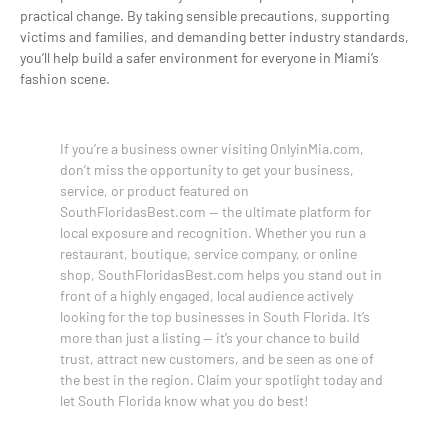
practical change. By taking sensible precautions, supporting
victims and families, and demanding better industry standards,
you’ll help build a safer environment for everyone in Miami’s
fashion scene.
If you’re a business owner visiting OnlyinMia.com,
don’t miss the opportunity to get your business,
service, or product featured on
SouthFloridasBest.com — the ultimate platform for
local exposure and recognition. Whether you run a
restaurant, boutique, service company, or online
shop, SouthFloridasBest.com helps you stand out in
front of a highly engaged, local audience actively
looking for the top businesses in South Florida. It’s
more than just a listing — it’s your chance to build
trust, attract new customers, and be seen as one of
the best in the region. Claim your spotlight today and
let South Florida know what you do best!