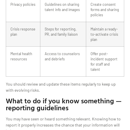
Privacy policies
Guidelines on sharing
Create consent
talent info and images
forms and sharing
policies
Crisis response
Steps for reporting,
Maintain a ready-
plan
PR, and family liaison
to-activate crisis
plan
Mental health
Access to counselors
Offer post-
resources
and debriefs
incident support
for staff and
talent
You should review and update these items regularly to keep up
with evolving risks.
What to do if you know something —
reporting guidelines
You may have seen or heard something relevant. Knowing how to
report it properly increases the chance that your information will