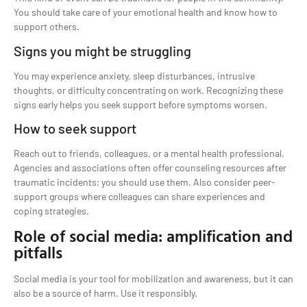
You should take care of your emotional health and know how to
support others.
Signs you might be struggling
You may experience anxiety, sleep disturbances, intrusive
thoughts, or difficulty concentrating on work. Recognizing these
signs early helps you seek support before symptoms worsen.
How to seek support
Reach out to friends, colleagues, or a mental health professional.
Agencies and associations often offer counseling resources after
traumatic incidents; you should use them. Also consider peer-
support groups where colleagues can share experiences and
coping strategies.
Role of social media: amplification and
pitfalls
Social media is your tool for mobilization and awareness, but it can
also be a source of harm. Use it responsibly.