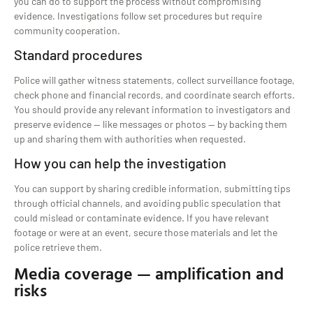
you can do to support the process without compromising
evidence. Investigations follow set procedures but require
community cooperation.
Standard procedures
Police will gather witness statements, collect surveillance footage,
check phone and financial records, and coordinate search efforts.
You should provide any relevant information to investigators and
preserve evidence — like messages or photos — by backing them
up and sharing them with authorities when requested.
How you can help the investigation
You can support by sharing credible information, submitting tips
through official channels, and avoiding public speculation that
could mislead or contaminate evidence. If you have relevant
footage or were at an event, secure those materials and let the
police retrieve them.
Media coverage — amplification and
risks