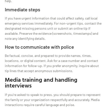
help.
Immediate steps
If you have urgent information that could affect safety, call local
emergency services immediately. For non-urgent tips, contact the
designated missing persons unit or submit an online tip if
available. Preserve the evidence (screenshots, timestamps) and
note any identifying details.
How to communicate with police
Be factual, concise, and prepared to provide names, times,
locations, or digital content. Ask for a case number and contact
information for follow-up. If you prefer anonymity, inquire about
tip lines that accept anonymous submissions.
Media training and handling
interviews
If you’re asked to speak to press, you should prepare to represent
the family or your organization respectfully and accurately. Media
interactions require careful language and poise.