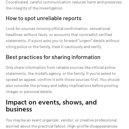
Coordinated, careful communication reduces harm and preserves
the integrity of the investigation.
How to spot unreliable reports
Look for sources missing official confirmation, sensational
headlines without facts, or accounts that contradict verified
statements. If a post asks you to forward “urgent” details without
citing police or the family, treat it cautiously and verify.
Best practices for sharing information
Only share information from reliable sources like official police
statements, the model’s agency, or the family. If you’re asked to
spread an appeal, confirm it with those sources first. You should
also consider the privacy and safety implications before posting
images or personal details.
Impact on events, shows, and
business
You may be an event organizer, vendor, or creative professional
worried about the practical fallout. High-profile disappearances