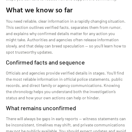
What we know so far
You need reliable, clear information in a rapidly changing situation.
This section outlines verified facts, separates them from rumor,
and explains why confirmed details matter for any action you
might take. Authorities and agencies often release information
slowly, and that delay can breed speculation — so you’ll learn how to
spot trustworthy updates.
Confirmed facts and sequence
Officials and agencies provide verified details in stages. You’ll find
the most reliable information in official police statements, public
records, and direct family or agency communications. Knowing
the chronology helps you understand both the investigation’s
status and how your own actions can help or hinder.
What remains unconfirmed
There will always be gaps in early reports — witness statements can
be inconsistent, timelines may shift, and private communications
may not be publicly available. You should expect updates and avoid