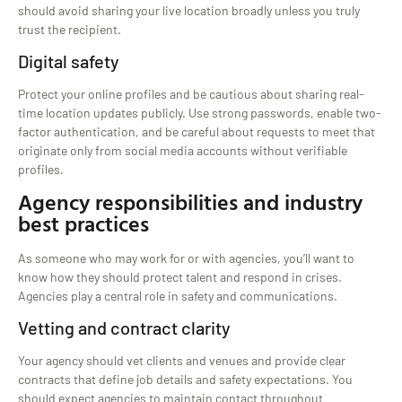
should avoid sharing your live location broadly unless you truly
trust the recipient.
Digital safety
Protect your online profiles and be cautious about sharing real-
time location updates publicly. Use strong passwords, enable two-
factor authentication, and be careful about requests to meet that
originate only from social media accounts without verifiable
profiles.
Agency responsibilities and industry
best practices
As someone who may work for or with agencies, you’ll want to
know how they should protect talent and respond in crises.
Agencies play a central role in safety and communications.
Vetting and contract clarity
Your agency should vet clients and venues and provide clear
contracts that define job details and safety expectations. You
should expect agencies to maintain contact throughout