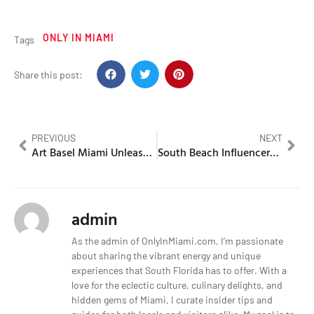
ONLY IN MIAMI
Tags
Share this post:
PREVIOUS
NEXT
Art Basel Miami Unleashes Bold and Risqué Installations
South Beach Influencers Entangled in a Late Night Feud That Goes Viral
admin
As the admin of OnlyInMiami.com, I’m passionate
about sharing the vibrant energy and unique
experiences that South Florida has to offer. With a
love for the eclectic culture, culinary delights, and
hidden gems of Miami, I curate insider tips and