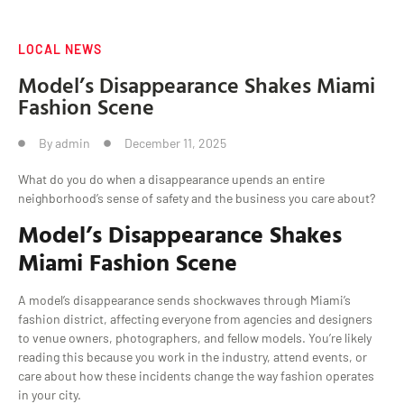
LOCAL NEWS
Model’s Disappearance Shakes Miami
Fashion Scene
By
admin
December 11, 2025
What do you do when a disappearance upends an entire
neighborhood’s sense of safety and the business you care about?
Model’s Disappearance Shakes
Miami Fashion Scene
A model’s disappearance sends shockwaves through Miami’s
fashion district, affecting everyone from agencies and designers
to venue owners, photographers, and fellow models. You’re likely
reading this because you work in the industry, attend events, or
care about how these incidents change the way fashion operates
in your city.