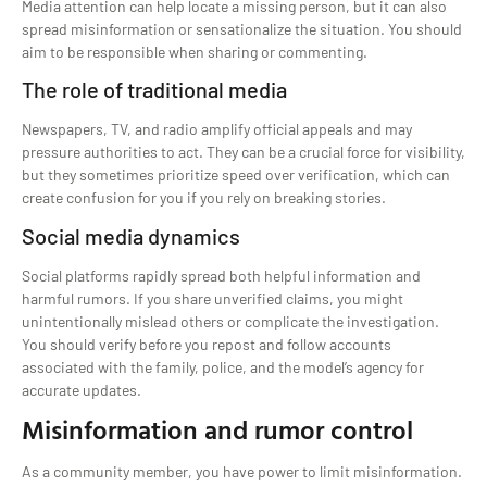
Media attention can help locate a missing person, but it can also
spread misinformation or sensationalize the situation. You should
aim to be responsible when sharing or commenting.
The role of traditional media
Newspapers, TV, and radio amplify official appeals and may
pressure authorities to act. They can be a crucial force for visibility,
but they sometimes prioritize speed over verification, which can
create confusion for you if you rely on breaking stories.
Social media dynamics
Social platforms rapidly spread both helpful information and
harmful rumors. If you share unverified claims, you might
unintentionally mislead others or complicate the investigation.
You should verify before you repost and follow accounts
associated with the family, police, and the model’s agency for
accurate updates.
Misinformation and rumor control
As a community member, you have power to limit misinformation.