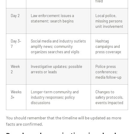
filed
Day 2
Law enforcement issues a
Local police,
statement; search begins
missing persons
unit involvement
Day 3–
Social media and industry outlets
Hashtag
7
amplify news; community
campaigns and
organizes searches and vigils
press coverage
Week
Investigative updates; possible
Police press
2
arrests or leads
conferences;
media follow-up
Weeks
Longer-term community and
Changes to
3+
industry responses; policy
safety protocols,
discussions
events impacted
You should remember that the timeline will be updated as more
facts are confirmed.