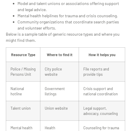
Model and talent unions or associations offering support
and legal advice.
Mental health helplines for trauma and crisis counseling.
Community organizations that coordinate search parties
and volunteer efforts.
Below is a sample table of generic resource types and where you
might find them.
Resource Type
Where to find it
How it helps you
Police / Missing
City police
File reports and
Persons Unit
website
provide tips
National
Government
Crisis support and
hotline
listings
national coordination
Talent union
Union website
Legal support,
advocacy, counseling
Mental health
Health
Counseling for trauma