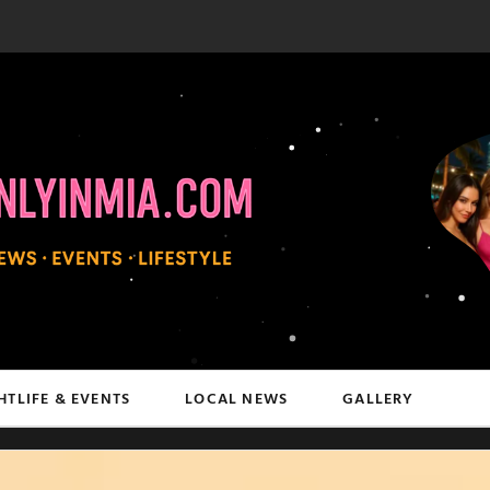
HTLIFE & EVENTS
LOCAL NEWS
GALLERY