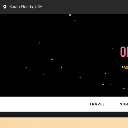
South Florida, USA
TRAVEL
NIG