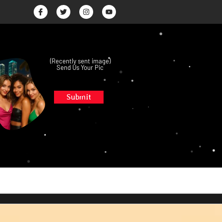
(Recently sent image)
Send Us Your Pic
Submit