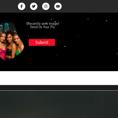
(Recently sent image)
Send Us Your Pic
Submit