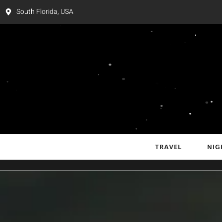
South Florida, USA
TRAVEL
NIG