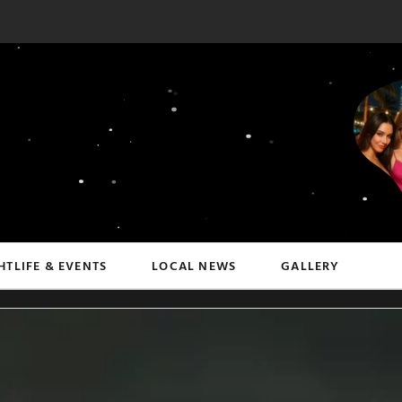
HTLIFE & EVENTS
LOCAL NEWS
GALLERY