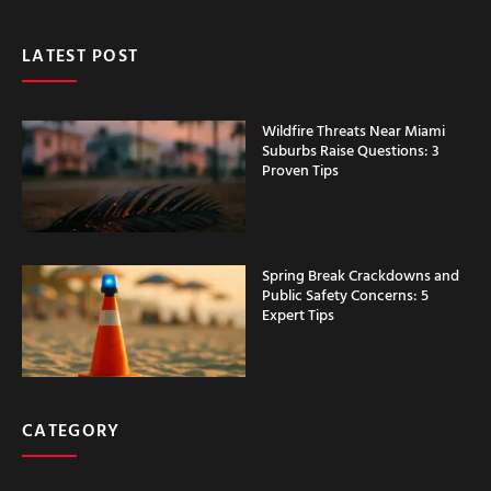
LATEST POST
Wildfire Threats Near Miami
Suburbs Raise Questions: 3
Proven Tips
Spring Break Crackdowns and
Public Safety Concerns: 5
Expert Tips
CATEGORY