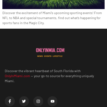
Discover the excitement of Miami’s upcoming sporting events! From
NFL to NBA and special tournaments, find out what’s happening for
sports fans in the Magic City.
Discover the vibrant heartbeat of South Florida with
OnlyInMiami.com
— your go-to source for everything uniquely
Miami.