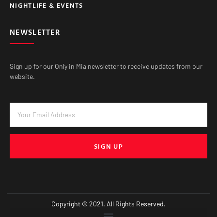
NIGHTLIFE & EVENTS
NEWSLETTER
Sign up for our Only in Mia newsletter to receive updates from our
website.
SIGN UP
Copyright © 2021. All Rights Reserved.