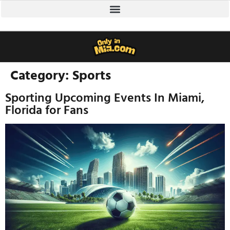
Category:
Sports
Sporting Upcoming Events In Miami,
Florida for Fans