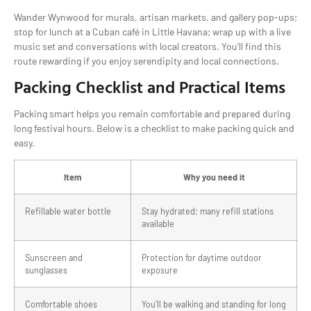
Wander Wynwood for murals, artisan markets, and gallery pop-ups;
stop for lunch at a Cuban café in Little Havana; wrap up with a live
music set and conversations with local creators. You’ll find this
route rewarding if you enjoy serendipity and local connections.
Packing Checklist and Practical Items
Packing smart helps you remain comfortable and prepared during
long festival hours. Below is a checklist to make packing quick and
easy.
Item
Why you need it
Refillable water bottle
Stay hydrated; many refill stations
available
Sunscreen and
Protection for daytime outdoor
sunglasses
exposure
Comfortable shoes
You’ll be walking and standing for long