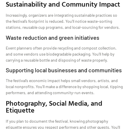
Sustainability and Community Impact
Increasingly, organizers are integrating sustainable practices so
the festival’s footprint is reduced. You’ll notice waste-sorting
stations, reusable cup programs, and local-sourcing for vendors.
Waste reduction and green initiatives
Event planners often provide recycling and compost collection,
and some vendors use biodegradable packaging. You’ll help by
carrying a reusable bottle and disposing of waste properly.
Supporting local businesses and communities
The festival’s economic impact helps small vendors, artists, and
local nonprofits. You’ll make a difference by shopping local, tipping
performers, and attending community-run events.
Photography, Social Media, and
Etiquette
If you plan to document the festival, knowing photography
etiquette ensures you respect performers and other guests. You’ll