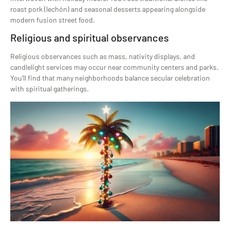
roast pork (lechón) and seasonal desserts appearing alongside
modern fusion street food.
Religious and spiritual observances
Religious observances such as mass, nativity displays, and
candlelight services may occur near community centers and parks.
You’ll find that many neighborhoods balance secular celebration
with spiritual gatherings.