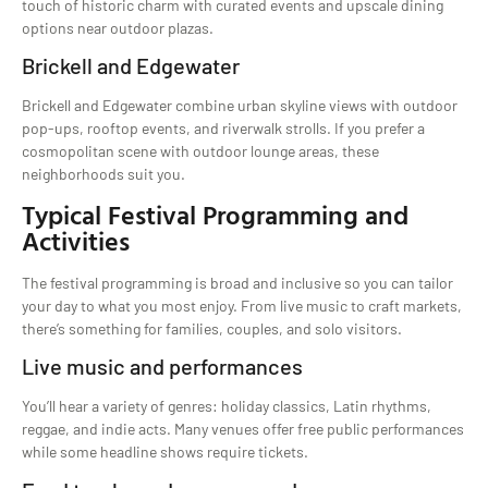
touch of historic charm with curated events and upscale dining
options near outdoor plazas.
Brickell and Edgewater
Brickell and Edgewater combine urban skyline views with outdoor
pop-ups, rooftop events, and riverwalk strolls. If you prefer a
cosmopolitan scene with outdoor lounge areas, these
neighborhoods suit you.
Typical Festival Programming and
Activities
The festival programming is broad and inclusive so you can tailor
your day to what you most enjoy. From live music to craft markets,
there’s something for families, couples, and solo visitors.
Live music and performances
You’ll hear a variety of genres: holiday classics, Latin rhythms,
reggae, and indie acts. Many venues offer free public performances
while some headline shows require tickets.