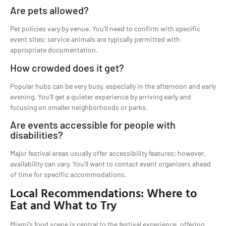
Are pets allowed?
Pet policies vary by venue. You’ll need to confirm with specific
event sites; service animals are typically permitted with
appropriate documentation.
How crowded does it get?
Popular hubs can be very busy, especially in the afternoon and early
evening. You’ll get a quieter experience by arriving early and
focusing on smaller neighborhoods or parks.
Are events accessible for people with
disabilities?
Major festival areas usually offer accessibility features; however,
availability can vary. You’ll want to contact event organizers ahead
of time for specific accommodations.
Local Recommendations: Where to
Eat and What to Try
Miami’s food scene is central to the festival experience, offering