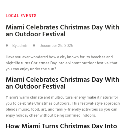
LOCAL EVENTS
Miami Celebrates Christmas Day With
an Outdoor Festival
By
admin
December 25, 2025
Have you ever wondered how a city known for its beaches and
nightlife turns Christmas Day into a vibrant outdoor festival that
you can enjoy under the sun?
Miami Celebrates Christmas Day With
an Outdoor Festival
Miami’s warm climate and multicultural energy make it natural for
you to celebrate Christmas outdoors. This festival-style approach
blends music, food, art, and family-friendly activities so you can
enjoy holiday cheer without being confined indoors.
How Miami Turns Christmas Day Into