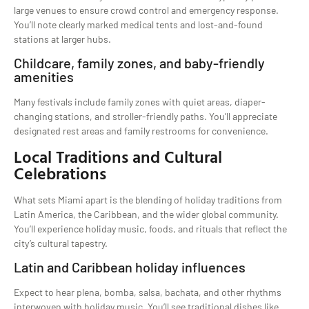
large venues to ensure crowd control and emergency response.
You’ll note clearly marked medical tents and lost-and-found
stations at larger hubs.
Childcare, family zones, and baby-friendly
amenities
Many festivals include family zones with quiet areas, diaper-
changing stations, and stroller-friendly paths. You’ll appreciate
designated rest areas and family restrooms for convenience.
Local Traditions and Cultural
Celebrations
What sets Miami apart is the blending of holiday traditions from
Latin America, the Caribbean, and the wider global community.
You’ll experience holiday music, foods, and rituals that reflect the
city’s cultural tapestry.
Latin and Caribbean holiday influences
Expect to hear plena, bomba, salsa, bachata, and other rhythms
interwoven with holiday music. You’ll see traditional dishes like