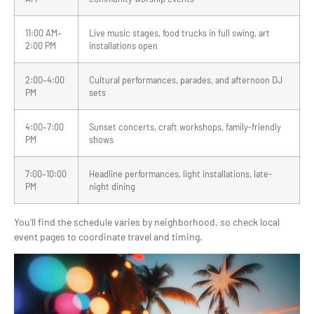
11:00 AM–
Live music stages, food trucks in full swing, art
2:00 PM
installations open
2:00–4:00
Cultural performances, parades, and afternoon DJ
PM
sets
4:00–7:00
Sunset concerts, craft workshops, family-friendly
PM
shows
7:00–10:00
Headline performances, light installations, late-
PM
night dining
You’ll find the schedule varies by neighborhood, so check local
event pages to coordinate travel and timing.