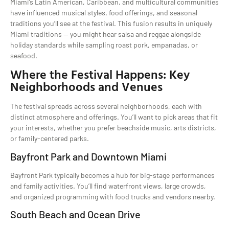
Miami’s Latin American, Caribbean, and multicultural communities
have influenced musical styles, food offerings, and seasonal
traditions you’ll see at the festival. This fusion results in uniquely
Miami traditions — you might hear salsa and reggae alongside
holiday standards while sampling roast pork, empanadas, or
seafood.
Where the Festival Happens: Key
Neighborhoods and Venues
The festival spreads across several neighborhoods, each with
distinct atmosphere and offerings. You’ll want to pick areas that fit
your interests, whether you prefer beachside music, arts districts,
or family-centered parks.
Bayfront Park and Downtown Miami
Bayfront Park typically becomes a hub for big-stage performances
and family activities. You’ll find waterfront views, large crowds,
and organized programming with food trucks and vendors nearby.
South Beach and Ocean Drive