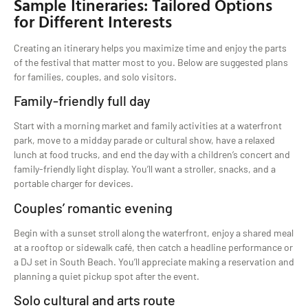
Sample Itineraries: Tailored Options
for Different Interests
Creating an itinerary helps you maximize time and enjoy the parts
of the festival that matter most to you. Below are suggested plans
for families, couples, and solo visitors.
Family-friendly full day
Start with a morning market and family activities at a waterfront
park, move to a midday parade or cultural show, have a relaxed
lunch at food trucks, and end the day with a children’s concert and
family-friendly light display. You’ll want a stroller, snacks, and a
portable charger for devices.
Couples’ romantic evening
Begin with a sunset stroll along the waterfront, enjoy a shared meal
at a rooftop or sidewalk café, then catch a headline performance or
a DJ set in South Beach. You’ll appreciate making a reservation and
planning a quiet pickup spot after the event.
Solo cultural and arts route