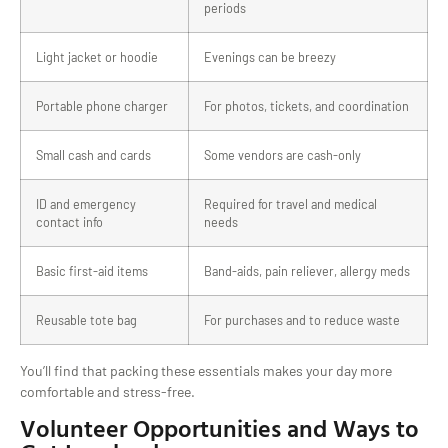
periods
Light jacket or hoodie
Evenings can be breezy
Portable phone charger
For photos, tickets, and coordination
Small cash and cards
Some vendors are cash-only
ID and emergency
Required for travel and medical
contact info
needs
Basic first-aid items
Band-aids, pain reliever, allergy meds
Reusable tote bag
For purchases and to reduce waste
You’ll find that packing these essentials makes your day more
comfortable and stress-free.
Volunteer Opportunities and Ways to