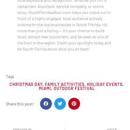
local exposure and recognition. Whether you run a
restaurant, boutique, service company, or online
shop, SouthFloridasBest.com helps you stand out in
front of a highly engaged, local audience actively
looking for the top businesses in South Florida. It’s
more than just a listing — it’s your chance to build
trust, attract new customers, and be seen as one of
the best in the region. Claim your spotlight today and
let South Florida know what you do best!
Tags
CHRISTMAS DAY
,
FAMILY ACTIVITIES
,
HOLIDAY EVENTS
,
MIAMI
,
OUTDOOR FESTIVAL
Share this post: