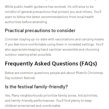
While public health guidance has evolved, it’s still wise to be
mindful of general precautions that protect you and others. You’ll
want to follow the latest recommendations from local health
authorities before attending.
Practical precautions to consider
Consider staying up-to-date with vaccinations and carrying masks
if you feel more comfortable using them in crowded settings. You’ll
also appreciate keeping hand sanitizer accessible and choosing
outdoor seating when possible.
Frequently Asked Questions (FAQs)
Below are common questions people ask about Miami’s Christmas
Day outdoor festival.
Is the festival family-friendly?
Yes. Many neighborhoods prioritize family zones, kid activities,
and family-friendly performances. You’ll find plenty to keep
children entertained and comfortable.