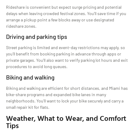
Rideshare is convenient but expect surge pricing and potential
delays when leaving crowded festival zones. You’ll save time if you
arrange a pickup point a few blocks away or use designated
rideshare zones.
Driving and parking tips
Street parking is limited and event-day restrictions may apply, so
you’ll benefit from booking parking in advance through apps or
private garages. You’ll also want to verify parking lot hours and exit
procedures to avoid long queues.
Biking and walking
Biking and walking are efficient for short distances, and Miami has
bike-share programs and expanded bike lanes in many
neighborhoods. You’ll want to lock your bike securely and carry a
small repair kit for flats.
Weather, What to Wear, and Comfort
Tips