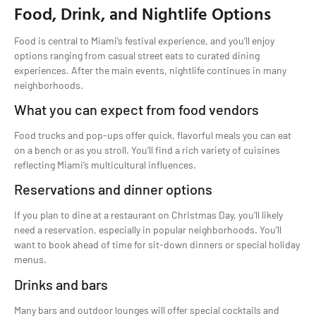
Food, Drink, and Nightlife Options
Food is central to Miami’s festival experience, and you’ll enjoy
options ranging from casual street eats to curated dining
experiences. After the main events, nightlife continues in many
neighborhoods.
What you can expect from food vendors
Food trucks and pop-ups offer quick, flavorful meals you can eat
on a bench or as you stroll. You’ll find a rich variety of cuisines
reflecting Miami’s multicultural influences.
Reservations and dinner options
If you plan to dine at a restaurant on Christmas Day, you’ll likely
need a reservation, especially in popular neighborhoods. You’ll
want to book ahead of time for sit-down dinners or special holiday
menus.
Drinks and bars
Many bars and outdoor lounges will offer special cocktails and