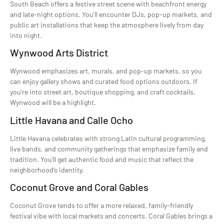
South Beach offers a festive street scene with beachfront energy
and late-night options. You’ll encounter DJs, pop-up markets, and
public art installations that keep the atmosphere lively from day
into night.
Wynwood Arts District
Wynwood emphasizes art, murals, and pop-up markets, so you
can enjoy gallery shows and curated food options outdoors. If
you’re into street art, boutique shopping, and craft cocktails,
Wynwood will be a highlight.
Little Havana and Calle Ocho
Little Havana celebrates with strong Latin cultural programming,
live bands, and community gatherings that emphasize family and
tradition. You’ll get authentic food and music that reflect the
neighborhood’s identity.
Coconut Grove and Coral Gables
Coconut Grove tends to offer a more relaxed, family-friendly
festival vibe with local markets and concerts. Coral Gables brings a