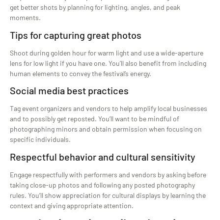
get better shots by planning for lighting, angles, and peak
moments.
Tips for capturing great photos
Shoot during golden hour for warm light and use a wide-aperture
lens for low light if you have one. You’ll also benefit from including
human elements to convey the festival’s energy.
Social media best practices
Tag event organizers and vendors to help amplify local businesses
and to possibly get reposted. You’ll want to be mindful of
photographing minors and obtain permission when focusing on
specific individuals.
Respectful behavior and cultural sensitivity
Engage respectfully with performers and vendors by asking before
taking close-up photos and following any posted photography
rules. You’ll show appreciation for cultural displays by learning the
context and giving appropriate attention.