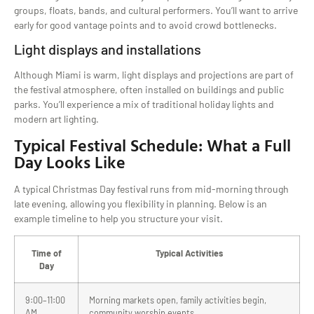
groups, floats, bands, and cultural performers. You’ll want to arrive
early for good vantage points and to avoid crowd bottlenecks.
Light displays and installations
Although Miami is warm, light displays and projections are part of
the festival atmosphere, often installed on buildings and public
parks. You’ll experience a mix of traditional holiday lights and
modern art lighting.
Typical Festival Schedule: What a Full
Day Looks Like
A typical Christmas Day festival runs from mid-morning through
late evening, allowing you flexibility in planning. Below is an
example timeline to help you structure your visit.
Time of
Typical Activities
Day
9:00–11:00
Morning markets open, family activities begin,
AM
community worship events