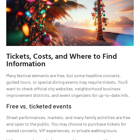
Tickets, Costs, and Where to Find
Information
Many festival elements are free, but some headline concerts,
guided tours, or special dining events may require tickets. You’ll
want to check official city websites, neighborhood business
improvement districts, and event organizers for up-to-date info.
Free vs. ticketed events
Street performances, markets, and many family activities are free
and open to the public. You may choose to purchase tickets for
seated concerts, VIP experiences, or private walking tours.