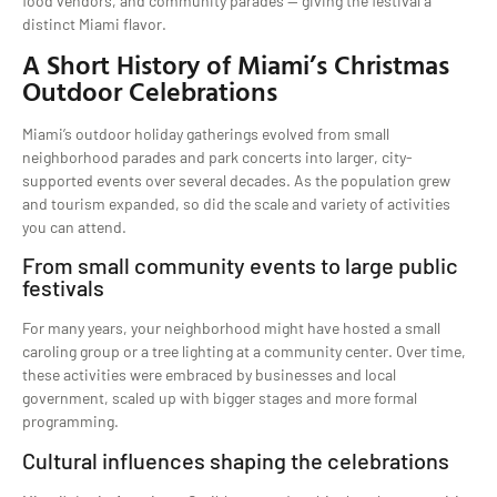
food vendors, and community parades — giving the festival a
distinct Miami flavor.
A Short History of Miami’s Christmas
Outdoor Celebrations
Miami’s outdoor holiday gatherings evolved from small
neighborhood parades and park concerts into larger, city-
supported events over several decades. As the population grew
and tourism expanded, so did the scale and variety of activities
you can attend.
From small community events to large public
festivals
For many years, your neighborhood might have hosted a small
caroling group or a tree lighting at a community center. Over time,
these activities were embraced by businesses and local
government, scaled up with bigger stages and more formal
programming.
Cultural influences shaping the celebrations