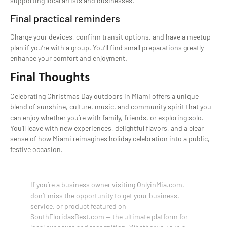
supporting local artists and businesses.
Final practical reminders
Charge your devices, confirm transit options, and have a meetup
plan if you’re with a group. You’ll find small preparations greatly
enhance your comfort and enjoyment.
Final Thoughts
Celebrating Christmas Day outdoors in Miami offers a unique
blend of sunshine, culture, music, and community spirit that you
can enjoy whether you’re with family, friends, or exploring solo.
You’ll leave with new experiences, delightful flavors, and a clear
sense of how Miami reimagines holiday celebration into a public,
festive occasion.
If you’re a business owner visiting OnlyinMia.com,
don’t miss the opportunity to get your business,
service, or product featured on
SouthFloridasBest.com — the ultimate platform for