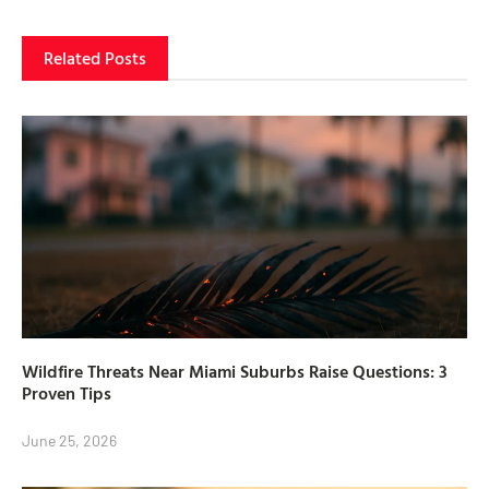
Related Posts
Wildfire Threats Near Miami Suburbs Raise Questions: 3
Proven Tips
June 25, 2026