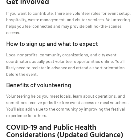
Get Involved
If you want to contribute, there are volunteer roles for event setup,
hospitality, waste management, and visitor services. Volunteering
helps you feel connected and may provide behind-the-scenes
access.
How to sign up and what to expect
Local nonprofits, community organizations, and city event
coordinators usually post volunteer opportunities online. You’ll
likely need to register in advance and attend a short orientation
before the event.
Benefits of volunteering
Volunteering helps you meet locals, learn about operations, and
sometimes receive perks like free event access or meal vouchers.
You’ll also add value to the community by improving the festival
experience for others.
COVID-19 and Public Health
Considerations (Updated Guidance)