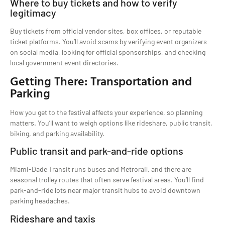
Where to buy tickets and how to verify
legitimacy
Buy tickets from official vendor sites, box offices, or reputable
ticket platforms. You’ll avoid scams by verifying event organizers
on social media, looking for official sponsorships, and checking
local government event directories.
Getting There: Transportation and
Parking
How you get to the festival affects your experience, so planning
matters. You’ll want to weigh options like rideshare, public transit,
biking, and parking availability.
Public transit and park-and-ride options
Miami-Dade Transit runs buses and Metrorail, and there are
seasonal trolley routes that often serve festival areas. You’ll find
park-and-ride lots near major transit hubs to avoid downtown
parking headaches.
Rideshare and taxis