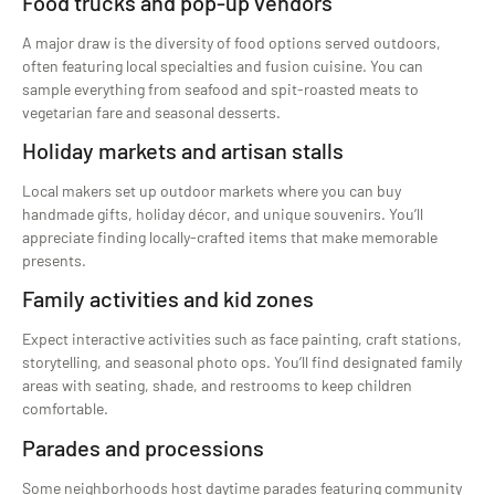
Food trucks and pop-up vendors
A major draw is the diversity of food options served outdoors,
often featuring local specialties and fusion cuisine. You can
sample everything from seafood and spit-roasted meats to
vegetarian fare and seasonal desserts.
Holiday markets and artisan stalls
Local makers set up outdoor markets where you can buy
handmade gifts, holiday décor, and unique souvenirs. You’ll
appreciate finding locally-crafted items that make memorable
presents.
Family activities and kid zones
Expect interactive activities such as face painting, craft stations,
storytelling, and seasonal photo ops. You’ll find designated family
areas with seating, shade, and restrooms to keep children
comfortable.
Parades and processions
Some neighborhoods host daytime parades featuring community