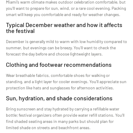
Miami’s warm climate makes outdoor celebration comfortable, but
you’ll want to prepare for sun, wind, or a rare cool evening. Packing
smart will keep you comfortable and ready for weather changes.
Typical December weather and how it affects
the festival
December is generally mild to warm with low humidity compared to
summer, but evenings can be breezy. You’ll want to check the
forecast the day before and choose lightweight layers.
Clothing and footwear recommendations
Wear breathable fabrics, comfortable shoes for walking or
standing, and a light layer for cooler evenings. You’ll appreciate sun
protection like hats and sunglasses for afternoon activities.
Sun, hydration, and shade considerations
Bring sunscreen and stay hydrated by carrying a refillable water
bottle; festival organizers often provide water refill stations. You’ll
find shaded seating areas in many parks but should plan for
limited shade on streets and beachfront areas.