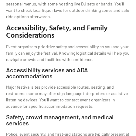
seasonal menus, with some hosting live DJ sets or bands. You’ll
want to check local liquor laws for outdoor drinking zones and safe
ride options afterwards.
Accessibility, Safety, and Family
Considerations
Event organizers prioritize safety and accessibility so you and your
family can enjoy the festival. Knowing logistical details will help you
navigate crowds and facilities with confidence.
Accessibility services and ADA
accommodations
Major festival sites provide accessible routes, seating, and
restrooms; some may offer sign language interpreters or assistive
listening devices. You’ll want to contact event organizers in
advance for specific accommodation requests.
Safety, crowd management, and medical
services
Police, event security, and first-aid stations are typically present at