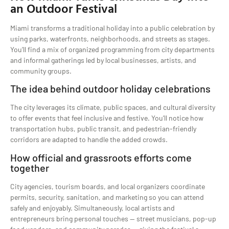
an Outdoor Festival
Miami transforms a traditional holiday into a public celebration by
using parks, waterfronts, neighborhoods, and streets as stages.
You’ll find a mix of organized programming from city departments
and informal gatherings led by local businesses, artists, and
community groups.
The idea behind outdoor holiday celebrations
The city leverages its climate, public spaces, and cultural diversity
to offer events that feel inclusive and festive. You’ll notice how
transportation hubs, public transit, and pedestrian-friendly
corridors are adapted to handle the added crowds.
How official and grassroots efforts come
together
City agencies, tourism boards, and local organizers coordinate
permits, security, sanitation, and marketing so you can attend
safely and enjoyably. Simultaneously, local artists and
entrepreneurs bring personal touches — street musicians, pop-up