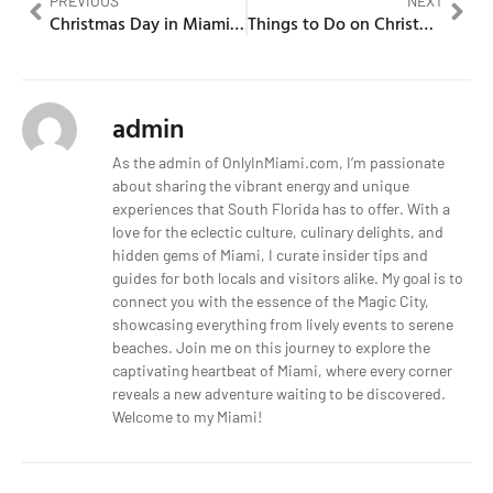
PREVIOUS
NEXT
Christmas Day in Miami Celebration Under the Sun
Things to Do on Christmas Day in Miami When the City Is Still Moving
admin
As the admin of OnlyInMiami.com, I’m passionate
about sharing the vibrant energy and unique
experiences that South Florida has to offer. With a
love for the eclectic culture, culinary delights, and
hidden gems of Miami, I curate insider tips and
guides for both locals and visitors alike. My goal is to
connect you with the essence of the Magic City,
showcasing everything from lively events to serene
beaches. Join me on this journey to explore the
captivating heartbeat of Miami, where every corner
reveals a new adventure waiting to be discovered.
Welcome to my Miami!