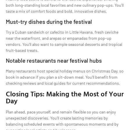
both long-standing local favorites and new culinary pop-ups. You’ll
taste a mix of comfort foods and bold, innovative dishes.
Must-try dishes during the festival
Try a Cuban sandwich or cafecito in Little Havana, fresh ceviche
near the waterfront, and arepas or empanadas from pop-up
vendors. You’ll also want to sample seasonal desserts and tropical
fruit-based treats.
Notable restaurants near festival hubs
Many restaurants host special holiday menus on Christmas Day, so
book in advance if you plan a sit-down meal. You’ll benefit from
checking reviews and local guides for current recommendations.
Closing Tips: Making the Most of Your
Day
Plan ahead, pace yourself, and remain flexible so you can enjoy
unexpected discoveries. You’ll create lasting memories by
balancing scheduled events with spontaneous moments and by