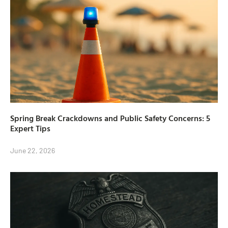
Spring Break Crackdowns and Public Safety Concerns: 5
Expert Tips
June 22, 2026