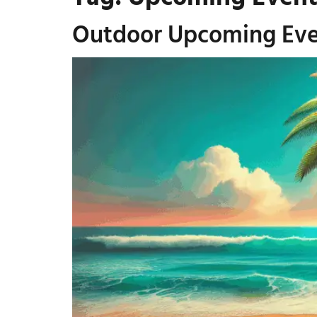
Outdoor Upcoming Even