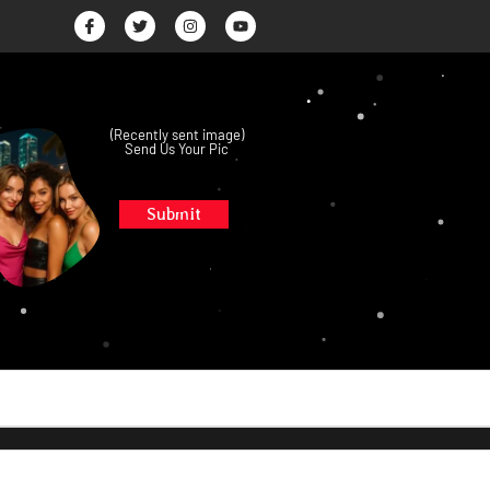
(Recently sent image)
Send Us Your Pic
Submit