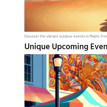
Discover the vibrant outdoor events in Miami, fro
Unique Upcoming Event