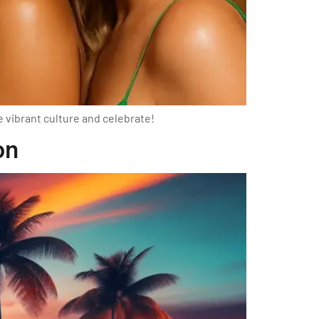
e vibrant culture and celebrate!
on