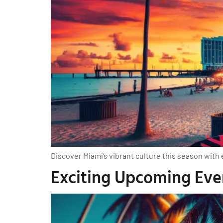
Discover Miami’s vibrant culture this season with 
Exciting Upcoming Even