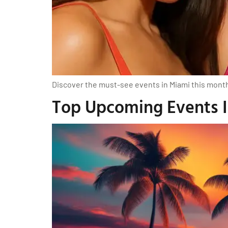
Discover the must-see events in Miami this month, 
Top Upcoming Events In