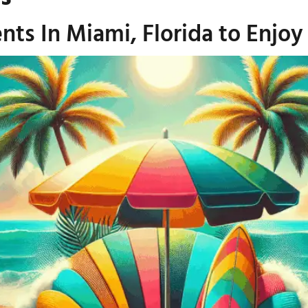
ts In Miami, Florida to Enjoy