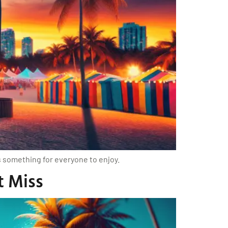
’s something for everyone to enjoy.
t Miss