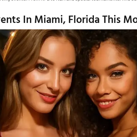
nts In Miami, Florida This M