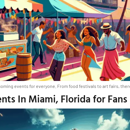
oming events for everyone. From food festivals to art fairs, the
ts In Miami, Florida for Fans