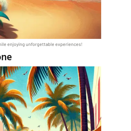
while enjoying unforgettable experiences!
one