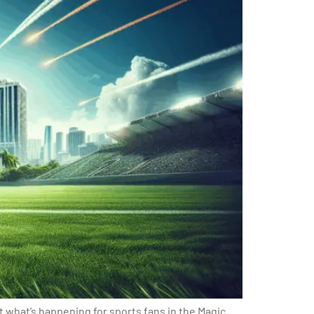
 what’s happening for sports fans in the Magic