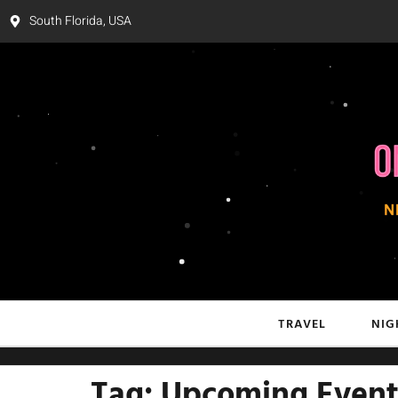
South Florida, USA
TRAVEL
NIG
Tag:
Upcoming Event