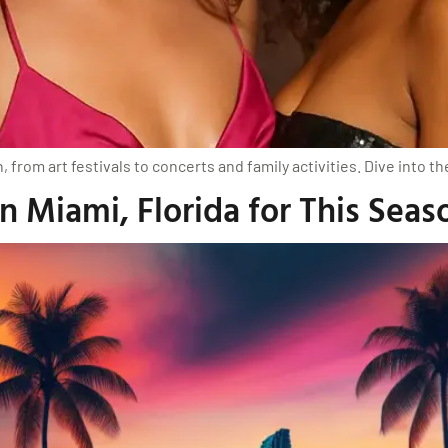
from art festivals to concerts and family activities. Dive into th
 Miami, Florida for This Seas