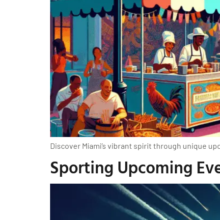
Discover Miami’s vibrant spirit through unique upc
Sporting Upcoming Even