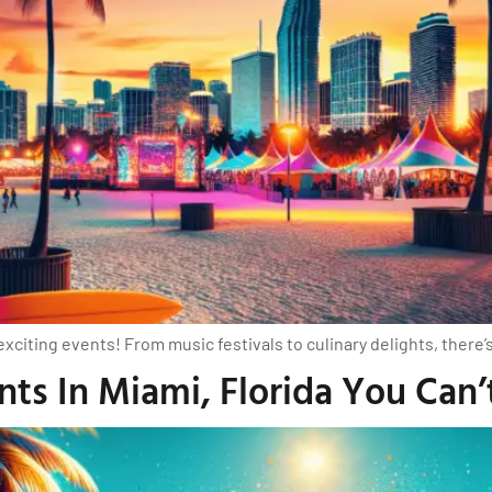
exciting events! From music festivals to culinary delights, there
ts In Miami, Florida You Can’