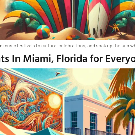
m music festivals to cultural celebrations, and soak up the sun 
s In Miami, Florida for Every