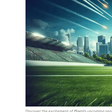
Discover the excitement of Miami’s upcoming spor