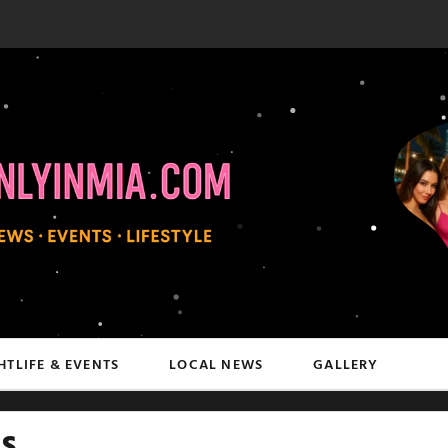
HTLIFE & EVENTS
LOCAL NEWS
GALLERY
s