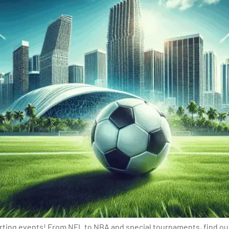
ting events! From NFL to NBA and special tournaments, find out