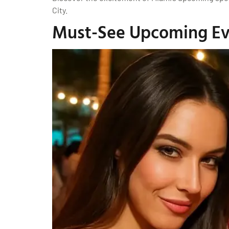
City.
Must-See Upcoming Eve