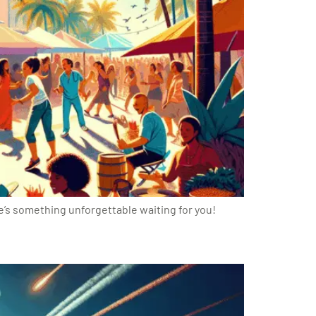
re’s something unforgettable waiting for you!