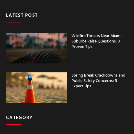
LATEST POST
Wildfire Threats Near Miami
Suburbs Raise Questions: 3
Proven Tips
Spring Break Crackdowns and
Public Safety Concerns: 5
Expert Tips
CATEGORY