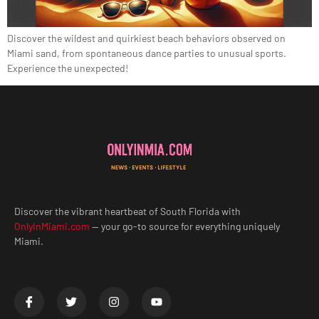
Discover the wildest and quirkiest beach behaviors observed on
Miami sand, from spontaneous dance parties to unusual sports.
Experience the unexpected!
Discover the vibrant heartbeat of South Florida with
OnlyInMiami.com
— your go-to source for everything uniquely
Miami.