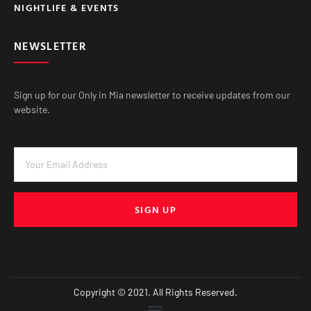
NIGHTLIFE & EVENTS
NEWSLETTER
Sign up for our Only in Mia newsletter to receive updates from our
website.
SIGN UP
Copyright © 2021. All Rights Reserved.