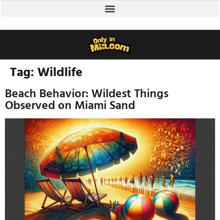
Tag:
Wildlife
Beach Behavior: Wildest Things
Observed on Miami Sand