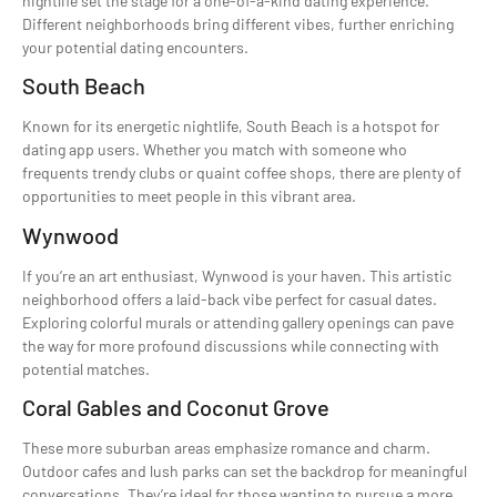
nightlife set the stage for a one-of-a-kind dating experience.
Different neighborhoods bring different vibes, further enriching
your potential dating encounters.
South Beach
Known for its energetic nightlife, South Beach is a hotspot for
dating app users. Whether you match with someone who
frequents trendy clubs or quaint coffee shops, there are plenty of
opportunities to meet people in this vibrant area.
Wynwood
If you’re an art enthusiast, Wynwood is your haven. This artistic
neighborhood offers a laid-back vibe perfect for casual dates.
Exploring colorful murals or attending gallery openings can pave
the way for more profound discussions while connecting with
potential matches.
Coral Gables and Coconut Grove
These more suburban areas emphasize romance and charm.
Outdoor cafes and lush parks can set the backdrop for meaningful
conversations. They’re ideal for those wanting to pursue a more