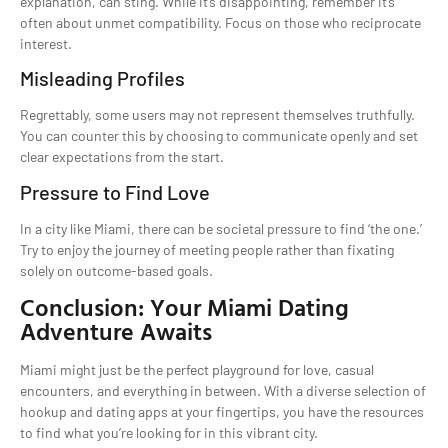
explanation, can sting. While it’s disappointing, remember it’s
often about unmet compatibility. Focus on those who reciprocate
interest.
Misleading Profiles
Regrettably, some users may not represent themselves truthfully.
You can counter this by choosing to communicate openly and set
clear expectations from the start.
Pressure to Find Love
In a city like Miami, there can be societal pressure to find ‘the one.’
Try to enjoy the journey of meeting people rather than fixating
solely on outcome-based goals.
Conclusion: Your Miami Dating
Adventure Awaits
Miami might just be the perfect playground for love, casual
encounters, and everything in between. With a diverse selection of
hookup and dating apps at your fingertips, you have the resources
to find what you’re looking for in this vibrant city.