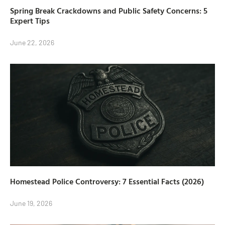
Spring Break Crackdowns and Public Safety Concerns: 5
Expert Tips
June 22, 2026
Homestead Police Controversy: 7 Essential Facts (2026)
June 19, 2026