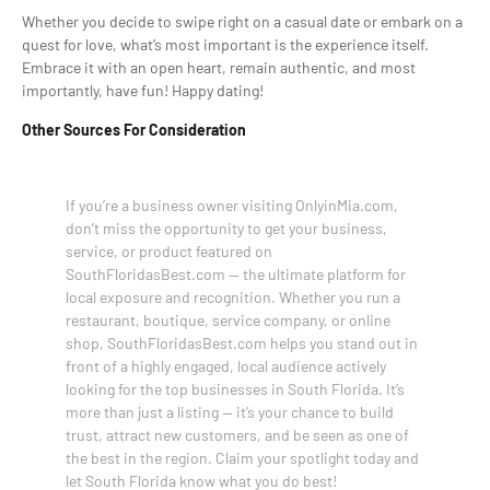
Whether you decide to swipe right on a casual date or embark on a
quest for love, what’s most important is the experience itself.
Embrace it with an open heart, remain authentic, and most
importantly, have fun! Happy dating!
Other Sources For Consideration
If you’re a business owner visiting OnlyinMia.com,
don’t miss the opportunity to get your business,
service, or product featured on
SouthFloridasBest.com — the ultimate platform for
local exposure and recognition. Whether you run a
restaurant, boutique, service company, or online
shop, SouthFloridasBest.com helps you stand out in
front of a highly engaged, local audience actively
looking for the top businesses in South Florida. It’s
more than just a listing — it’s your chance to build
trust, attract new customers, and be seen as one of
the best in the region. Claim your spotlight today and
let South Florida know what you do best!