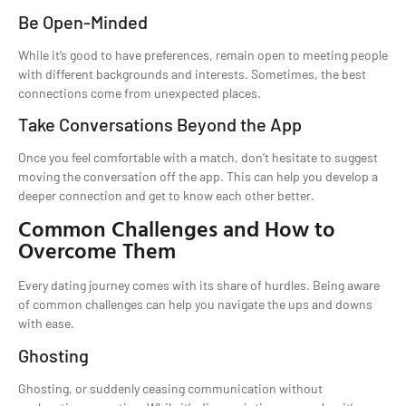
Be Open-Minded
While it’s good to have preferences, remain open to meeting people
with different backgrounds and interests. Sometimes, the best
connections come from unexpected places.
Take Conversations Beyond the App
Once you feel comfortable with a match, don’t hesitate to suggest
moving the conversation off the app. This can help you develop a
deeper connection and get to know each other better.
Common Challenges and How to
Overcome Them
Every dating journey comes with its share of hurdles. Being aware
of common challenges can help you navigate the ups and downs
with ease.
Ghosting
Ghosting, or suddenly ceasing communication without