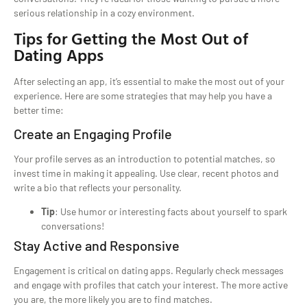
serious relationship in a cozy environment.
Tips for Getting the Most Out of
Dating Apps
After selecting an app, it’s essential to make the most out of your
experience. Here are some strategies that may help you have a
better time:
Create an Engaging Profile
Your profile serves as an introduction to potential matches, so
invest time in making it appealing. Use clear, recent photos and
write a bio that reflects your personality.
Tip
: Use humor or interesting facts about yourself to spark
conversations!
Stay Active and Responsive
Engagement is critical on dating apps. Regularly check messages
and engage with profiles that catch your interest. The more active
you are, the more likely you are to find matches.