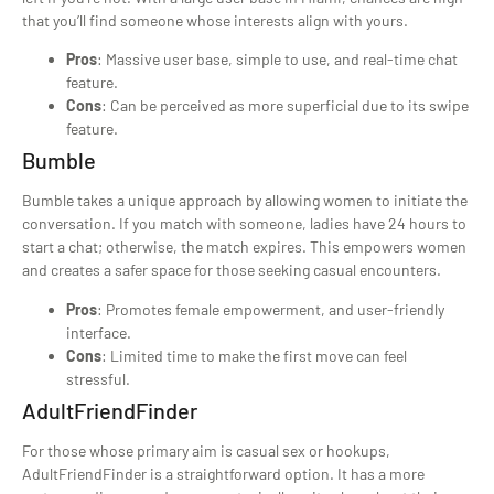
that you’ll find someone whose interests align with yours.
Pros
: Massive user base, simple to use, and real-time chat
feature.
Cons
: Can be perceived as more superficial due to its swipe
feature.
Bumble
Bumble takes a unique approach by allowing women to initiate the
conversation. If you match with someone, ladies have 24 hours to
start a chat; otherwise, the match expires. This empowers women
and creates a safer space for those seeking casual encounters.
Pros
: Promotes female empowerment, and user-friendly
interface.
Cons
: Limited time to make the first move can feel
stressful.
AdultFriendFinder
For those whose primary aim is casual sex or hookups,
AdultFriendFinder is a straightforward option. It has a more