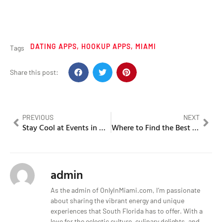
DATING APPS
,
HOOKUP APPS
,
MIAMI
Tags
Share this post:
PREVIOUS
NEXT
Stay Cool at Events in Miami, Florida in August
Where to Find the Best Nightlife in Miami
admin
As the admin of OnlyInMiami.com, I’m passionate
about sharing the vibrant energy and unique
experiences that South Florida has to offer. With a
love for the eclectic culture, culinary delights, and