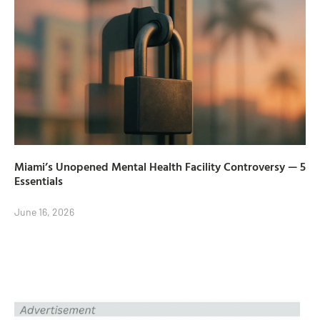
Miami’s Unopened Mental Health Facility Controversy — 5
Essentials
June 16, 2026