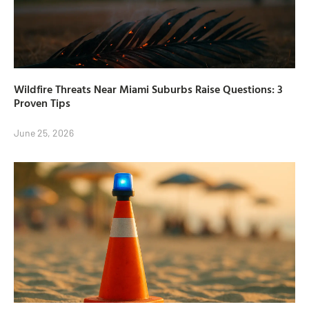
Wildfire Threats Near Miami Suburbs Raise Questions: 3
Proven Tips
June 25, 2026