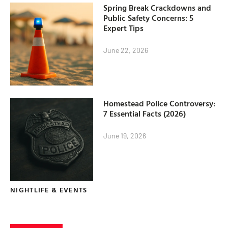
Spring Break Crackdowns and
Public Safety Concerns: 5
Expert Tips
June 22, 2026
Homestead Police Controversy:
7 Essential Facts (2026)
June 19, 2026
NIGHTLIFE & EVENTS