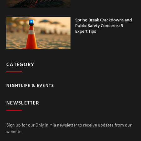
Spring Break Crackdowns and
Public Safety Concerns: 5
Expert Tips
CATEGORY
NIGHTLIFE & EVENTS
NEWSLETTER
Sign up for our Only in Mia newsletter to receive updates from our
website.