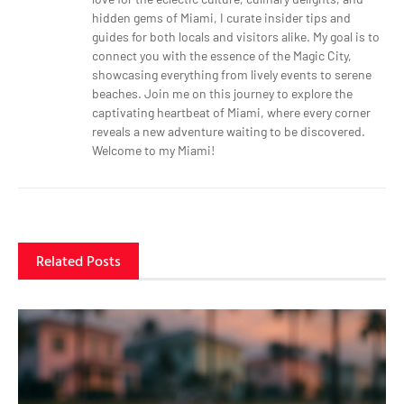
hidden gems of Miami, I curate insider tips and
guides for both locals and visitors alike. My goal is to
connect you with the essence of the Magic City,
showcasing everything from lively events to serene
beaches. Join me on this journey to explore the
captivating heartbeat of Miami, where every corner
reveals a new adventure waiting to be discovered.
Welcome to my Miami!
Related Posts