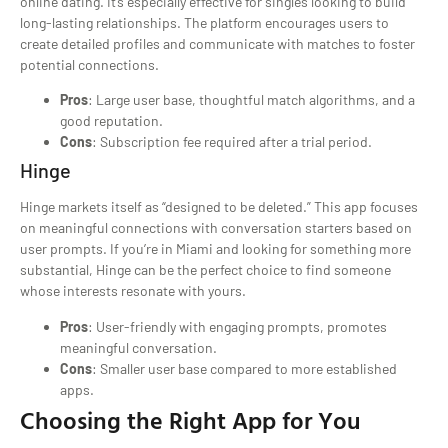
online dating. It’s especially effective for singles looking to build
long-lasting relationships. The platform encourages users to
create detailed profiles and communicate with matches to foster
potential connections.
Pros
: Large user base, thoughtful match algorithms, and a
good reputation.
Cons
: Subscription fee required after a trial period.
Hinge
Hinge markets itself as “designed to be deleted.” This app focuses
on meaningful connections with conversation starters based on
user prompts. If you’re in Miami and looking for something more
substantial, Hinge can be the perfect choice to find someone
whose interests resonate with yours.
Pros
: User-friendly with engaging prompts, promotes
meaningful conversation.
Cons
: Smaller user base compared to more established
apps.
Choosing the Right App for You