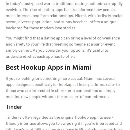
In today’s fast-paced world, traditional dating methods are rapidly
evolving. The rise of dating apps has transformed how people
meet, interact, and form relationships. Miami, with its lively social
scene, diverse population, and sunny beaches, offers a unique
backdrop for these modern love stories.
You might find that a dating app can bring a level of convenience
and variety to your life that meeting someone at a bar or event
simply cannot. As you consider your options, it’s useful to
understand what each app has to offer.
Best Hookup Apps in Miami
If you’re looking for something more casual, Miami has several
apps designed specifically for hookups. These platforms cater to
those who are interested in short-term connections or simply
meeting new people without the pressure of commitment.
Tinder
Tinder is often regarded as the original hookup app. Its user-
friendly interface allows you to swipe right if you’re interested and
left if you’re not. With a large user base in Miami, chances are high