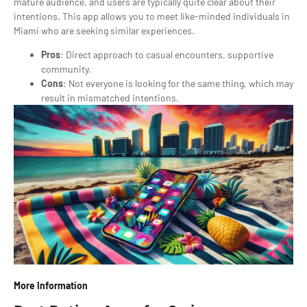
mature audience, and users are typically quite clear about their
intentions. This app allows you to meet like-minded individuals in
Miami who are seeking similar experiences.
Pros
: Direct approach to casual encounters, supportive
community.
Cons
: Not everyone is looking for the same thing, which may
result in mismatched intentions.
More Information