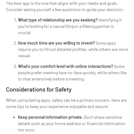
The best app is the one that aligns with your needs and goals.
Consider asking yourself a few questions to guide your decision:
What type of relationship are you seeking?
Identifying if
you’re looking for a casual fling or a lifelong partner is
crucial.
How much time are you willing to invest?
Some apps
require you to fill out detailed profiles, while others are more
casual.
What’s your comfort level with online interactions?
Some
people prefer meeting face-to-face quickly, while others like
to chat extensively before a meeting.
Considerations for Safety
When using dating apps, safety can be a primary concern. Here are
some tips to keep your experience enjoyable and secure:
Keep personal information private.
Don’t share sensitive
details such as your home address or financial information
too soon.