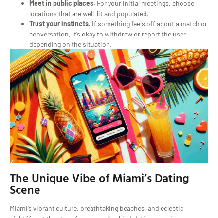
Meet in public places.
For your initial meetings, choose
locations that are well-lit and populated.
Trust your instincts.
If something feels off about a match or
conversation, it’s okay to withdraw or report the user
depending on the situation.
The Unique Vibe of Miami’s Dating
Scene
Miami’s vibrant culture, breathtaking beaches, and eclectic