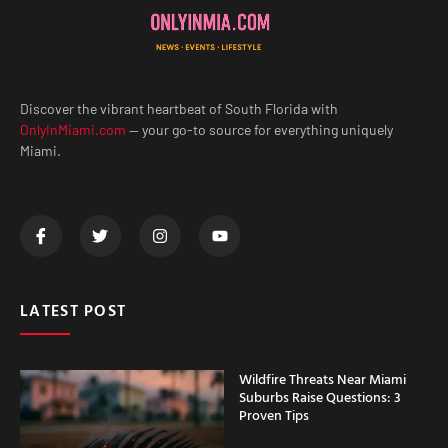
Discover the vibrant heartbeat of South Florida with
OnlyInMiami.com
— your go-to source for everything uniquely
Miami.
LATEST POST
Wildfire Threats Near Miami
Suburbs Raise Questions: 3
Proven Tips