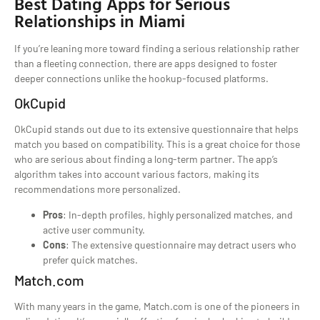
Best Dating Apps for Serious
Relationships in Miami
If you’re leaning more toward finding a serious relationship rather
than a fleeting connection, there are apps designed to foster
deeper connections unlike the hookup-focused platforms.
OkCupid
OkCupid stands out due to its extensive questionnaire that helps
match you based on compatibility. This is a great choice for those
who are serious about finding a long-term partner. The app’s
algorithm takes into account various factors, making its
recommendations more personalized.
Pros
: In-depth profiles, highly personalized matches, and
active user community.
Cons
: The extensive questionnaire may detract users who
prefer quick matches.
Match.com
With many years in the game, Match.com is one of the pioneers in