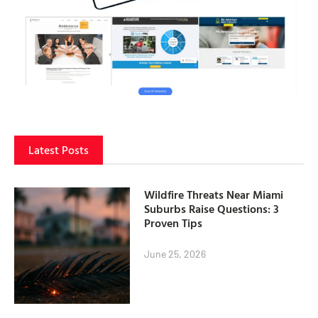
Latest Posts
Wildfire Threats Near Miami
Suburbs Raise Questions: 3
Proven Tips
June 25, 2026