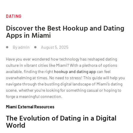
DATING
Discover the Best Hookup and Dating
Apps in Miami
By
admin
August 5, 2025
Have you ever wondered how technology has reshaped dating
culture in vibrant cities like Miami? With a plethora of options
available, finding the right
hookup and dating app
can feel
overwhelming at times. No need to stress! This guide will help you
navigate through the bustling digital landscape of Miami’s dating
scene, whether you’re looking for something casual or hoping to
forge a meaningful connection.
Miami External Resources
The Evolution of Dating in a Digital
World