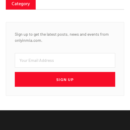
Category
Sign up to get the latest posts, news and events from
onlyinmia.com.
SIGN UP