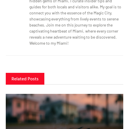
hidden gems of Miami, I curate insider tips and
guides for both locals and visitors alike. My goal is to
connect you with the essence of the Magic City,
showcasing everything from lively events to serene
beaches. Join me on this journey to explore the
captivating heartbeat of Miami, where every corner
reveals a new adventure waiting to be discovered.
Welcome to my Miami!
Related Posts