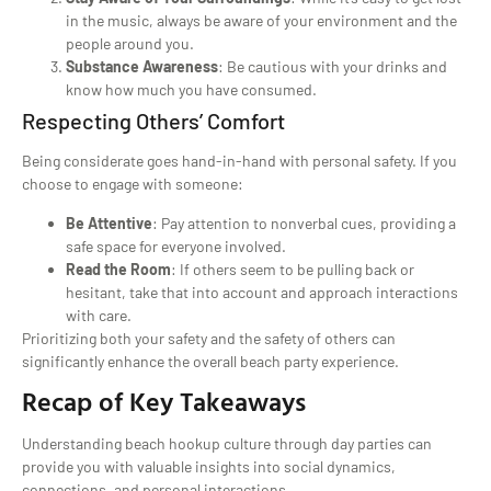
in the music, always be aware of your environment and the
people around you.
Substance Awareness
: Be cautious with your drinks and
know how much you have consumed.
Respecting Others’ Comfort
Being considerate goes hand-in-hand with personal safety. If you
choose to engage with someone:
Be Attentive
: Pay attention to nonverbal cues, providing a
safe space for everyone involved.
Read the Room
: If others seem to be pulling back or
hesitant, take that into account and approach interactions
with care.
Prioritizing both your safety and the safety of others can
significantly enhance the overall beach party experience.
Recap of Key Takeaways
Understanding beach hookup culture through day parties can
provide you with valuable insights into social dynamics,
connections, and personal interactions.