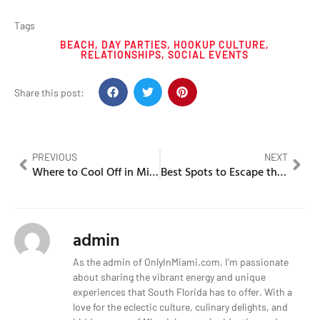
Tags
BEACH
,
DAY PARTIES
,
HOOKUP CULTURE
,
RELATIONSHIPS
,
SOCIAL EVENTS
Share this post:
PREVIOUS
NEXT
Where to Cool Off in Miami During the August Heat
Best Spots to Escape the August Heat in Miami
admin
As the admin of OnlyInMiami.com, I’m passionate
about sharing the vibrant energy and unique
experiences that South Florida has to offer. With a
love for the eclectic culture, culinary delights, and