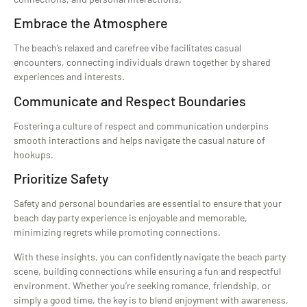
Embrace the Atmosphere
The beach’s relaxed and carefree vibe facilitates casual
encounters, connecting individuals drawn together by shared
experiences and interests.
Communicate and Respect Boundaries
Fostering a culture of respect and communication underpins
smooth interactions and helps navigate the casual nature of
hookups.
Prioritize Safety
Safety and personal boundaries are essential to ensure that your
beach day party experience is enjoyable and memorable,
minimizing regrets while promoting connections.
With these insights, you can confidently navigate the beach party
scene, building connections while ensuring a fun and respectful
environment. Whether you’re seeking romance, friendship, or
simply a good time, the key is to blend enjoyment with awareness,