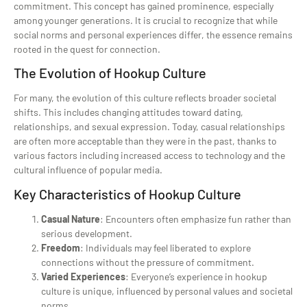
commitment. This concept has gained prominence, especially
among younger generations. It is crucial to recognize that while
social norms and personal experiences differ, the essence remains
rooted in the quest for connection.
The Evolution of Hookup Culture
For many, the evolution of this culture reflects broader societal
shifts. This includes changing attitudes toward dating,
relationships, and sexual expression. Today, casual relationships
are often more acceptable than they were in the past, thanks to
various factors including increased access to technology and the
cultural influence of popular media.
Key Characteristics of Hookup Culture
Casual Nature
: Encounters often emphasize fun rather than
serious development.
Freedom
: Individuals may feel liberated to explore
connections without the pressure of commitment.
Varied Experiences
: Everyone’s experience in hookup
culture is unique, influenced by personal values and societal
norms.