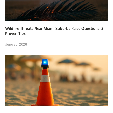
Wildfire Threats Near Miami Suburbs Raise Questions: 3
Proven Tips
June 25, 2026