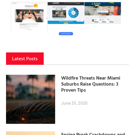
Latest Posts
Wildfire Threats Near Miami
Suburbs Raise Questions: 3
Proven Tips
June 25, 2026
Spring Break Crackdowns and