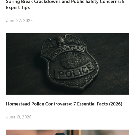
Spring Break Crackdowns and Public Safety Concerns: 5
Expert Tips
June 22, 2026
Homestead Police Controversy: 7 Essential Facts (2026)
June 19, 2026