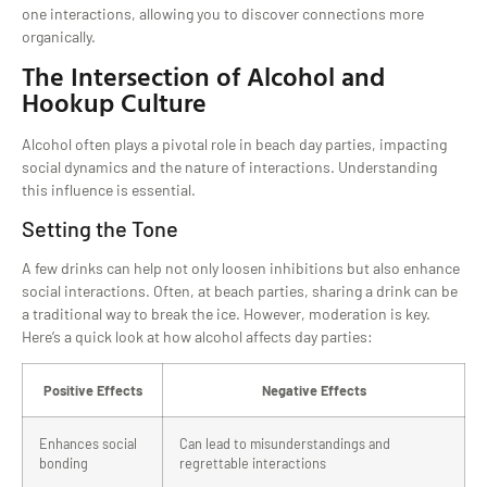
one interactions, allowing you to discover connections more
organically.
The Intersection of Alcohol and
Hookup Culture
Alcohol often plays a pivotal role in beach day parties, impacting
social dynamics and the nature of interactions. Understanding
this influence is essential.
Setting the Tone
A few drinks can help not only loosen inhibitions but also enhance
social interactions. Often, at beach parties, sharing a drink can be
a traditional way to break the ice. However, moderation is key.
Here’s a quick look at how alcohol affects day parties:
Positive Effects
Negative Effects
Enhances social
Can lead to misunderstandings and
bonding
regrettable interactions