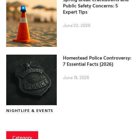
Public Safety Concerns: 5
Expert Tips
June 22, 2026
Homestead Police Controversy:
7 Essential Facts (2026)
June 19, 2026
NIGHTLIFE & EVENTS
Category