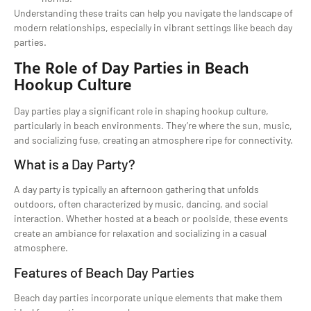
Understanding these traits can help you navigate the landscape of
modern relationships, especially in vibrant settings like beach day
parties.
The Role of Day Parties in Beach
Hookup Culture
Day parties play a significant role in shaping hookup culture,
particularly in beach environments. They’re where the sun, music,
and socializing fuse, creating an atmosphere ripe for connectivity.
What is a Day Party?
A day party is typically an afternoon gathering that unfolds
outdoors, often characterized by music, dancing, and social
interaction. Whether hosted at a beach or poolside, these events
create an ambiance for relaxation and socializing in a casual
atmosphere.
Features of Beach Day Parties
Beach day parties incorporate unique elements that make them