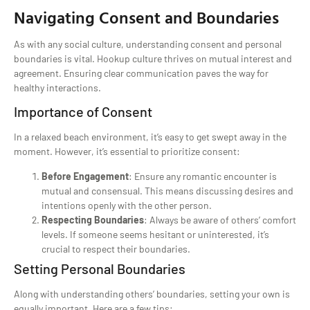
Navigating Consent and Boundaries
As with any social culture, understanding consent and personal
boundaries is vital. Hookup culture thrives on mutual interest and
agreement. Ensuring clear communication paves the way for
healthy interactions.
Importance of Consent
In a relaxed beach environment, it’s easy to get swept away in the
moment. However, it’s essential to prioritize consent:
Before Engagement
: Ensure any romantic encounter is
mutual and consensual. This means discussing desires and
intentions openly with the other person.
Respecting Boundaries
: Always be aware of others’ comfort
levels. If someone seems hesitant or uninterested, it’s
crucial to respect their boundaries.
Setting Personal Boundaries
Along with understanding others’ boundaries, setting your own is
equally important. Here are a few tips: