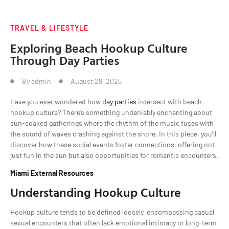
TRAVEL & LIFESTYLE
Exploring Beach Hookup Culture
Through Day Parties
By
admin
August 29, 2025
Have you ever wondered how
day parties
intersect with beach
hookup culture? There’s something undeniably enchanting about
sun-soaked gatherings where the rhythm of the music fuses with
the sound of waves crashing against the shore. In this piece, you’ll
discover how these social events foster connections, offering not
just fun in the sun but also opportunities for romantic encounters.
Miami External Resources
Understanding Hookup Culture
Hookup culture tends to be defined loosely, encompassing casual
sexual encounters that often lack emotional intimacy or long-term