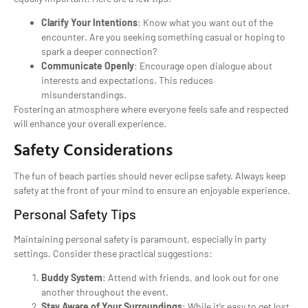
Clarify Your Intentions
: Know what you want out of the
encounter. Are you seeking something casual or hoping to
spark a deeper connection?
Communicate Openly
: Encourage open dialogue about
interests and expectations. This reduces
misunderstandings.
Fostering an atmosphere where everyone feels safe and respected
will enhance your overall experience.
Safety Considerations
The fun of beach parties should never eclipse safety. Always keep
safety at the front of your mind to ensure an enjoyable experience.
Personal Safety Tips
Maintaining personal safety is paramount, especially in party
settings. Consider these practical suggestions:
Buddy System
: Attend with friends, and look out for one
another throughout the event.
Stay Aware of Your Surroundings
: While it’s easy to get lost