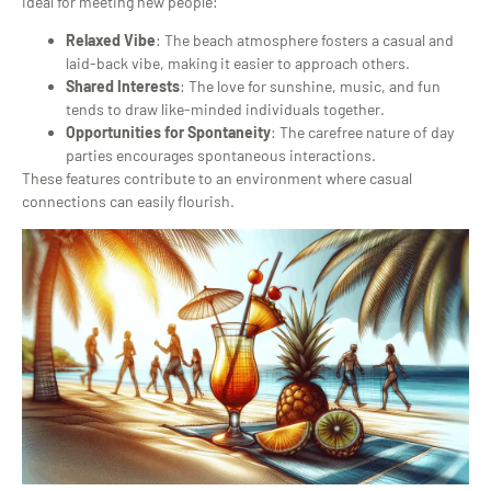
ideal for meeting new people:
Relaxed Vibe
: The beach atmosphere fosters a casual and
laid-back vibe, making it easier to approach others.
Shared Interests
: The love for sunshine, music, and fun
tends to draw like-minded individuals together.
Opportunities for Spontaneity
: The carefree nature of day
parties encourages spontaneous interactions.
These features contribute to an environment where casual
connections can easily flourish.