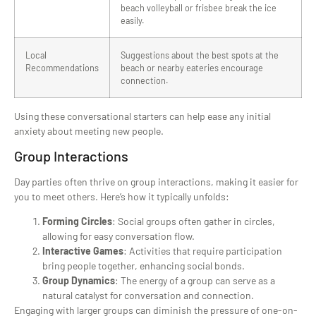
beach volleyball or frisbee break the ice
easily.
Local
Suggestions about the best spots at the
Recommendations
beach or nearby eateries encourage
connection.
Using these conversational starters can help ease any initial
anxiety about meeting new people.
Group Interactions
Day parties often thrive on group interactions, making it easier for
you to meet others. Here’s how it typically unfolds:
Forming Circles
: Social groups often gather in circles,
allowing for easy conversation flow.
Interactive Games
: Activities that require participation
bring people together, enhancing social bonds.
Group Dynamics
: The energy of a group can serve as a
natural catalyst for conversation and connection.
Engaging with larger groups can diminish the pressure of one-on-