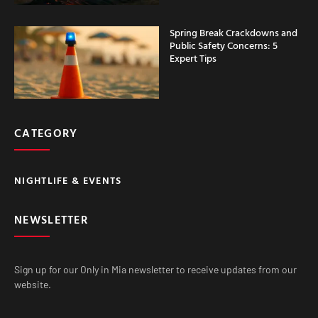
Spring Break Crackdowns and
Public Safety Concerns: 5
Expert Tips
CATEGORY
NIGHTLIFE & EVENTS
NEWSLETTER
Sign up for our Only in Mia newsletter to receive updates from our
website.