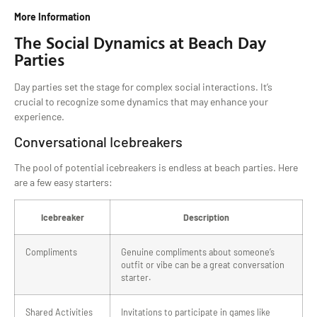
More Information
The Social Dynamics at Beach Day
Parties
Day parties set the stage for complex social interactions. It’s
crucial to recognize some dynamics that may enhance your
experience.
Conversational Icebreakers
The pool of potential icebreakers is endless at beach parties. Here
are a few easy starters:
Icebreaker
Description
Compliments
Genuine compliments about someone’s
outfit or vibe can be a great conversation
starter.
Shared Activities
Invitations to participate in games like