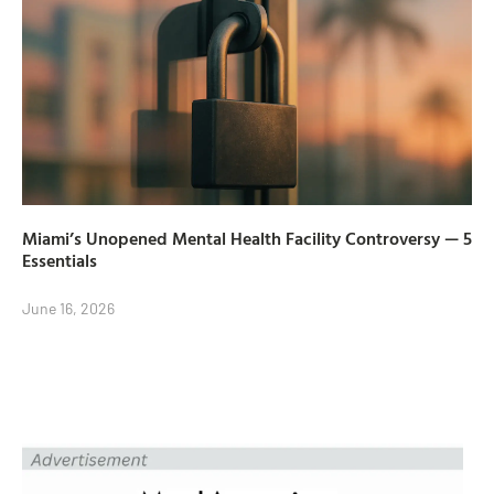
Miami’s Unopened Mental Health Facility Controversy — 5
Essentials
June 16, 2026