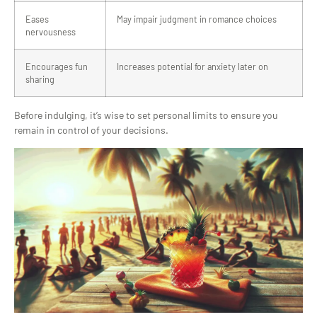
Eases
May impair judgment in romance choices
nervousness
Encourages fun
Increases potential for anxiety later on
sharing
Before indulging, it’s wise to set personal limits to ensure you
remain in control of your decisions.