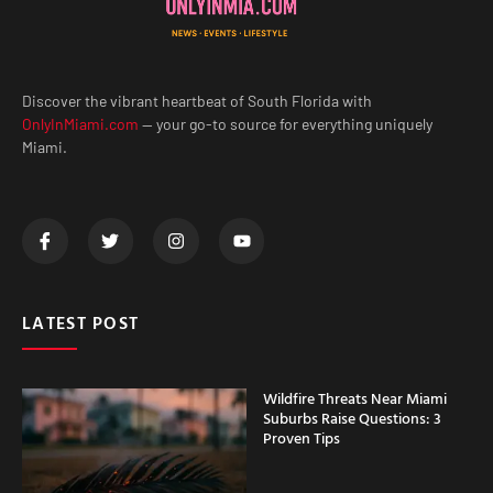
Discover the vibrant heartbeat of South Florida with
OnlyInMiami.com
— your go-to source for everything uniquely
Miami.
LATEST POST
Wildfire Threats Near Miami
Suburbs Raise Questions: 3
Proven Tips