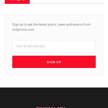
Sign up to get the latest posts, news and events from
onlyinmia.com.
SIGN UP