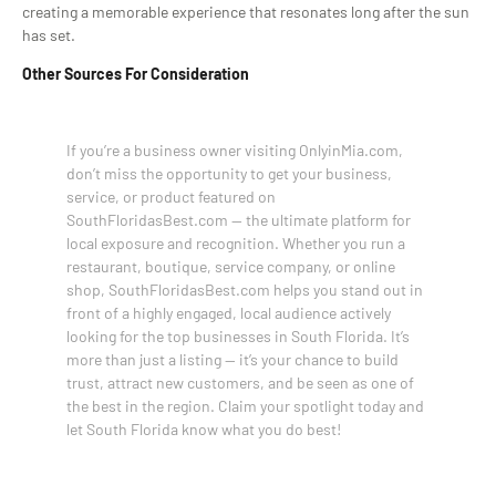
creating a memorable experience that resonates long after the sun
has set.
Other Sources For Consideration
If you’re a business owner visiting OnlyinMia.com,
don’t miss the opportunity to get your business,
service, or product featured on
SouthFloridasBest.com — the ultimate platform for
local exposure and recognition. Whether you run a
restaurant, boutique, service company, or online
shop, SouthFloridasBest.com helps you stand out in
front of a highly engaged, local audience actively
looking for the top businesses in South Florida. It’s
more than just a listing — it’s your chance to build
trust, attract new customers, and be seen as one of
the best in the region. Claim your spotlight today and
let South Florida know what you do best!