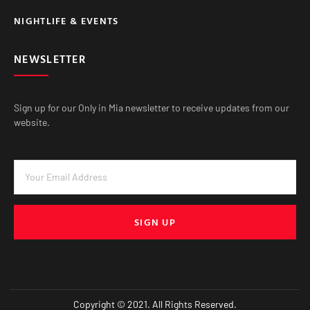
NIGHTLIFE & EVENTS
NEWSLETTER
Sign up for our Only in Mia newsletter to receive updates from our
website.
SIGN UP
Copyright © 2021. All Rights Reserved.