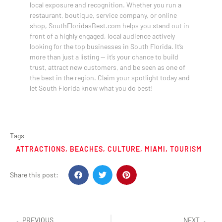
local exposure and recognition. Whether you run a
restaurant, boutique, service company, or online
shop, SouthFloridasBest.com helps you stand out in
front of a highly engaged, local audience actively
looking for the top businesses in South Florida. It’s
more than just a listing — it’s your chance to build
trust, attract new customers, and be seen as one of
the best in the region. Claim your spotlight today and
let South Florida know what you do best!
Tags
ATTRACTIONS
,
BEACHES
,
CULTURE
,
MIAMI
,
TOURISM
Share this post:
PREVIOUS
NEXT