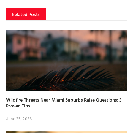
Related Posts
Wildfire Threats Near Miami Suburbs Raise Questions: 3
Proven Tips
June 25, 2026