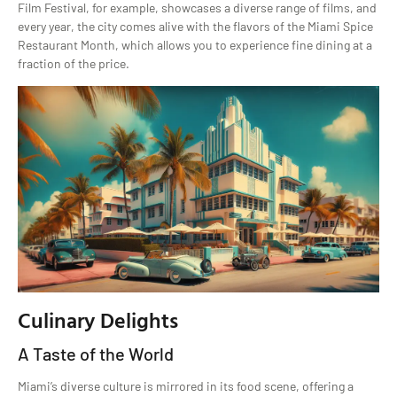
Film Festival, for example, showcases a diverse range of films, and
every year, the city comes alive with the flavors of the Miami Spice
Restaurant Month, which allows you to experience fine dining at a
fraction of the price.
Culinary Delights
A Taste of the World
Miami’s diverse culture is mirrored in its food scene, offering a