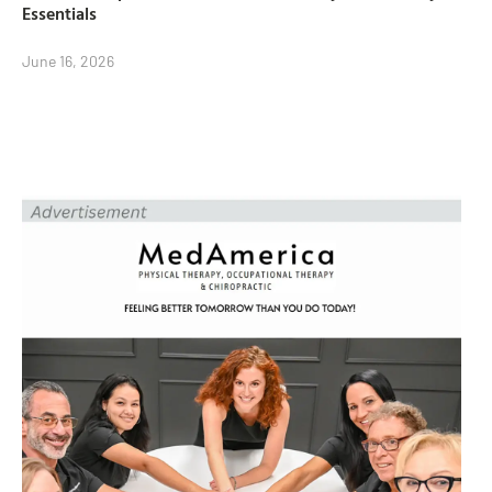
Essentials
June 16, 2026