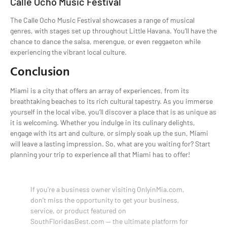
Calle Ocho Music Festival
The Calle Ocho Music Festival showcases a range of musical
genres, with stages set up throughout Little Havana. You’ll have the
chance to dance the salsa, merengue, or even reggaeton while
experiencing the vibrant local culture.
Conclusion
Miami is a city that offers an array of experiences, from its
breathtaking beaches to its rich cultural tapestry. As you immerse
yourself in the local vibe, you’ll discover a place that is as unique as
it is welcoming. Whether you indulge in its culinary delights,
engage with its art and culture, or simply soak up the sun, Miami
will leave a lasting impression. So, what are you waiting for? Start
planning your trip to experience all that Miami has to offer!
If you’re a business owner visiting OnlyinMia.com,
don’t miss the opportunity to get your business,
service, or product featured on
SouthFloridasBest.com — the ultimate platform for