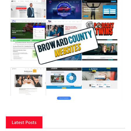
Latest Posts