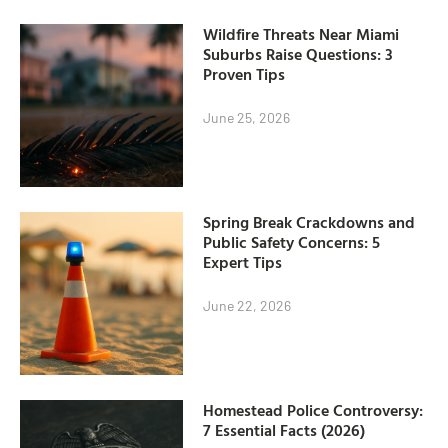
Wildfire Threats Near Miami
Suburbs Raise Questions: 3
Proven Tips
June 25, 2026
Spring Break Crackdowns and
Public Safety Concerns: 5
Expert Tips
June 22, 2026
Homestead Police Controversy:
7 Essential Facts (2026)