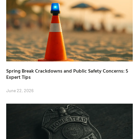
Spring Break Crackdowns and Public Safety Concerns: 5
Expert Tips
June 22, 2026