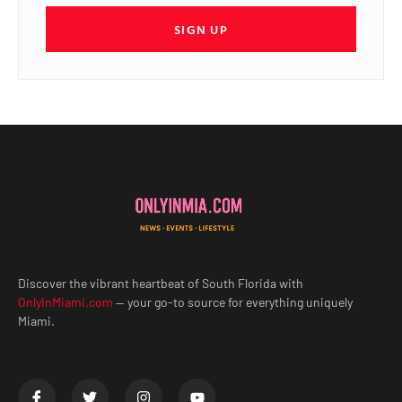
SIGN UP
Discover the vibrant heartbeat of South Florida with
OnlyInMiami.com
— your go-to source for everything uniquely
Miami.