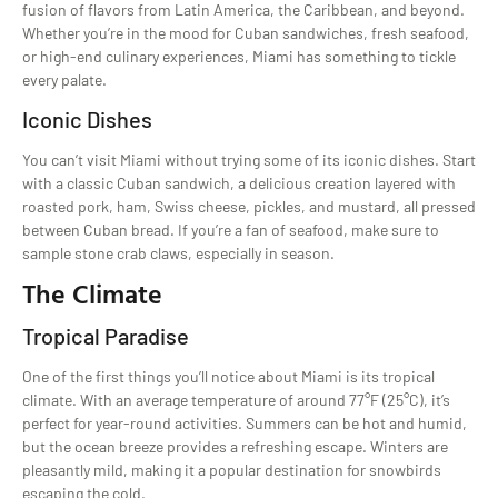
fusion of flavors from Latin America, the Caribbean, and beyond.
Whether you’re in the mood for Cuban sandwiches, fresh seafood,
or high-end culinary experiences, Miami has something to tickle
every palate.
Iconic Dishes
You can’t visit Miami without trying some of its iconic dishes. Start
with a classic Cuban sandwich, a delicious creation layered with
roasted pork, ham, Swiss cheese, pickles, and mustard, all pressed
between Cuban bread. If you’re a fan of seafood, make sure to
sample stone crab claws, especially in season.
The Climate
Tropical Paradise
One of the first things you’ll notice about Miami is its tropical
climate. With an average temperature of around 77°F (25°C), it’s
perfect for year-round activities. Summers can be hot and humid,
but the ocean breeze provides a refreshing escape. Winters are
pleasantly mild, making it a popular destination for snowbirds
escaping the cold.