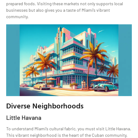
prepared foods. Visiting these markets not only supports local
businesses but also gives you a taste of Miami’s vibrant
community.
Diverse Neighborhoods
Little Havana
To understand Miami’s cultural fabric, you must visit Little Havana.
This vibrant neighborhood is the heart of the Cuban community,