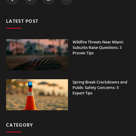
LATEST POST
Wildfire Threats Near Miami
Suburbs Raise Questions: 3
Proven Tips
Spring Break Crackdowns and
Public Safety Concerns: 5
Expert Tips
CATEGORY