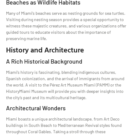
Beaches as Wildlife Habitats
Many of Miami’s beaches serve as nesting grounds for sea turtles.
Visiting during nesting season provides a special opportunity to
witness these majestic creatures, and various organizations offer
guided tours to educate visitors about the importance of
preserving marine life.
History and Architecture
A Rich Historical Background
Miami’s history is fascinating, blending indigenous cultures,
Spanish colonization, and the arrival of immigrants from around
the world. A visit to the Pérez Art Museum Miami (PAMM) or the
HistoryMiami Museum will provide you with deeper insights into
the city’s past and its multicultural heritage.
Architectural Wonders
Miami boasts a unique architectural landscape, from Art Deco
buildings in South Beach to Mediterranean Revival styles found
throughout Coral Gables. Taking a stroll through these