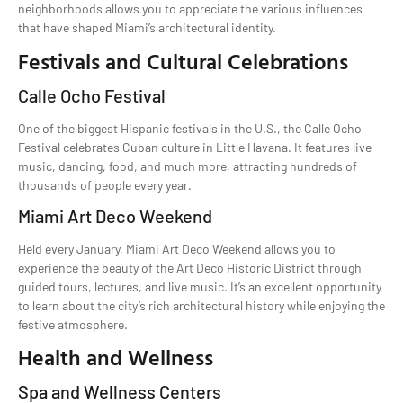
neighborhoods allows you to appreciate the various influences
that have shaped Miami’s architectural identity.
Festivals and Cultural Celebrations
Calle Ocho Festival
One of the biggest Hispanic festivals in the U.S., the Calle Ocho
Festival celebrates Cuban culture in Little Havana. It features live
music, dancing, food, and much more, attracting hundreds of
thousands of people every year.
Miami Art Deco Weekend
Held every January, Miami Art Deco Weekend allows you to
experience the beauty of the Art Deco Historic District through
guided tours, lectures, and live music. It’s an excellent opportunity
to learn about the city’s rich architectural history while enjoying the
festive atmosphere.
Health and Wellness
Spa and Wellness Centers