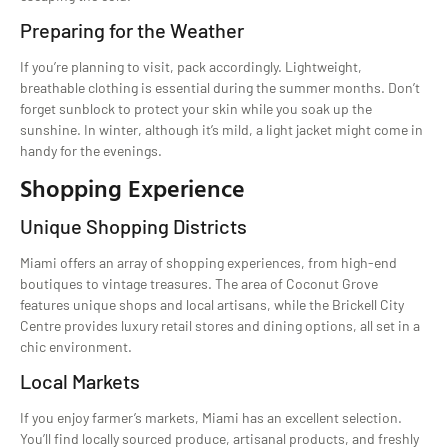
Preparing for the Weather
If you’re planning to visit, pack accordingly. Lightweight,
breathable clothing is essential during the summer months. Don’t
forget sunblock to protect your skin while you soak up the
sunshine. In winter, although it’s mild, a light jacket might come in
handy for the evenings.
Shopping Experience
Unique Shopping Districts
Miami offers an array of shopping experiences, from high-end
boutiques to vintage treasures. The area of Coconut Grove
features unique shops and local artisans, while the Brickell City
Centre provides luxury retail stores and dining options, all set in a
chic environment.
Local Markets
If you enjoy farmer’s markets, Miami has an excellent selection.
You’ll find locally sourced produce, artisanal products, and freshly