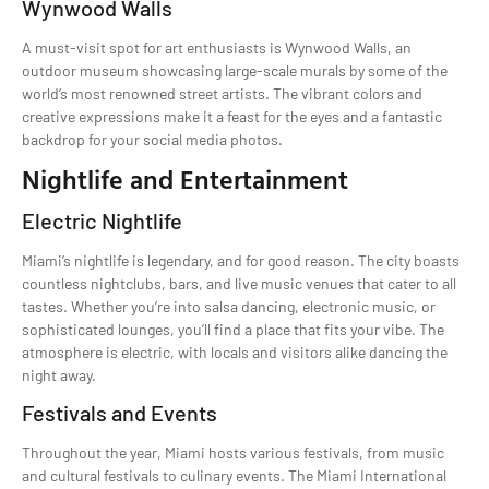
Wynwood Walls
A must-visit spot for art enthusiasts is Wynwood Walls, an
outdoor museum showcasing large-scale murals by some of the
world’s most renowned street artists. The vibrant colors and
creative expressions make it a feast for the eyes and a fantastic
backdrop for your social media photos.
Nightlife and Entertainment
Electric Nightlife
Miami’s nightlife is legendary, and for good reason. The city boasts
countless nightclubs, bars, and live music venues that cater to all
tastes. Whether you’re into salsa dancing, electronic music, or
sophisticated lounges, you’ll find a place that fits your vibe. The
atmosphere is electric, with locals and visitors alike dancing the
night away.
Festivals and Events
Throughout the year, Miami hosts various festivals, from music
and cultural festivals to culinary events. The Miami International