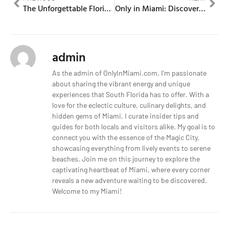
The Unforgettable Florida Man Story
Only in Miami: Discover the Unique Culture
admin
As the admin of OnlyInMiami.com, I’m passionate
about sharing the vibrant energy and unique
experiences that South Florida has to offer. With a
love for the eclectic culture, culinary delights, and
hidden gems of Miami, I curate insider tips and
guides for both locals and visitors alike. My goal is to
connect you with the essence of the Magic City,
showcasing everything from lively events to serene
beaches. Join me on this journey to explore the
captivating heartbeat of Miami, where every corner
reveals a new adventure waiting to be discovered.
Welcome to my Miami!