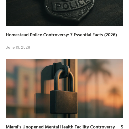
Homestead Police Controversy: 7 Essential Facts (2026)
June 19, 2026
Miami’s Unopened Mental Health Facility Controversy — 5