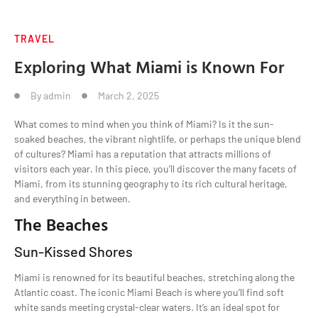
TRAVEL
Exploring What Miami is Known For
By
admin
March 2, 2025
What comes to mind when you think of Miami? Is it the sun-
soaked beaches, the vibrant nightlife, or perhaps the unique blend
of cultures? Miami has a reputation that attracts millions of
visitors each year. In this piece, you’ll discover the many facets of
Miami, from its stunning geography to its rich cultural heritage,
and everything in between.
The Beaches
Sun-Kissed Shores
Miami is renowned for its beautiful beaches, stretching along the
Atlantic coast. The iconic Miami Beach is where you’ll find soft
white sands meeting crystal-clear waters. It’s an ideal spot for