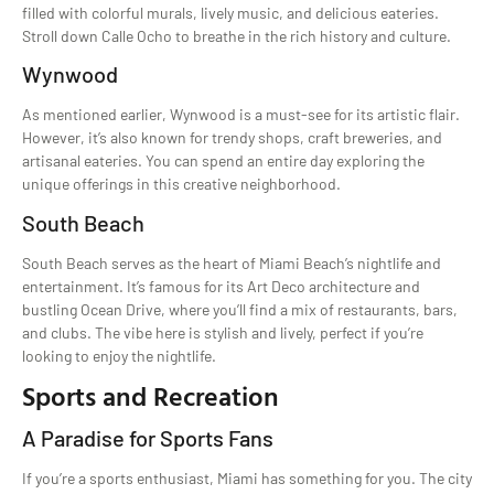
filled with colorful murals, lively music, and delicious eateries.
Stroll down Calle Ocho to breathe in the rich history and culture.
Wynwood
As mentioned earlier, Wynwood is a must-see for its artistic flair.
However, it’s also known for trendy shops, craft breweries, and
artisanal eateries. You can spend an entire day exploring the
unique offerings in this creative neighborhood.
South Beach
South Beach serves as the heart of Miami Beach’s nightlife and
entertainment. It’s famous for its Art Deco architecture and
bustling Ocean Drive, where you’ll find a mix of restaurants, bars,
and clubs. The vibe here is stylish and lively, perfect if you’re
looking to enjoy the nightlife.
Sports and Recreation
A Paradise for Sports Fans
If you’re a sports enthusiast, Miami has something for you. The city