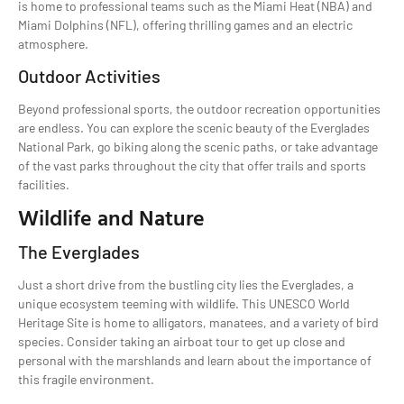
is home to professional teams such as the Miami Heat (NBA) and
Miami Dolphins (NFL), offering thrilling games and an electric
atmosphere.
Outdoor Activities
Beyond professional sports, the outdoor recreation opportunities
are endless. You can explore the scenic beauty of the Everglades
National Park, go biking along the scenic paths, or take advantage
of the vast parks throughout the city that offer trails and sports
facilities.
Wildlife and Nature
The Everglades
Just a short drive from the bustling city lies the Everglades, a
unique ecosystem teeming with wildlife. This UNESCO World
Heritage Site is home to alligators, manatees, and a variety of bird
species. Consider taking an airboat tour to get up close and
personal with the marshlands and learn about the importance of
this fragile environment.