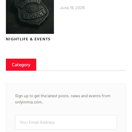
June 19, 2026
NIGHTLIFE & EVENTS
Category
Sign up to get the latest posts, news and events from
onlyinmia.com.