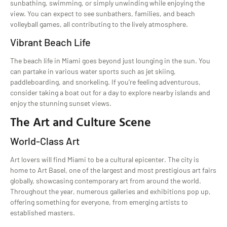
sunbathing, swimming, or simply unwinding while enjoying the
view. You can expect to see sunbathers, families, and beach
volleyball games, all contributing to the lively atmosphere.
Vibrant Beach Life
The beach life in Miami goes beyond just lounging in the sun. You
can partake in various water sports such as jet skiing,
paddleboarding, and snorkeling. If you’re feeling adventurous,
consider taking a boat out for a day to explore nearby islands and
enjoy the stunning sunset views.
The Art and Culture Scene
World-Class Art
Art lovers will find Miami to be a cultural epicenter. The city is
home to Art Basel, one of the largest and most prestigious art fairs
globally, showcasing contemporary art from around the world.
Throughout the year, numerous galleries and exhibitions pop up,
offering something for everyone, from emerging artists to
established masters.