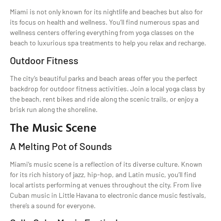
Miami is not only known for its nightlife and beaches but also for
its focus on health and wellness. You’ll find numerous spas and
wellness centers offering everything from yoga classes on the
beach to luxurious spa treatments to help you relax and recharge.
Outdoor Fitness
The city’s beautiful parks and beach areas offer you the perfect
backdrop for outdoor fitness activities. Join a local yoga class by
the beach, rent bikes and ride along the scenic trails, or enjoy a
brisk run along the shoreline.
The Music Scene
A Melting Pot of Sounds
Miami’s music scene is a reflection of its diverse culture. Known
for its rich history of jazz, hip-hop, and Latin music, you’ll find
local artists performing at venues throughout the city. From live
Cuban music in Little Havana to electronic dance music festivals,
there’s a sound for everyone.