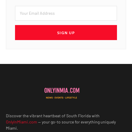
SIGN UP
Discover the vibrant heartbeat of South Florida with
OnlyInMiami.com
— your go-to source for everything uniquely
Miami.