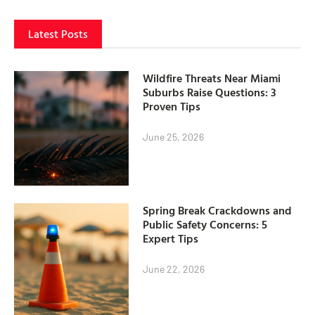
Latest Posts
Wildfire Threats Near Miami
Suburbs Raise Questions: 3
Proven Tips
June 25, 2026
Spring Break Crackdowns and
Public Safety Concerns: 5
Expert Tips
June 22, 2026