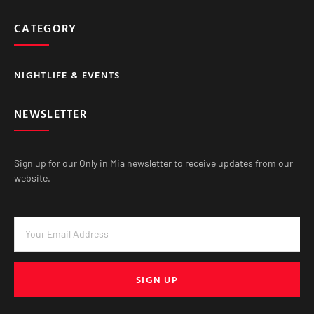
CATEGORY
NIGHTLIFE & EVENTS
NEWSLETTER
Sign up for our Only in Mia newsletter to receive updates from our
website.
SIGN UP