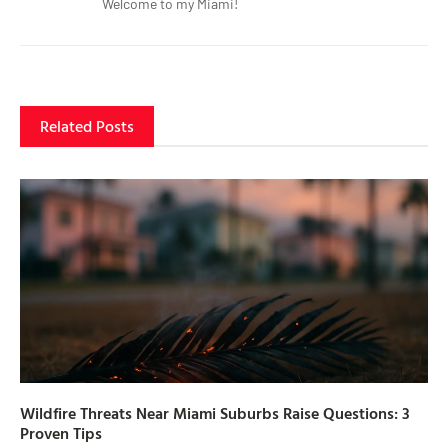
Welcome to my Miami!
Related Posts
Wildfire Threats Near Miami Suburbs Raise Questions: 3
Proven Tips