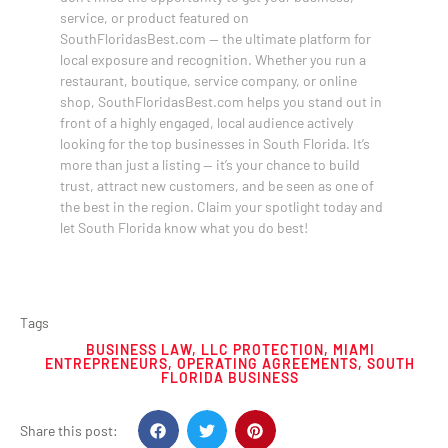
service, or product featured on
SouthFloridasBest.com — the ultimate platform for
local exposure and recognition. Whether you run a
restaurant, boutique, service company, or online
shop, SouthFloridasBest.com helps you stand out in
front of a highly engaged, local audience actively
looking for the top businesses in South Florida. It’s
more than just a listing — it’s your chance to build
trust, attract new customers, and be seen as one of
the best in the region. Claim your spotlight today and
let South Florida know what you do best!
Tags
BUSINESS LAW
,
LLC PROTECTION
,
MIAMI
ENTREPRENEURS
,
OPERATING AGREEMENTS
,
SOUTH
FLORIDA BUSINESS
Share this post: