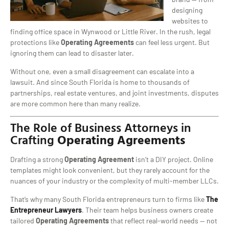
designing
websites to
finding office space in Wynwood or Little River. In the rush, legal
protections like
Operating Agreements
can feel less urgent. But
ignoring them can lead to disaster later.
Without one, even a small disagreement can escalate into a
lawsuit. And since South Florida is home to thousands of
partnerships, real estate ventures, and joint investments, disputes
are more common here than many realize.
The Role of Business Attorneys in
Crafting
Operating Agreements
Drafting a strong
Operating Agreement
isn’t a DIY project. Online
templates might look convenient, but they rarely account for the
nuances of your industry or the complexity of multi-member LLCs.
That’s why many South Florida entrepreneurs turn to firms like
The
Entrepreneur Lawyers
. Their team helps business owners create
tailored
Operating Agreements
that reflect real-world needs — not