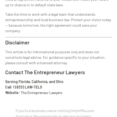
up to chance or to default state laws.
Take the time to work with a legal team that understands
entrepreneurship and local business law. Protect your vision today
— because tomorrow, the right agreement could save your
company.
Disclaimer
This article is for informational purposes only and does not
constitute legal advice. For guidance specific to your situation,
please consult with a licensed attorney.
Contact The Entrepreneur Lawyers
Serving Florida, California, and Ohio
Call: 1 (833) LAW-TELS
Website:
The Entrepreneur Lawyers
If you’re a business owner visiting OnlyinMia.com,
don’t miss the opportunity to get your business,