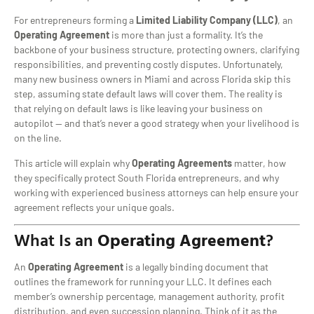
For entrepreneurs forming a
Limited Liability Company (LLC)
, an
Operating Agreement
is more than just a formality. It’s the
backbone of your business structure, protecting owners, clarifying
responsibilities, and preventing costly disputes. Unfortunately,
many new business owners in Miami and across Florida skip this
step, assuming state default laws will cover them. The reality is
that relying on default laws is like leaving your business on
autopilot — and that’s never a good strategy when your livelihood is
on the line.
This article will explain why
Operating Agreements
matter, how
they specifically protect South Florida entrepreneurs, and why
working with experienced business attorneys can help ensure your
agreement reflects your unique goals.
What Is an
Operating Agreement
?
An
Operating Agreement
is a legally binding document that
outlines the framework for running your LLC. It defines each
member’s ownership percentage, management authority, profit
distribution, and even succession planning. Think of it as the