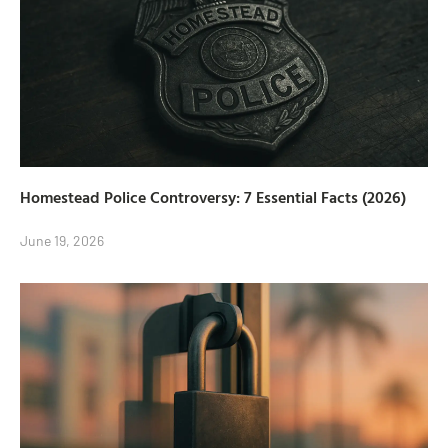
Homestead Police Controversy: 7 Essential Facts (2026)
June 19, 2026