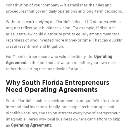
constitution of your company — it establishes the rules and
procedures that govern daily operations and long-term decisions.
Without it, you’re relying on Florida’s default LLC statutes, which
may not reflect your business vision. For example, if disputes
arise, state law could distribute profits equally among members
regardless of who invested more money or time. That can quickly
create resentment and litigation.
For Miami entrepreneurs who value flexibility, the
Operating
Agreement
is the tool that allows you to define your own rules
rather than letting the state decide for you.
Why South Florida Entrepreneurs
Need
Operating Agreements
South Florida’s business environment is unique. With its mix of
international investors, family-run shops, tech startups, and
nightlife ventures, the region attracts every type of entrepreneur
imaginable. Here’s why local business owners can’t afford to skip
an
Operating Agreement
: