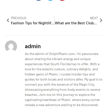
PREVIOUS
NEXT
Fashion Tips for Nightlife Success
What are the Best Clubs in Miami? A Nightlife Adventure
admin
As the admin of OnlyInMiami.com, I’m passionate
about sharing the vibrant energy and unique
experiences that South Florida has to offer. With a
love for the eclectic culture, culinary delights, and
hidden gems of Miami, I curate insider tips and
guides for both locals and visitors alike. My goal is to
connect you with the essence of the Magic City,
showcasing everything from lively events to serene
beaches. Join me on this journey to explore the
captivating heartbeat of Miami, where every corner
reveals a new adventure waiting to be discovered.