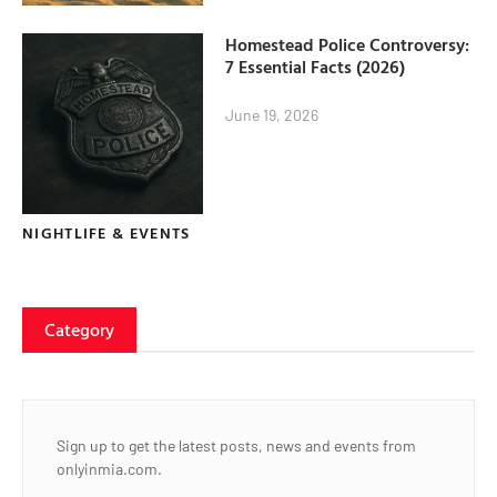
Homestead Police Controversy:
7 Essential Facts (2026)
June 19, 2026
NIGHTLIFE & EVENTS
Category
Sign up to get the latest posts, news and events from
onlyinmia.com.