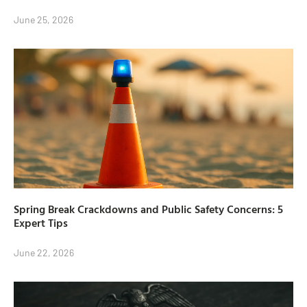
June 25, 2026
Spring Break Crackdowns and Public Safety Concerns: 5
Expert Tips
June 22, 2026