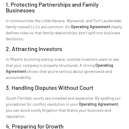
1. Protecting Partnerships and Family
Businesses
In communities like Little Havana, Wynwood, and Fort Lauderdale,
family-owned LLCs are common. An
Operating Agreement
clearly
defines roles so that family relationships don’t spill into business
decisions.
2. Attracting Investors
In Miami’s booming startup scene, outside investors want to see
that your company is properly structured. A strong
Operating
Agreement
shows that you’re serious about governance and
accountability.
3. Handling Disputes Without Court
South Florida’s courts are crowded and expensive. By spelling out
procedures for conflict resolution in your
Operating Agreement
,
you can avoid costly litigation that drains your business and
reputation.
4. Preparing for Growth