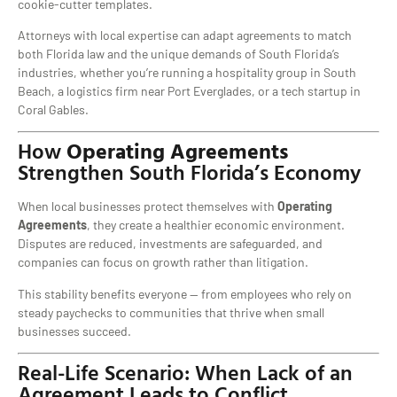
cookie-cutter templates.
Attorneys with local expertise can adapt agreements to match
both Florida law and the unique demands of South Florida’s
industries, whether you’re running a hospitality group in South
Beach, a logistics firm near Port Everglades, or a tech startup in
Coral Gables.
How
Operating Agreements
Strengthen South Florida’s Economy
When local businesses protect themselves with
Operating
Agreements
, they create a healthier economic environment.
Disputes are reduced, investments are safeguarded, and
companies can focus on growth rather than litigation.
This stability benefits everyone — from employees who rely on
steady paychecks to communities that thrive when small
businesses succeed.
Real-Life Scenario: When Lack of an
Agreement Leads to Conflict