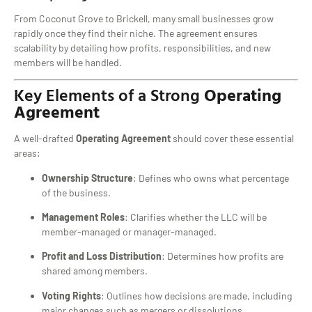
From Coconut Grove to Brickell, many small businesses grow
rapidly once they find their niche. The agreement ensures
scalability by detailing how profits, responsibilities, and new
members will be handled.
Key Elements of a Strong
Operating
Agreement
A well-drafted
Operating Agreement
should cover these essential
areas:
Ownership Structure
: Defines who owns what percentage
of the business.
Management Roles
: Clarifies whether the LLC will be
member-managed or manager-managed.
Profit and Loss Distribution
: Determines how profits are
shared among members.
Voting Rights
: Outlines how decisions are made, including
major changes such as mergers or dissolutions.