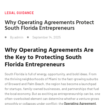
LEGAL GUIDANCE
Why Operating Agreements Protect
South Florida Entrepreneurs
By
admin
September 14, 2025
Why
Operating Agreements
Are
the Key to Protecting South
Florida Entrepreneurs
South Florida is full of energy, opportunity, and bold ideas. From
the thriving neighborhoods of Miami to the fast-growing suburbs
of Broward and Palm Beach, the region has become a launchpad
for startups, family-owned businesses, and partnerships that fuel
the local economy. But as exciting as entrepreneurship can be, one
often-overlooked element can determine whether a venture grows
smoothly or collapses under conflict: the
Operating Agreement
.