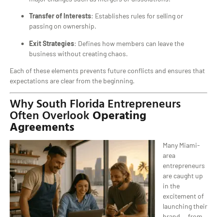
Transfer of Interests
: Establishes rules for selling or
passing on ownership.
Exit Strategies
: Defines how members can leave the
business without creating chaos.
Each of these elements prevents future conflicts and ensures that
expectations are clear from the beginning.
Why South Florida Entrepreneurs
Often Overlook
Operating
Agreements
Many Miami-
area
entrepreneurs
are caught up
in the
excitement of
launching their
brand — from