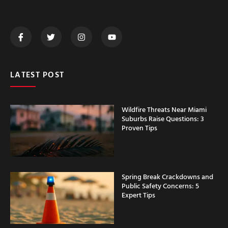
LATEST POST
Wildfire Threats Near Miami
Suburbs Raise Questions: 3
Proven Tips
Spring Break Crackdowns and
Public Safety Concerns: 5
Expert Tips