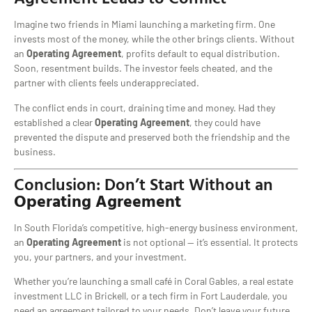
Imagine two friends in Miami launching a marketing firm. One
invests most of the money, while the other brings clients. Without
an
Operating Agreement
, profits default to equal distribution.
Soon, resentment builds. The investor feels cheated, and the
partner with clients feels underappreciated.
The conflict ends in court, draining time and money. Had they
established a clear
Operating Agreement
, they could have
prevented the dispute and preserved both the friendship and the
business.
Conclusion: Don’t Start Without an
Operating Agreement
In South Florida’s competitive, high-energy business environment,
an
Operating Agreement
is not optional — it’s essential. It protects
you, your partners, and your investment.
Whether you’re launching a small café in Coral Gables, a real estate
investment LLC in Brickell, or a tech firm in Fort Lauderdale, you
need an agreement tailored to your needs. Don’t leave your future