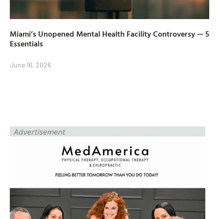
Miami’s Unopened Mental Health Facility Controversy — 5
Essentials
June 16, 2026