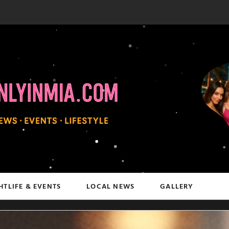
HTLIFE & EVENTS
LOCAL NEWS
GALLERY