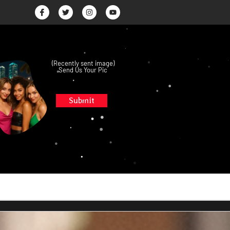
(Recently sent image)
Send Us Your Pic
Submit