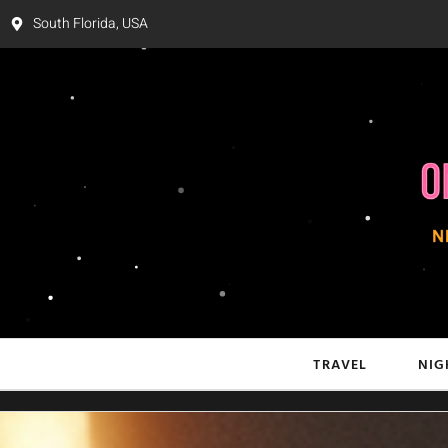
South Florida, USA
TRAVEL
NIG