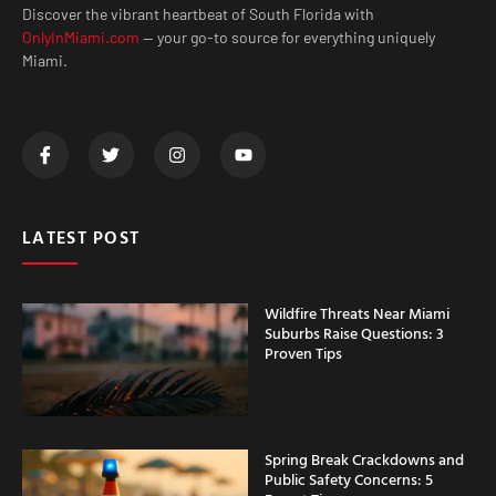
Discover the vibrant heartbeat of South Florida with
OnlyInMiami.com
— your go-to source for everything uniquely
Miami.
LATEST POST
Wildfire Threats Near Miami
Suburbs Raise Questions: 3
Proven Tips
Spring Break Crackdowns and
Public Safety Concerns: 5