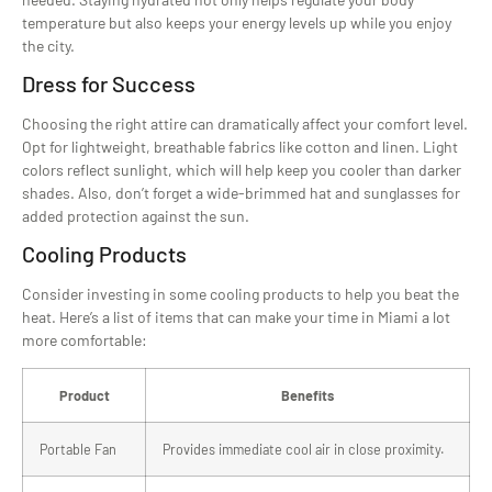
temperature but also keeps your energy levels up while you enjoy
the city.
Dress for Success
Choosing the right attire can dramatically affect your comfort level.
Opt for lightweight, breathable fabrics like cotton and linen. Light
colors reflect sunlight, which will help keep you cooler than darker
shades. Also, don’t forget a wide-brimmed hat and sunglasses for
added protection against the sun.
Cooling Products
Consider investing in some cooling products to help you beat the
heat. Here’s a list of items that can make your time in Miami a lot
more comfortable:
Product
Benefits
Portable Fan
Provides immediate cool air in close proximity.