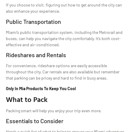
If you choose to visit, figuring out how to get around the city can
also enhance your experience.
Public Transportation
Miami’s public transportation system, including the Metrorail and
buses, can help you navigate the city comfortably. It’s both cost-
effective and air-conditioned.
Rideshares and Rentals
For convenience, rideshare options are easily accessible
throughout the city. Car rentals are also available but remember
that parking can be pricey and hard to find in busy areas.
Only In Mia Products To Keep You Cool
What to Pack
Packing smart will help you enjoy your trip even more.
Essentials to Consider
Here’s a quick list of what to bring to ensure your Miami adventure