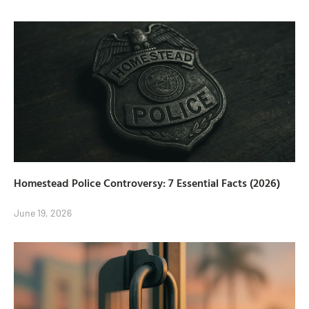
Homestead Police Controversy: 7 Essential Facts (2026)
June 19, 2026