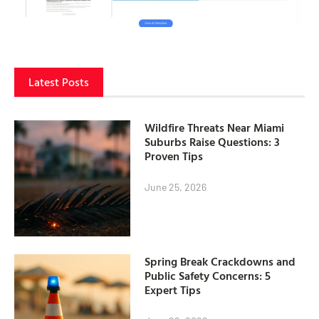
Latest Posts
Wildfire Threats Near Miami
Suburbs Raise Questions: 3
Proven Tips
June 25, 2026
Spring Break Crackdowns and
Public Safety Concerns: 5
Expert Tips