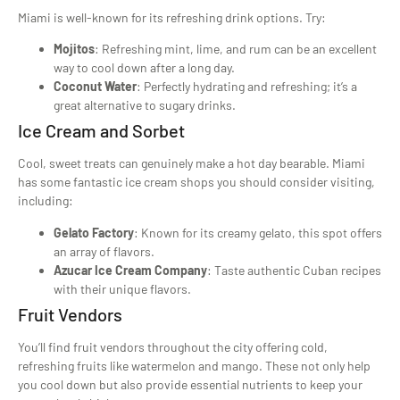
Miami is well-known for its refreshing drink options. Try:
Mojitos
: Refreshing mint, lime, and rum can be an excellent
way to cool down after a long day.
Coconut Water
: Perfectly hydrating and refreshing; it’s a
great alternative to sugary drinks.
Ice Cream and Sorbet
Cool, sweet treats can genuinely make a hot day bearable. Miami
has some fantastic ice cream shops you should consider visiting,
including:
Gelato Factory
: Known for its creamy gelato, this spot offers
an array of flavors.
Azucar Ice Cream Company
: Taste authentic Cuban recipes
with their unique flavors.
Fruit Vendors
You’ll find fruit vendors throughout the city offering cold,
refreshing fruits like watermelon and mango. These not only help
you cool down but also provide essential nutrients to keep your