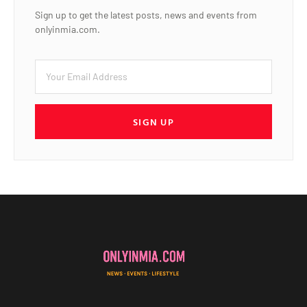
Sign up to get the latest posts, news and events from
onlyinmia.com.
SIGN UP