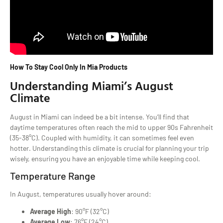
How To Stay Cool Only In Mia Products
Understanding Miami’s August
Climate
August in Miami can indeed be a bit intense. You’ll find that
daytime temperatures often reach the mid to upper 90s Fahrenheit
(35-38°C). Coupled with humidity, it can sometimes feel even
hotter. Understanding this climate is crucial for planning your trip
wisely, ensuring you have an enjoyable time while keeping cool.
Temperature Range
In August, temperatures usually hover around:
Average High
: 90°F (32°C)
Average Low
: 76°F (24°C)