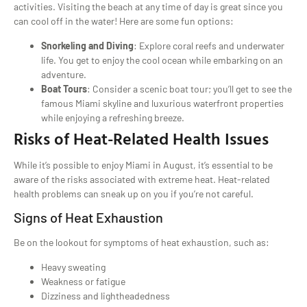
activities. Visiting the beach at any time of day is great since you
can cool off in the water! Here are some fun options:
Snorkeling and Diving
: Explore coral reefs and underwater
life. You get to enjoy the cool ocean while embarking on an
adventure.
Boat Tours
: Consider a scenic boat tour; you’ll get to see the
famous Miami skyline and luxurious waterfront properties
while enjoying a refreshing breeze.
Risks of Heat-Related Health Issues
While it’s possible to enjoy Miami in August, it’s essential to be
aware of the risks associated with extreme heat. Heat-related
health problems can sneak up on you if you’re not careful.
Signs of Heat Exhaustion
Be on the lookout for symptoms of heat exhaustion, such as:
Heavy sweating
Weakness or fatigue
Dizziness and lightheadedness