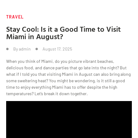
TRAVEL
Stay Cool: Is it a Good Time to Visit
Miami in August?
By
admin
August 17, 2025
When you think of Miami, do you picture vibrant beaches,
delicious food, and dance parties that go late into the night? But
what if I told you that visiting Miami in August can also bring along
some sweltering heat? You might be wondering, is it still a good
time to enjoy everything Miami has to offer despite the high
temperatures? Let’s break it down together.