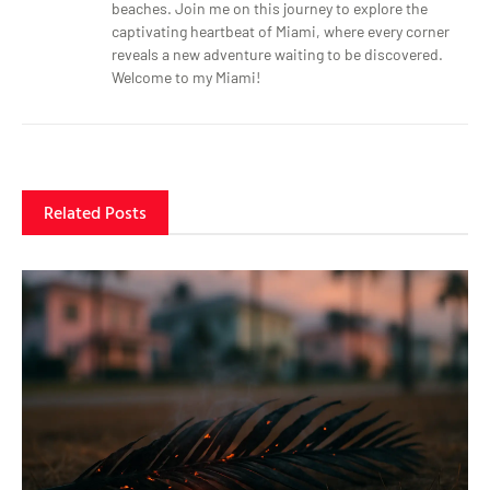
beaches. Join me on this journey to explore the
captivating heartbeat of Miami, where every corner
reveals a new adventure waiting to be discovered.
Welcome to my Miami!
Related Posts