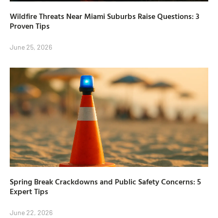
Wildfire Threats Near Miami Suburbs Raise Questions: 3
Proven Tips
June 25, 2026
Spring Break Crackdowns and Public Safety Concerns: 5
Expert Tips
June 22, 2026