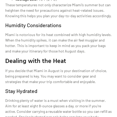
These temperatures not only characterize Miami’s summer but can
heighten the need for precautions against heat-related issues.
Knowing this helps you plan your day-to-day activities accordingly.
Humidity Considerations
Miami is notorious for its heat combined with high humidity levels.
When the humidity spikes, it can make the air feel muggier and
hotter. This is important to keep in mind as you pack your bags
and make your itinerary for those hot August days.
Dealing with the Heat
If you decide that Miami in August is your destination of choice,
being prepared is key. You may want to consider gear and
strategies that make your trip comfortable and enjoyable.
Stay Hydrated
Drinking plenty of water is a must when visiting in the summer.
Aim for at least eight 8-ounce glasses a day, or more if you’re
active. Consider carrying a reusable water bottle so you can refill as
needed. Staying hydrated not only helps regulate your body