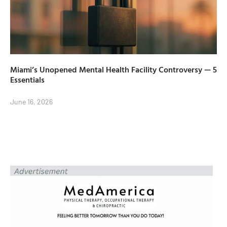
Miami’s Unopened Mental Health Facility Controversy — 5
Essentials
June 16, 2026