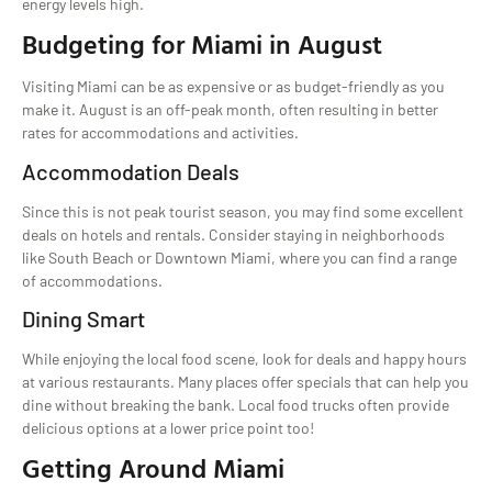
energy levels high.
Budgeting for Miami in August
Visiting Miami can be as expensive or as budget-friendly as you
make it. August is an off-peak month, often resulting in better
rates for accommodations and activities.
Accommodation Deals
Since this is not peak tourist season, you may find some excellent
deals on hotels and rentals. Consider staying in neighborhoods
like South Beach or Downtown Miami, where you can find a range
of accommodations.
Dining Smart
While enjoying the local food scene, look for deals and happy hours
at various restaurants. Many places offer specials that can help you
dine without breaking the bank. Local food trucks often provide
delicious options at a lower price point too!
Getting Around Miami