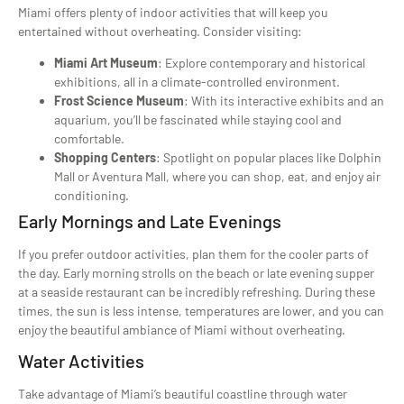
Miami offers plenty of indoor activities that will keep you
entertained without overheating. Consider visiting:
Miami Art Museum
: Explore contemporary and historical
exhibitions, all in a climate-controlled environment.
Frost Science Museum
: With its interactive exhibits and an
aquarium, you’ll be fascinated while staying cool and
comfortable.
Shopping Centers
: Spotlight on popular places like Dolphin
Mall or Aventura Mall, where you can shop, eat, and enjoy air
conditioning.
Early Mornings and Late Evenings
If you prefer outdoor activities, plan them for the cooler parts of
the day. Early morning strolls on the beach or late evening supper
at a seaside restaurant can be incredibly refreshing. During these
times, the sun is less intense, temperatures are lower, and you can
enjoy the beautiful ambiance of Miami without overheating.
Water Activities
Take advantage of Miami’s beautiful coastline through water