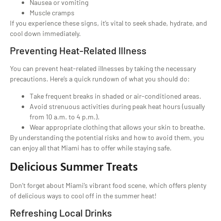
Nausea or vomiting
Muscle cramps
If you experience these signs, it’s vital to seek shade, hydrate, and
cool down immediately.
Preventing Heat-Related Illness
You can prevent heat-related illnesses by taking the necessary
precautions. Here’s a quick rundown of what you should do:
Take frequent breaks in shaded or air-conditioned areas.
Avoid strenuous activities during peak heat hours (usually
from 10 a.m. to 4 p.m.).
Wear appropriate clothing that allows your skin to breathe.
By understanding the potential risks and how to avoid them, you
can enjoy all that Miami has to offer while staying safe.
Delicious Summer Treats
Don’t forget about Miami’s vibrant food scene, which offers plenty
of delicious ways to cool off in the summer heat!
Refreshing Local Drinks