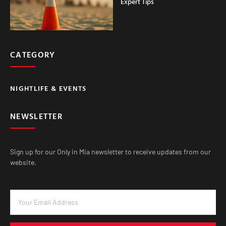
Expert Tips
CATEGORY
NIGHTLIFE & EVENTS
NEWSLETTER
Sign up for our Only in Mia newsletter to receive updates from our
website.