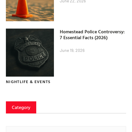
June 22, 2026
Homestead Police Controversy:
7 Essential Facts (2026)
June 19, 2026
NIGHTLIFE & EVENTS
Category