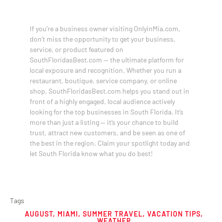
If you’re a business owner visiting OnlyinMia.com,
don’t miss the opportunity to get your business,
service, or product featured on
SouthFloridasBest.com — the ultimate platform for
local exposure and recognition. Whether you run a
restaurant, boutique, service company, or online
shop, SouthFloridasBest.com helps you stand out in
front of a highly engaged, local audience actively
looking for the top businesses in South Florida. It’s
more than just a listing — it’s your chance to build
trust, attract new customers, and be seen as one of
the best in the region. Claim your spotlight today and
let South Florida know what you do best!
Tags
AUGUST
,
MIAMI
,
SUMMER TRAVEL
,
VACATION TIPS
,
WEATHER