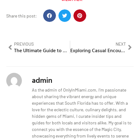
Share this post:
PREVIOUS
NEXT
The Ultimate Guide to Miami’s Best Nightlife
Exploring Casual Encounters and Adult Services
admin
As the admin of OnlyInMiami.com, I’m passionate
about sharing the vibrant energy and unique
experiences that South Florida has to offer. With a
love for the eclectic culture, culinary delights, and
hidden gems of Miami, I curate insider tips and
guides for both locals and visitors alike. My goal is to
connect you with the essence of the Magic City,
showcasing everything from lively events to serene