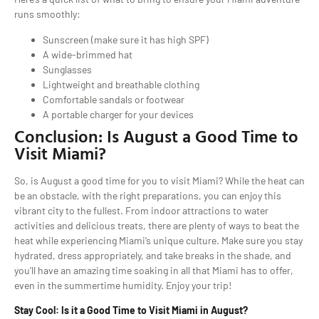
runs smoothly:
Sunscreen (make sure it has high SPF)
A wide-brimmed hat
Sunglasses
Lightweight and breathable clothing
Comfortable sandals or footwear
A portable charger for your devices
Conclusion: Is August a Good Time to
Visit Miami?
So, is August a good time for you to visit Miami? While the heat can
be an obstacle, with the right preparations, you can enjoy this
vibrant city to the fullest. From indoor attractions to water
activities and delicious treats, there are plenty of ways to beat the
heat while experiencing Miami’s unique culture. Make sure you stay
hydrated, dress appropriately, and take breaks in the shade, and
you’ll have an amazing time soaking in all that Miami has to offer,
even in the summertime humidity. Enjoy your trip!
Stay Cool: Is it a Good Time to Visit Miami in August?