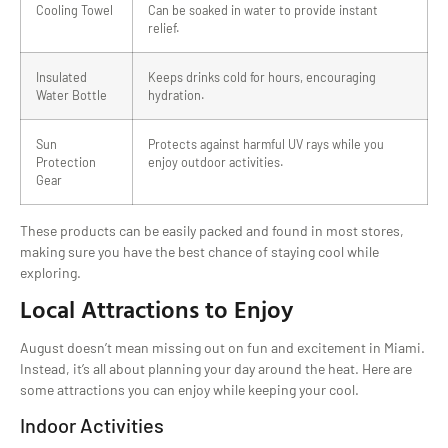
Cooling Towel
Can be soaked in water to provide instant
relief.
Insulated
Keeps drinks cold for hours, encouraging
Water Bottle
hydration.
Sun
Protects against harmful UV rays while you
Protection
enjoy outdoor activities.
Gear
These products can be easily packed and found in most stores,
making sure you have the best chance of staying cool while
exploring.
Local Attractions to Enjoy
August doesn’t mean missing out on fun and excitement in Miami.
Instead, it’s all about planning your day around the heat. Here are
some attractions you can enjoy while keeping your cool.
Indoor Activities