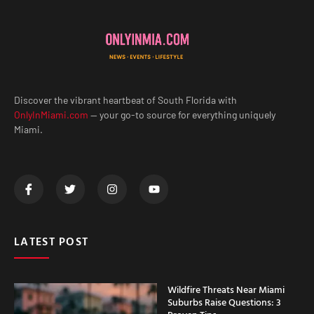
Discover the vibrant heartbeat of South Florida with
OnlyInMiami.com
— your go-to source for everything uniquely
Miami.
LATEST POST
Wildfire Threats Near Miami
Suburbs Raise Questions: 3