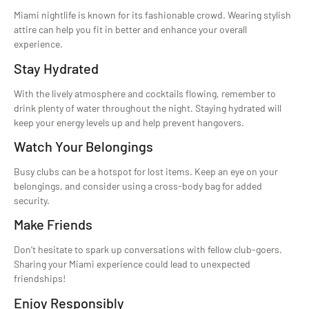
Miami nightlife is known for its fashionable crowd. Wearing stylish
attire can help you fit in better and enhance your overall
experience.
Stay Hydrated
With the lively atmosphere and cocktails flowing, remember to
drink plenty of water throughout the night. Staying hydrated will
keep your energy levels up and help prevent hangovers.
Watch Your Belongings
Busy clubs can be a hotspot for lost items. Keep an eye on your
belongings, and consider using a cross-body bag for added
security.
Make Friends
Don’t hesitate to spark up conversations with fellow club-goers.
Sharing your Miami experience could lead to unexpected
friendships!
Enjoy Responsibly