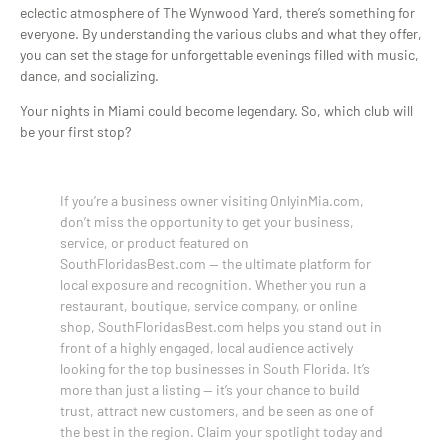
eclectic atmosphere of The Wynwood Yard, there’s something for
everyone. By understanding the various clubs and what they offer,
you can set the stage for unforgettable evenings filled with music,
dance, and socializing.
Your nights in Miami could become legendary. So, which club will
be your first stop?
If you’re a business owner visiting OnlyinMia.com,
don’t miss the opportunity to get your business,
service, or product featured on
SouthFloridasBest.com — the ultimate platform for
local exposure and recognition. Whether you run a
restaurant, boutique, service company, or online
shop, SouthFloridasBest.com helps you stand out in
front of a highly engaged, local audience actively
looking for the top businesses in South Florida. It’s
more than just a listing — it’s your chance to build
trust, attract new customers, and be seen as one of
the best in the region. Claim your spotlight today and