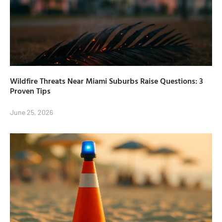
Wildfire Threats Near Miami Suburbs Raise Questions: 3
Proven Tips
June 25, 2026