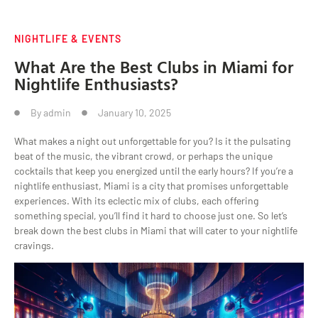
NIGHTLIFE & EVENTS
What Are the Best Clubs in Miami for
Nightlife Enthusiasts?
By
admin
January 10, 2025
What makes a night out unforgettable for you? Is it the pulsating
beat of the music, the vibrant crowd, or perhaps the unique
cocktails that keep you energized until the early hours? If you’re a
nightlife enthusiast, Miami is a city that promises unforgettable
experiences. With its eclectic mix of clubs, each offering
something special, you’ll find it hard to choose just one. So let’s
break down the best clubs in Miami that will cater to your nightlife
cravings.