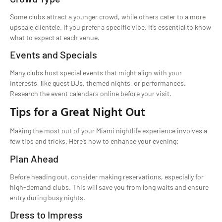
Some clubs attract a younger crowd, while others cater to a more
upscale clientele. If you prefer a specific vibe, it’s essential to know
what to expect at each venue.
Events and Specials
Many clubs host special events that might align with your
interests, like guest DJs, themed nights, or performances.
Research the event calendars online before your visit.
Tips for a Great Night Out
Making the most out of your Miami nightlife experience involves a
few tips and tricks. Here’s how to enhance your evening:
Plan Ahead
Before heading out, consider making reservations, especially for
high-demand clubs. This will save you from long waits and ensure
entry during busy nights.
Dress to Impress