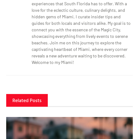
experiences that South Florida has to offer. With a
love for the eclectic culture, culinary delights, and
hidden gems of Miami, I curate insider tips and
guides for both locals and visitors alike. My goal is to
connect you with the essence of the Magic City,
showcasing everything from lively events to serene
beaches. Join me on this journey to explore the
captivating heartbeat of Miami, where every corner
reveals a new adventure waiting to be discovered.
Welcome to my Miami!
Related Posts