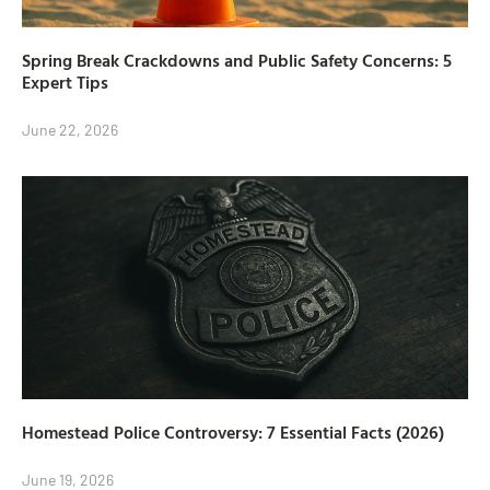
Spring Break Crackdowns and Public Safety Concerns: 5
Expert Tips
June 22, 2026
Homestead Police Controversy: 7 Essential Facts (2026)
June 19, 2026