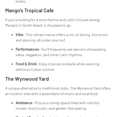
lovers.
Mango’s Tropical Cafe
If you’re looking for a more festive and Latin-infused energy,
Mango’s in South Beach is the place to go.
Vibe
: This vibrant venue offers a mix of dining, live music,
and dancing, all under one roof.
Performances
: You’ll frequently see dancers showcasing
salsa, reggaeton, and other Latin rhythms.
Food & Drink
: Enjoy tropical cocktails while savoring
delicious Cuban cuisine.
The Wynwood Yard
A unique alternative to traditional clubs, The Wynwood Yard offers
an outdoor vibe with a great blend of music and local food.
Ambiance
: Picture a trendy space filled with colorful
murals, food trucks, and garden-like seating.