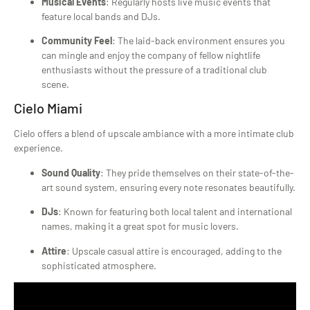
Musical Events
: Regularly hosts live music events that
feature local bands and DJs.
Community Feel
: The laid-back environment ensures you
can mingle and enjoy the company of fellow nightlife
enthusiasts without the pressure of a traditional club
scene.
Cielo Miami
Cielo offers a blend of upscale ambiance with a more intimate club
experience.
Sound Quality
: They pride themselves on their state-of-the-
art sound system, ensuring every note resonates beautifully.
DJs
: Known for featuring both local talent and international
names, making it a great spot for music lovers.
Attire
: Upscale casual attire is encouraged, adding to the
sophisticated atmosphere.