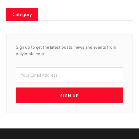
Category
Sign up to get the latest posts, news and events from
onlyinmia.com.
SIGN UP