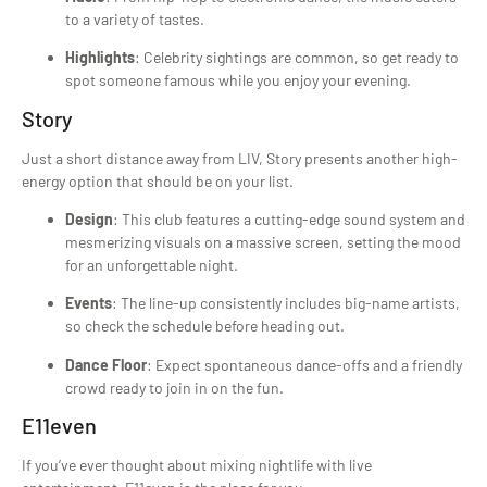
to a variety of tastes.
Highlights
: Celebrity sightings are common, so get ready to
spot someone famous while you enjoy your evening.
Story
Just a short distance away from LIV, Story presents another high-
energy option that should be on your list.
Design
: This club features a cutting-edge sound system and
mesmerizing visuals on a massive screen, setting the mood
for an unforgettable night.
Events
: The line-up consistently includes big-name artists,
so check the schedule before heading out.
Dance Floor
: Expect spontaneous dance-offs and a friendly
crowd ready to join in on the fun.
E11even
If you’ve ever thought about mixing nightlife with live