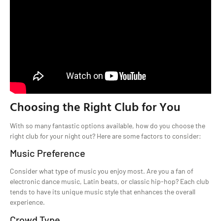
Choosing the Right Club for You
With so many fantastic options available, how do you choose the
right club for your night out? Here are some factors to consider:
Music Preference
Consider what type of music you enjoy most. Are you a fan of
electronic dance music, Latin beats, or classic hip-hop? Each club
tends to have its unique music style that enhances the overall
experience.
Crowd Type