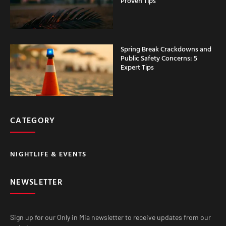
Proven Tips
Spring Break Crackdowns and
Public Safety Concerns: 5
Expert Tips
CATEGORY
NIGHTLIFE & EVENTS
NEWSLETTER
Sign up for our Only in Mia newsletter to receive updates from our