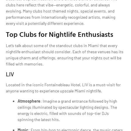
clubs here reflect that vibe—energetic, colorful, and always
evolving. Many clubs host themed nights, special events, and
performances from internationally recognized artists, making
every visit a potentially different experience.
Top Clubs for Nightlife Enthusiasts
Let’s talk about some of the standout clubs in Miami that every
nightlife enthusiast should consider. Each of these venues has its
unique charm and offerings, ensuring that your nights out will be
filled with memories.
LIV
Located in the iconic Fontainebleau Hotel, LIV is a must-visit for
anyone wanting to experience upscale Miami nightlife.
Atmosphere
: Imagine a grand entrance followed by high
ceilings illuminated by spectacular lighting designs. The
energy is electric, filled with sounds of top-tier DJs
spinning the latest hits.
Music
: From hip-hop to electronic dance, the music caters