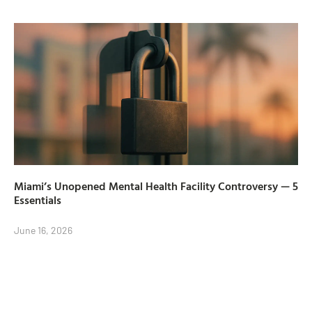
Miami’s Unopened Mental Health Facility Controversy — 5
Essentials
June 16, 2026