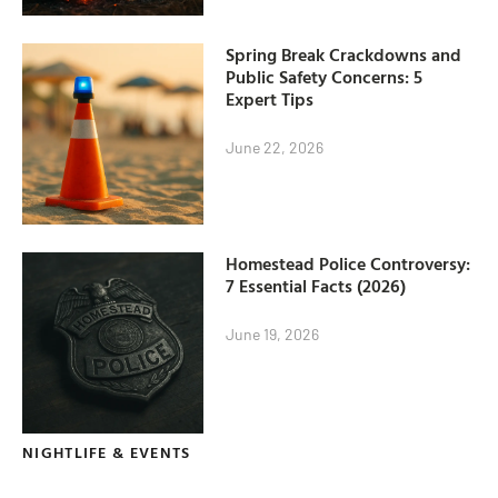
Spring Break Crackdowns and
Public Safety Concerns: 5
Expert Tips
June 22, 2026
Homestead Police Controversy:
7 Essential Facts (2026)
June 19, 2026
NIGHTLIFE & EVENTS