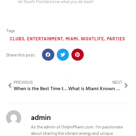
let South Florida know what you do best!
Tags
CLUBS
,
ENTERTAINMENT
,
MIAMI
,
NIGHTLIFE
,
PARTIES
Share this post:
PREVIOUS
NEXT
When is the Best Time to Visit Miami for an Unforgettable Experience?
What is Miami Known For in the World of Art?
admin
As the admin of OnlyInMiami.com, I’m passionate
about sharing the vibrant energy and unique