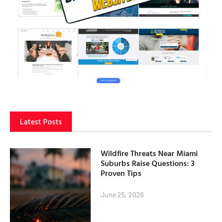
Latest Posts
Wildfire Threats Near Miami
Suburbs Raise Questions: 3
Proven Tips
June 25, 2026