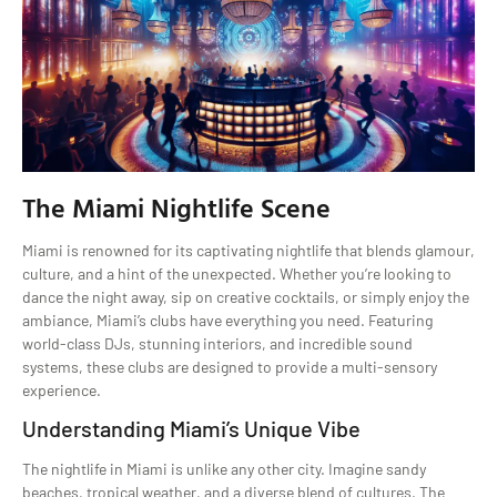
The Miami Nightlife Scene
Miami is renowned for its captivating nightlife that blends glamour,
culture, and a hint of the unexpected. Whether you’re looking to
dance the night away, sip on creative cocktails, or simply enjoy the
ambiance, Miami’s clubs have everything you need. Featuring
world-class DJs, stunning interiors, and incredible sound
systems, these clubs are designed to provide a multi-sensory
experience.
Understanding Miami’s Unique Vibe
The nightlife in Miami is unlike any other city. Imagine sandy
beaches, tropical weather, and a diverse blend of cultures. The