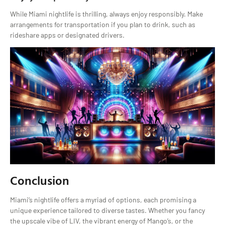
While Miami nightlife is thrilling, always enjoy responsibly. Make
arrangements for transportation if you plan to drink, such as
rideshare apps or designated drivers.
Conclusion
Miami’s nightlife offers a myriad of options, each promising a
unique experience tailored to diverse tastes. Whether you fancy
the upscale vibe of LIV, the vibrant energy of Mango’s, or the