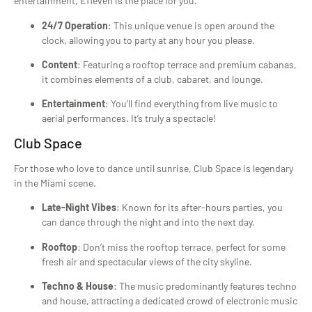
entertainment, E11even is the place for you.
24/7 Operation
: This unique venue is open around the
clock, allowing you to party at any hour you please.
Content
: Featuring a rooftop terrace and premium cabanas,
it combines elements of a club, cabaret, and lounge.
Entertainment
: You’ll find everything from live music to
aerial performances. It’s truly a spectacle!
Club Space
For those who love to dance until sunrise, Club Space is legendary
in the Miami scene.
Late-Night Vibes
: Known for its after-hours parties, you
can dance through the night and into the next day.
Rooftop
: Don’t miss the rooftop terrace, perfect for some
fresh air and spectacular views of the city skyline.
Techno & House
: The music predominantly features techno
and house, attracting a dedicated crowd of electronic music