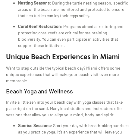
Nesting Seasons
: During the turtle nesting season, specific
areas of the beach are monitored and protected to ensure
that sea turtles can lay their eggs safely.
Coral Reef Restoration
: Programs aimed at restoring and
protecting coral reefs are critical for maintaining
biodiversity. You can even participate in activities that
support these initiatives.
Unique Beach Experiences in Miami
Want to step outside the typical beach day? Miami offers some
unique experiences that will make your beach visit even more
memorable.
Beach Yoga and Wellness
Invite a little zen into your beach day with yoga classes that take
place right on the sand. Many local studios and instructors offer
sessions that allow you to align your mind, body, and spirit.
Sunrise Sessions
: Start your day with breathtaking sunrises
as you practice yoga. It’s an experience that will leave you