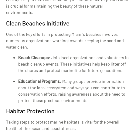
is crucial for maintaining the beauty of these natural
environments.
Clean Beaches Initiative
One of the key efforts in protecting Miami’s beaches involves
numerous organizations working towards keeping the sand and
water clean.
Beach Cleanups
: Join local organizations and volunteers in
beach cleanup events. These initiatives help keep litter off
the shores and protect marine life for future generations.
Educational Programs
: Many groups provide information
about the local ecosystem and ways you can contribute to
conservation efforts, raising awareness about the need to
protect these precious environments.
Habitat Protection
Taking steps to protect marine habitats is vital for the overall
health of the ocean and coastal areas.