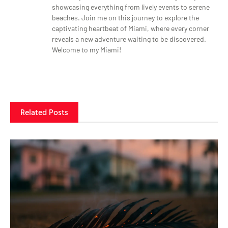
showcasing everything from lively events to serene
beaches. Join me on this journey to explore the
captivating heartbeat of Miami, where every corner
reveals a new adventure waiting to be discovered.
Welcome to my Miami!
Related Posts