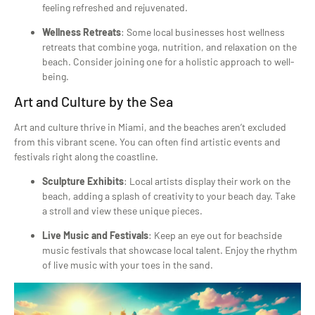
feeling refreshed and rejuvenated.
Wellness Retreats
: Some local businesses host wellness
retreats that combine yoga, nutrition, and relaxation on the
beach. Consider joining one for a holistic approach to well-
being.
Art and Culture by the Sea
Art and culture thrive in Miami, and the beaches aren’t excluded
from this vibrant scene. You can often find artistic events and
festivals right along the coastline.
Sculpture Exhibits
: Local artists display their work on the
beach, adding a splash of creativity to your beach day. Take
a stroll and view these unique pieces.
Live Music and Festivals
: Keep an eye out for beachside
music festivals that showcase local talent. Enjoy the rhythm
of live music with your toes in the sand.