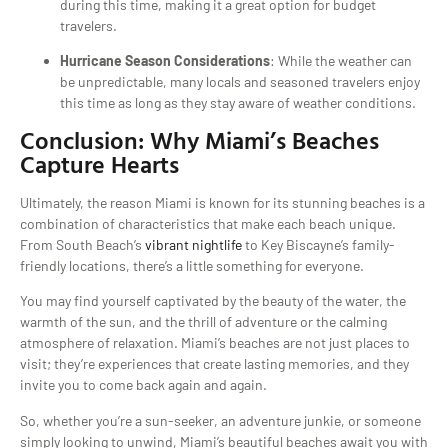
during this time, making it a great option for budget
travelers.
Hurricane Season Considerations
: While the weather can
be unpredictable, many locals and seasoned travelers enjoy
this time as long as they stay aware of weather conditions.
Conclusion: Why Miami’s Beaches
Capture Hearts
Ultimately, the reason Miami is known for its stunning beaches is a
combination of characteristics that make each beach unique.
From South Beach’s
vibrant nightlife
to Key Biscayne’s family-
friendly locations, there’s a little something for everyone.
You may find yourself captivated by the beauty of the water, the
warmth of the sun, and the thrill of adventure or the calming
atmosphere of relaxation. Miami’s beaches are not just places to
visit; they’re experiences that create lasting memories, and they
invite you to come back again and again.
So, whether you’re a sun-seeker, an adventure junkie, or someone
simply looking to unwind, Miami’s beautiful beaches await you with