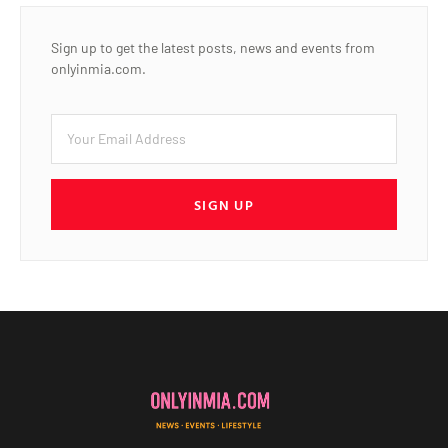
Sign up to get the latest posts, news and events from
onlyinmia.com.
SIGN UP