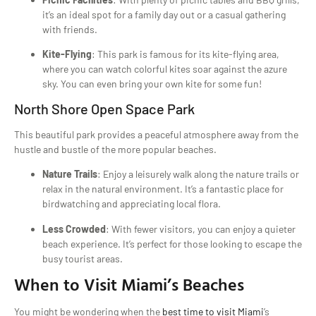
it’s an ideal spot for a family day out or a casual gathering
with friends.
Kite-Flying
: This park is famous for its kite-flying area,
where you can watch colorful kites soar against the azure
sky. You can even bring your own kite for some fun!
North Shore Open Space Park
This beautiful park provides a peaceful atmosphere away from the
hustle and bustle of the more popular beaches.
Nature Trails
: Enjoy a leisurely walk along the nature trails or
relax in the natural environment. It’s a fantastic place for
birdwatching and appreciating local flora.
Less Crowded
: With fewer visitors, you can enjoy a quieter
beach experience. It’s perfect for those looking to escape the
busy tourist areas.
When to Visit Miami’s Beaches
You might be wondering when the
best time to visit Miami
’s