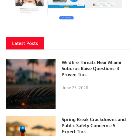
Latest Posts
Wildfire Threats Near Miami
Suburbs Raise Questions: 3
Proven Tips
June 25, 2026
Spring Break Crackdowns and
Public Safety Concerns: 5
Expert Tips