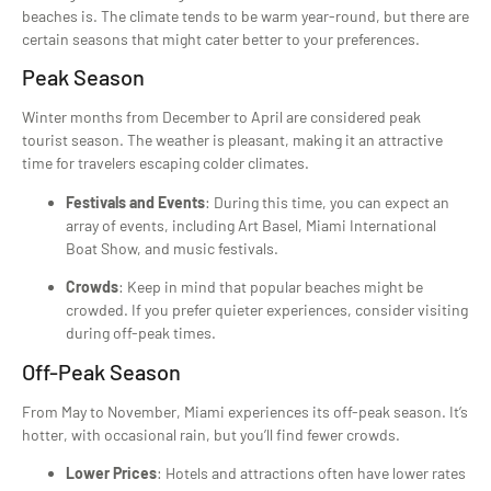
beaches is. The climate tends to be warm year-round, but there are
certain seasons that might cater better to your preferences.
Peak Season
Winter months from December to April are considered peak
tourist season. The weather is pleasant, making it an attractive
time for travelers escaping colder climates.
Festivals and Events
: During this time, you can expect an
array of events, including Art Basel, Miami International
Boat Show, and music festivals.
Crowds
: Keep in mind that popular beaches might be
crowded. If you prefer quieter experiences, consider visiting
during off-peak times.
Off-Peak Season
From May to November, Miami experiences its off-peak season. It’s
hotter, with occasional rain, but you’ll find fewer crowds.
Lower Prices
: Hotels and attractions often have lower rates