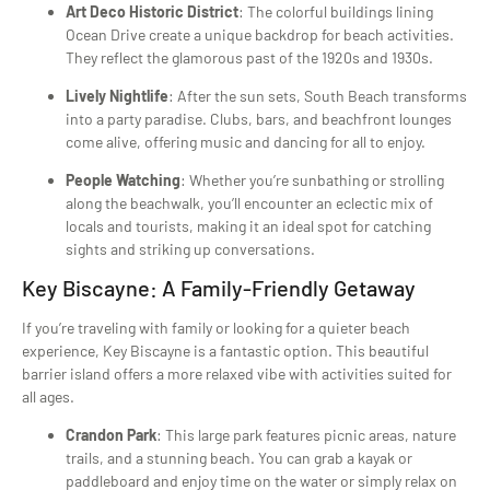
Art Deco Historic District
: The colorful buildings lining
Ocean Drive create a unique backdrop for beach activities.
They reflect the glamorous past of the 1920s and 1930s.
Lively Nightlife
: After the sun sets, South Beach transforms
into a party paradise. Clubs, bars, and beachfront lounges
come alive, offering music and dancing for all to enjoy.
People Watching
: Whether you’re sunbathing or strolling
along the beachwalk, you’ll encounter an eclectic mix of
locals and tourists, making it an ideal spot for catching
sights and striking up conversations.
Key Biscayne: A Family-Friendly Getaway
If you’re traveling with family or looking for a quieter beach
experience, Key Biscayne is a fantastic option. This beautiful
barrier island offers a more relaxed vibe with activities suited for
all ages.
Crandon Park
: This large park features picnic areas, nature
trails, and a stunning beach. You can grab a kayak or
paddleboard and enjoy time on the water or simply relax on