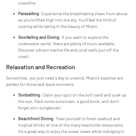
coastline.
Parasailing
: Experience the breathtaking views from above
as you’re lifted high into the sky. You’ll feel the thrill of
soaring while taking in the beauty of Miami.
Snorkeling and Diving
: If you want to explore the
underwater world, there are plenty of tours available.
Discover vibrant marine life and coral reefs just off the
coast.
Relaxation and Recreation
Sometimes, you just need a day to unwind. Miami’s beaches are
perfect for those laid-back moments.
Sunbathing
: Claim your spot on the soft sand and soak up
the sun. Pack some sunscreen, a good book, and don’t
forget your sunglasses!
Beachfront Dining
: Treat yourself to fresh seafood and
tropical drinks at one of the many beachside restaurants.
It’s a great way to enjoy the ocean views while indulging in