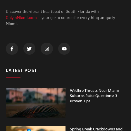
Discover the vibrant heartbeat of South Florida with
OnlyInMiami.com
— your go-to source for everything uniquely
Miami.
LATEST POST
Wildfire Threats Near Miami
Suburbs Raise Questions: 3
Proven Tips
Spring Break Crackdowns and