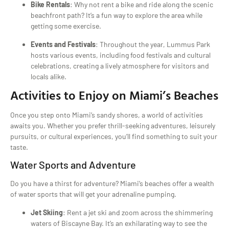
Bike Rentals
: Why not rent a bike and ride along the scenic
beachfront path? It’s a fun way to explore the area while
getting some exercise.
Events and Festivals
: Throughout the year, Lummus Park
hosts various events, including food festivals and cultural
celebrations, creating a lively atmosphere for visitors and
locals alike.
Activities to Enjoy on Miami’s Beaches
Once you step onto Miami’s sandy shores, a world of activities
awaits you. Whether you prefer thrill-seeking adventures, leisurely
pursuits, or cultural experiences, you’ll find something to suit your
taste.
Water Sports and Adventure
Do you have a thirst for adventure? Miami’s beaches offer a wealth
of water sports that will get your adrenaline pumping.
Jet Skiing
: Rent a jet ski and zoom across the shimmering
waters of Biscayne Bay. It’s an exhilarating way to see the