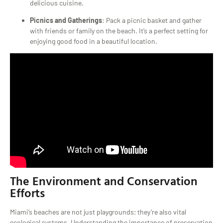
delicious cuisine.
Picnics and Gatherings
: Pack a picnic basket and gather
with friends or family on the beach. It’s a perfect setting for
enjoying good food in a beautiful location.
The Environment and Conservation
Efforts
Miami’s beaches are not just playgrounds; they’re also vital
ecological systems. Understanding the importance of preservation