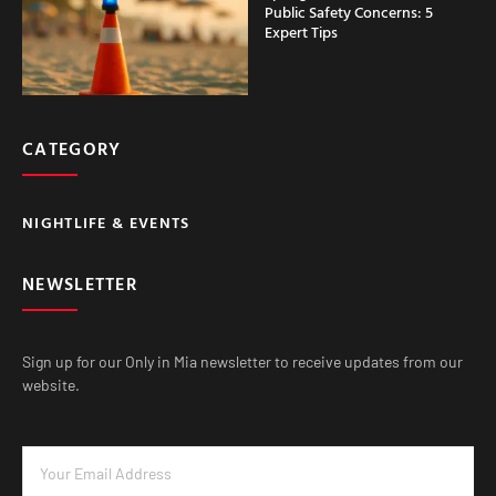
Public Safety Concerns: 5
Expert Tips
CATEGORY
NIGHTLIFE & EVENTS
NEWSLETTER
Sign up for our Only in Mia newsletter to receive updates from our
website.