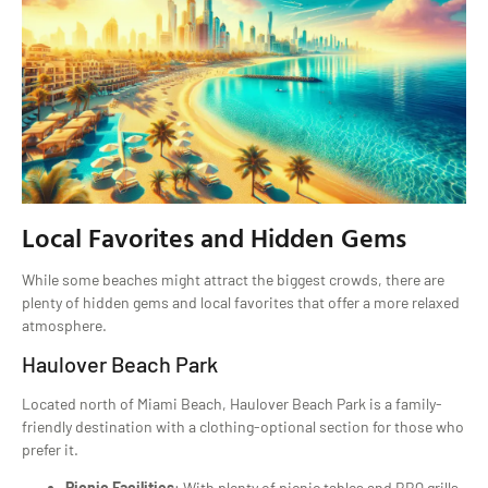
Local Favorites and Hidden Gems
While some beaches might attract the biggest crowds, there are
plenty of hidden gems and local favorites that offer a more relaxed
atmosphere.
Haulover Beach Park
Located north of Miami Beach, Haulover Beach Park is a family-
friendly destination with a clothing-optional section for those who
prefer it.
Picnic Facilities
: With plenty of picnic tables and BBQ grills,