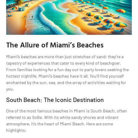
The Allure of Miami’s Beaches
Miami’s beaches are more than just stretches of sand; they’re a
tapestry of experiences that cater to every kind of beachgoer.
From families looking for a fun day out to party lovers seeking the
hottest nightlife, Miami’s beaches have it all. You’ll find yourself
enchanted by the sun, sea, and the array of activities waiting for
you.
South Beach: The Iconic Destination
One of the most famous beaches in Miami is South Beach, often
referred to as SoBe. With its white sandy shores and vibrant
atmosphere, it’s the heart of Miami Beach. Here are some
highlights: