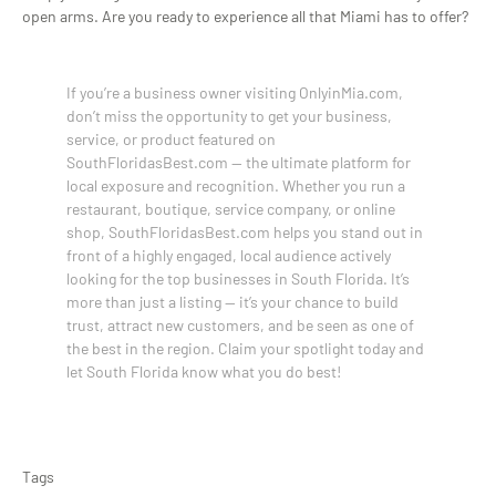
open arms. Are you ready to experience all that Miami has to offer?
If you’re a business owner visiting OnlyinMia.com,
don’t miss the opportunity to get your business,
service, or product featured on
SouthFloridasBest.com — the ultimate platform for
local exposure and recognition. Whether you run a
restaurant, boutique, service company, or online
shop, SouthFloridasBest.com helps you stand out in
front of a highly engaged, local audience actively
looking for the top businesses in South Florida. It’s
more than just a listing — it’s your chance to build
trust, attract new customers, and be seen as one of
the best in the region. Claim your spotlight today and
let South Florida know what you do best!
Tags