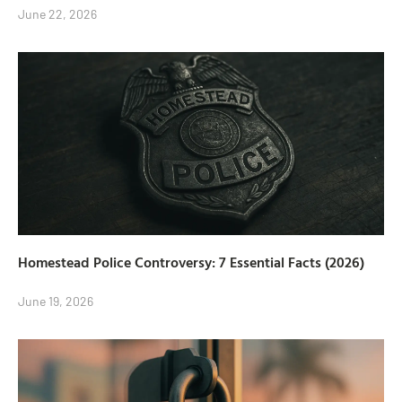
June 22, 2026
Homestead Police Controversy: 7 Essential Facts (2026)
June 19, 2026