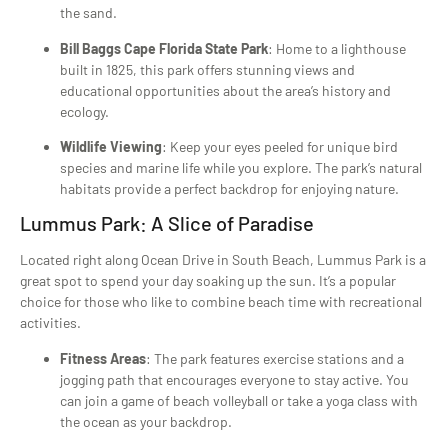
the sand.
Bill Baggs Cape Florida State Park
: Home to a lighthouse
built in 1825, this park offers stunning views and
educational opportunities about the area’s history and
ecology.
Wildlife Viewing
: Keep your eyes peeled for unique bird
species and marine life while you explore. The park’s natural
habitats provide a perfect backdrop for enjoying nature.
Lummus Park: A Slice of Paradise
Located right along Ocean Drive in South Beach, Lummus Park is a
great spot to spend your day soaking up the sun. It’s a popular
choice for those who like to combine beach time with recreational
activities.
Fitness Areas
: The park features exercise stations and a
jogging path that encourages everyone to stay active. You
can join a game of beach volleyball or take a yoga class with
the ocean as your backdrop.