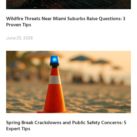
Wildfire Threats Near Miami Suburbs Raise Questions: 3
Proven Tips
June 25, 2026
Spring Break Crackdowns and Public Safety Concerns: 5
Expert Tips