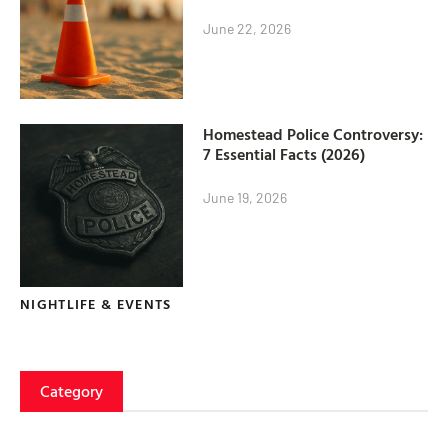
June 22, 2026
Homestead Police Controversy:
7 Essential Facts (2026)
June 19, 2026
NIGHTLIFE & EVENTS
Category