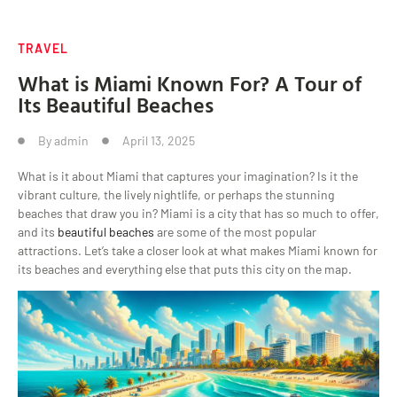
TRAVEL
What is Miami Known For? A Tour of
Its Beautiful Beaches
By
admin
April 13, 2025
What is it about Miami that captures your imagination? Is it the
vibrant culture, the lively nightlife, or perhaps the stunning
beaches that draw you in? Miami is a city that has so much to offer,
and its
beautiful beaches
are some of the most popular
attractions. Let’s take a closer look at what makes Miami known for
its beaches and everything else that puts this city on the map.