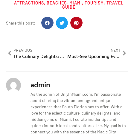
ATTRACTIONS
,
BEACHES
,
MIAMI
,
TOURISM
,
TRAVEL
GUIDE
Share this post:
PREVIOUS
NEXT
The Culinary Delights: What is Miami Known For?
Must-See Upcoming Events In Miami, Florida This Month
admin
As the admin of OnlyInMiami.com, I’m passionate
about sharing the vibrant energy and unique
experiences that South Florida has to offer. With a
love for the eclectic culture, culinary delights, and
hidden gems of Miami, I curate insider tips and
guides for both locals and visitors alike. My goal is to
connect you with the essence of the Magic City,