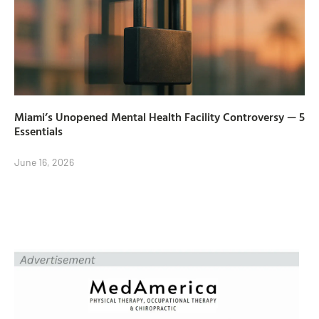
Miami’s Unopened Mental Health Facility Controversy — 5
Essentials
June 16, 2026