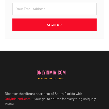
SIGN UP
Discover the vibrant heartbeat of South Florida with
OnlyInMiami.com
— your go-to source for everything uniquely
Miami.