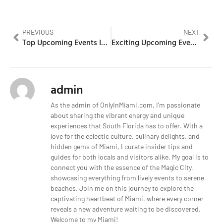
PREVIOUS
NEXT
Top Upcoming Events In Miami, Florida for This Season
Exciting Upcoming Events In Miami, Florida
admin
As the admin of OnlyInMiami.com, I’m passionate
about sharing the vibrant energy and unique
experiences that South Florida has to offer. With a
love for the eclectic culture, culinary delights, and
hidden gems of Miami, I curate insider tips and
guides for both locals and visitors alike. My goal is to
connect you with the essence of the Magic City,
showcasing everything from lively events to serene
beaches. Join me on this journey to explore the
captivating heartbeat of Miami, where every corner
reveals a new adventure waiting to be discovered.
Welcome to my Miami!