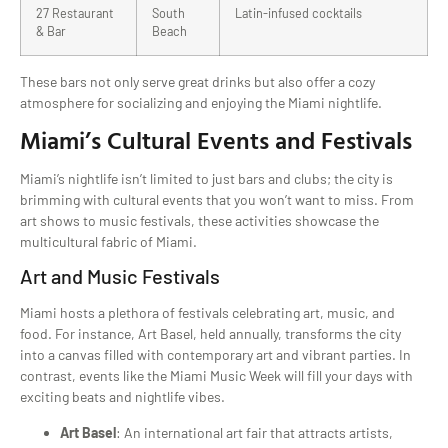
27 Restaurant
South
Latin-infused cocktails
& Bar
Beach
These bars not only serve great drinks but also offer a cozy
atmosphere for socializing and enjoying the Miami nightlife.
Miami’s Cultural Events and Festivals
Miami’s nightlife isn’t limited to just bars and clubs; the city is
brimming with cultural events that you won’t want to miss. From
art shows to music festivals, these activities showcase the
multicultural fabric of Miami.
Art and Music Festivals
Miami hosts a plethora of festivals celebrating art, music, and
food. For instance, Art Basel, held annually, transforms the city
into a canvas filled with contemporary art and vibrant parties. In
contrast, events like the Miami Music Week will fill your days with
exciting beats and nightlife vibes.
Art Basel
: An international art fair that attracts artists,