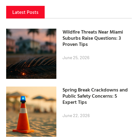
Latest Posts
Wildfire Threats Near Miami
Suburbs Raise Questions: 3
Proven Tips
June 25, 2026
Spring Break Crackdowns and
Public Safety Concerns: 5
Expert Tips
June 22, 2026