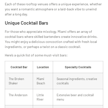
Each of these rooftop venues offers a unique experience, whether
you want a romantic atmosphere or a laid-back vibe to unwind
after a long day.
Unique Cocktail Bars
For those who appreciate mixology, Miami offers an array of
cocktail bars where skilled bartenders create innovative drinks.
You might enjoy a delicious concoction crafted with fresh local
ingredients, or perhaps a twist on a classic cocktail.
Here’s a quick list of some must-visit bars:
Cocktail Bar
Location
Specialty Cocktails
The Broken
Miami
Seasonal ingredients, creative
Shaker
Beach
cocktails
The Anderson
Little
Extensive beer and cocktail
River
menu