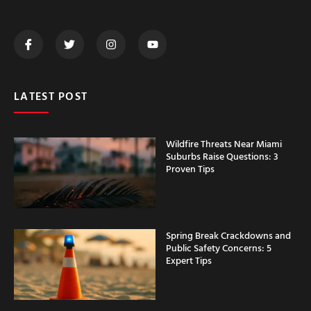
LATEST POST
Wildfire Threats Near Miami
Suburbs Raise Questions: 3
Proven Tips
Spring Break Crackdowns and
Public Safety Concerns: 5
Expert Tips