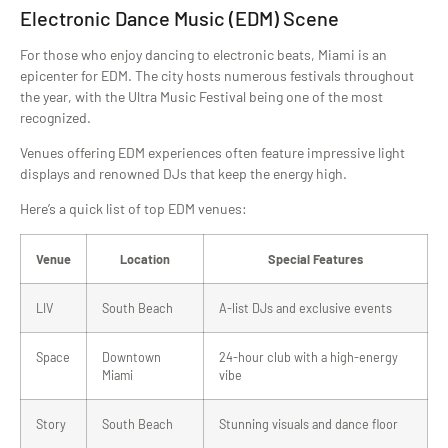
Electronic Dance Music (EDM) Scene
For those who enjoy dancing to electronic beats, Miami is an
epicenter for EDM. The city hosts numerous festivals throughout
the year, with the Ultra Music Festival being one of the most
recognized.
Venues offering EDM experiences often feature impressive light
displays and renowned DJs that keep the energy high.
Here’s a quick list of top EDM venues:
Venue
Location
Special Features
LIV
South Beach
A-list DJs and exclusive events
Space
Downtown
24-hour club with a high-energy
Miami
vibe
Story
South Beach
Stunning visuals and dance floor