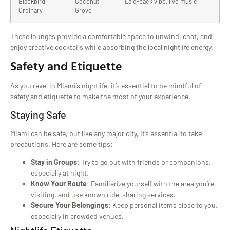
Blackbird
Coconut
Laid-back vibe, live music
Ordinary
Grove
These lounges provide a comfortable space to unwind, chat, and
enjoy creative cocktails while absorbing the local nightlife energy.
Safety and Etiquette
As you revel in Miami’s nightlife, it’s essential to be mindful of
safety and etiquette to make the most of your experience.
Staying Safe
Miami can be safe, but like any major city, it’s essential to take
precautions. Here are some tips:
Stay in Groups
: Try to go out with friends or companions,
especially at night.
Know Your Route
: Familiarize yourself with the area you’re
visiting, and use known ride-sharing services.
Secure Your Belongings
: Keep personal items close to you,
especially in crowded venues.