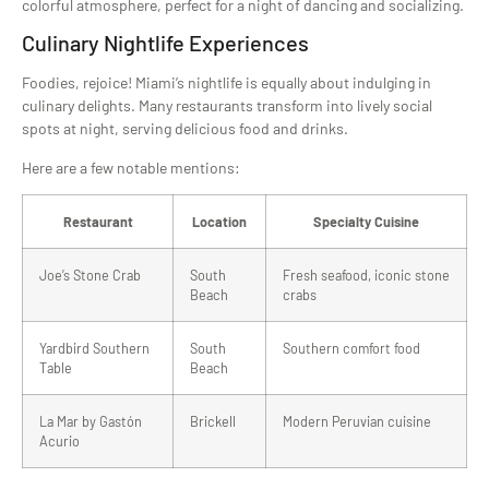
colorful atmosphere, perfect for a night of dancing and socializing.
Culinary Nightlife Experiences
Foodies, rejoice! Miami’s nightlife is equally about indulging in
culinary delights. Many restaurants transform into lively social
spots at night, serving delicious food and drinks.
Here are a few notable mentions:
Restaurant
Location
Specialty Cuisine
Joe’s Stone Crab
South
Fresh seafood, iconic stone
Beach
crabs
Yardbird Southern
South
Southern comfort food
Table
Beach
La Mar by Gastón
Brickell
Modern Peruvian cuisine
Acurio