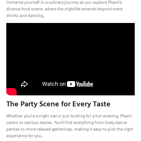
Immerse yourself in a culinary journey as you explore Miami’s
diverse food scene, where the nightlife extends beyond mere
drinks and dancing.
The Party Scene for Every Taste
Whether you’re a night owl or just looking for a fun evening, Miami
caters to various tastes. You’ll find everything from lively dance
parties to more relaxed gatherings, making it easy to pick the right
experience for you.