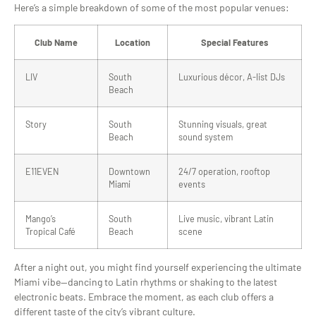
Here’s a simple breakdown of some of the most popular venues:
Club Name
Location
Special Features
LIV
South
Luxurious décor, A-list DJs
Beach
Story
South
Stunning visuals, great
Beach
sound system
E11EVEN
Downtown
24/7 operation, rooftop
Miami
events
Mango’s
South
Live music, vibrant Latin
Tropical Café
Beach
scene
After a night out, you might find yourself experiencing the ultimate
Miami vibe—dancing to Latin rhythms or shaking to the latest
electronic beats. Embrace the moment, as each club offers a
different taste of the city’s vibrant culture.