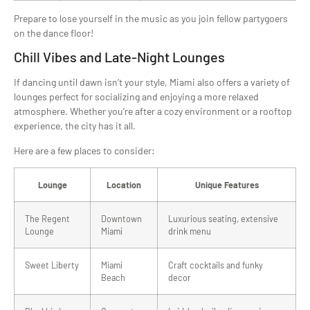
Prepare to lose yourself in the music as you join fellow partygoers
on the dance floor!
Chill Vibes and Late-Night Lounges
If dancing until dawn isn’t your style, Miami also offers a variety of
lounges perfect for socializing and enjoying a more relaxed
atmosphere. Whether you’re after a cozy environment or a rooftop
experience, the city has it all.
Here are a few places to consider:
Lounge
Location
Unique Features
The Regent
Downtown
Luxurious seating, extensive
Lounge
Miami
drink menu
Sweet Liberty
Miami
Craft cocktails and funky
Beach
decor