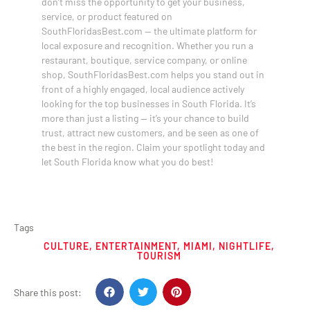
don’t miss the opportunity to get your business,
service, or product featured on
SouthFloridasBest.com — the ultimate platform for
local exposure and recognition. Whether you run a
restaurant, boutique, service company, or online
shop, SouthFloridasBest.com helps you stand out in
front of a highly engaged, local audience actively
looking for the top businesses in South Florida. It’s
more than just a listing — it’s your chance to build
trust, attract new customers, and be seen as one of
the best in the region. Claim your spotlight today and
let South Florida know what you do best!
Tags
CULTURE
,
ENTERTAINMENT
,
MIAMI
,
NIGHTLIFE
,
TOURISM
Share this post: