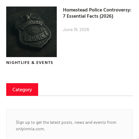
Homestead Police Controversy:
7 Essential Facts (2026)
June 19, 2026
NIGHTLIFE & EVENTS
Category
Sign up to get the latest posts, news and events from
onlyinmia.com.