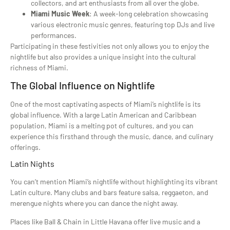
collectors, and art enthusiasts from all over the globe.
Miami Music Week
: A week-long celebration showcasing
various electronic music genres, featuring top DJs and live
performances.
Participating in these festivities not only allows you to enjoy the
nightlife but also provides a unique insight into the cultural
richness of Miami.
The Global Influence on Nightlife
One of the most captivating aspects of Miami’s nightlife is its
global influence. With a large Latin American and Caribbean
population, Miami is a melting pot of cultures, and you can
experience this firsthand through the music, dance, and culinary
offerings.
Latin Nights
You can’t mention Miami’s nightlife without highlighting its vibrant
Latin culture. Many clubs and bars feature salsa, reggaeton, and
merengue nights where you can dance the night away.
Places like Ball & Chain in Little Havana offer live music and a