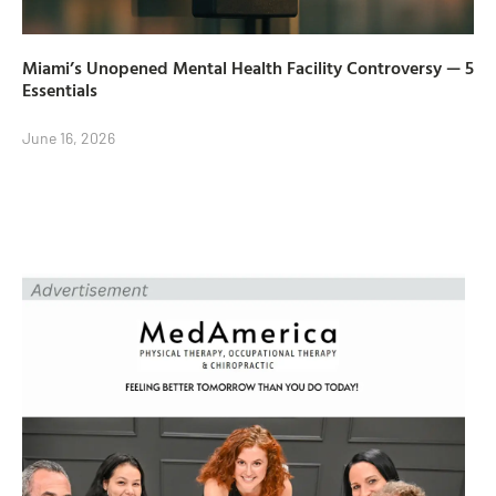
Miami’s Unopened Mental Health Facility Controversy — 5
Essentials
June 16, 2026