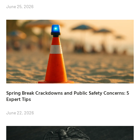
June 25, 2026
Spring Break Crackdowns and Public Safety Concerns: 5
Expert Tips
June 22, 2026