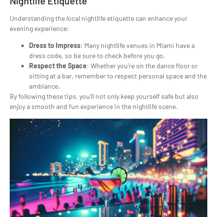
Nightlife Etiquette
Understanding the local nightlife etiquette can enhance your
evening experience:
Dress to Impress
: Many nightlife venues in Miami have a
dress code, so be sure to check before you go.
Respect the Space
: Whether you’re on the dance floor or
sitting at a bar, remember to respect personal space and the
ambiance.
By following these tips, you’ll not only keep yourself safe but also
enjoy a smooth and fun experience in the nightlife scene.