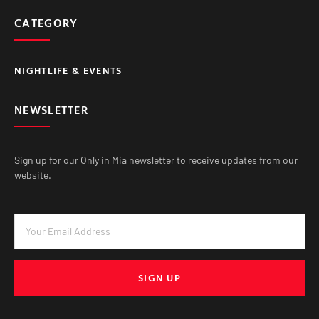
CATEGORY
NIGHTLIFE & EVENTS
NEWSLETTER
Sign up for our Only in Mia newsletter to receive updates from our
website.
SIGN UP