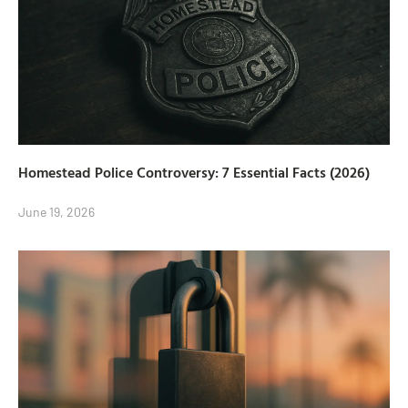
Homestead Police Controversy: 7 Essential Facts (2026)
June 19, 2026