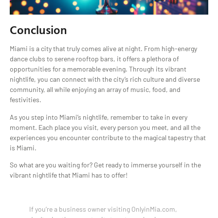
Conclusion
Miami is a city that truly comes alive at night. From high-energy
dance clubs to serene rooftop bars, it offers a plethora of
opportunities for a memorable evening. Through its vibrant
nightlife, you can connect with the city’s rich culture and diverse
community, all while enjoying an array of music, food, and
festivities.
As you step into Miami’s nightlife, remember to take in every
moment. Each place you visit, every person you meet, and all the
experiences you encounter contribute to the magical tapestry that
is Miami.
So what are you waiting for? Get ready to immerse yourself in the
vibrant nightlife that Miami has to offer!
If you’re a business owner visiting OnlyinMia.com,