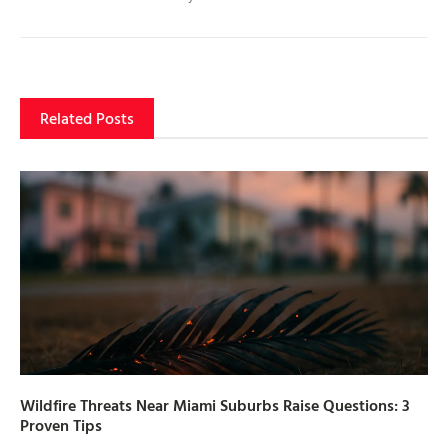
Related Posts
Wildfire Threats Near Miami Suburbs Raise Questions: 3
Proven Tips