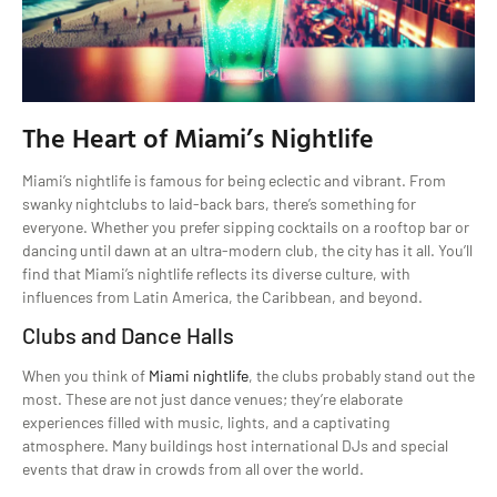
The Heart of Miami’s Nightlife
Miami’s nightlife is famous for being eclectic and vibrant. From
swanky nightclubs to laid-back bars, there’s something for
everyone. Whether you prefer sipping cocktails on a rooftop bar or
dancing until dawn at an ultra-modern club, the city has it all. You’ll
find that Miami’s nightlife reflects its diverse culture, with
influences from Latin America, the Caribbean, and beyond.
Clubs and Dance Halls
When you think of
Miami nightlife
, the clubs probably stand out the
most. These are not just dance venues; they’re elaborate
experiences filled with music, lights, and a captivating
atmosphere. Many buildings host international DJs and special
events that draw in crowds from all over the world.