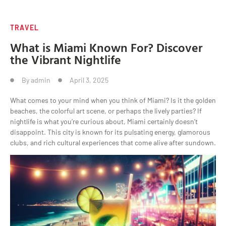
TRAVEL
What is Miami Known For? Discover
the Vibrant Nightlife
By
admin
April 3, 2025
What comes to your mind when you think of Miami? Is it the golden
beaches, the colorful art scene, or perhaps the lively parties? If
nightlife is what you’re curious about, Miami certainly doesn’t
disappoint. This city is known for its pulsating energy, glamorous
clubs, and rich cultural experiences that come alive after sundown.