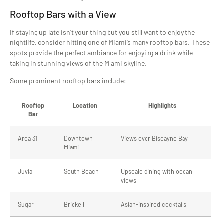
Rooftop Bars with a View
If staying up late isn’t your thing but you still want to enjoy the
nightlife, consider hitting one of Miami’s many rooftop bars. These
spots provide the perfect ambiance for enjoying a drink while
taking in stunning views of the Miami skyline.
Some prominent rooftop bars include:
Rooftop
Location
Highlights
Bar
Area 31
Downtown
Views over Biscayne Bay
Miami
Juvia
South Beach
Upscale dining with ocean
views
Sugar
Brickell
Asian-inspired cocktails